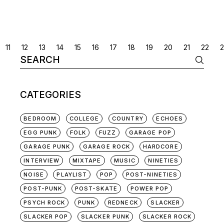
POSTS
11
12
13
14
15
16
17
18
19
20
21
22
Search
NAVIGATION
for:
CATEGORIES
BEDROOM
COLLEGE
COUNTRY
ECHOES
EGG PUNK
FOLK
FUZZ
GARAGE POP
GARAGE PUNK
GARAGE ROCK
HARDCORE
INTERVIEW
MIXTAPE
MUSIC
NINETIES
NOISE
PLAYLIST
POP
POST-NINETIES
POST-PUNK
POST-SKATE
POWER POP
PSYCH ROCK
PUNK
REDNECK
SLACKER
SLACKER POP
SLACKER PUNK
SLACKER ROCK