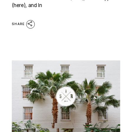
(here), and In
SHARE