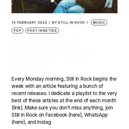
14 FEBRUARY 2022
BY
STILL IN ROCK
MUSIC
POP
POST-NINETIES
DELUSIONS OF
FEBRUARY 2022 –
PART 2
Every Monday morning, Still in Rock begins the
week with an article featuring a bunch of
recent releases. I dedicate a playlist to the very
best of these articles at the end of each month
(link). Make sure you don’t miss anything, join
Still in Rock on Facebook (here), WhatsApp
(here), and Instag