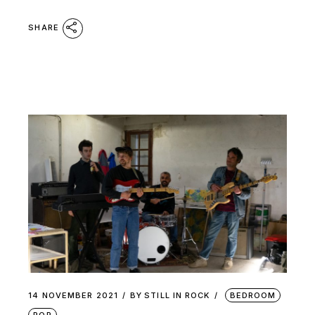
SHARE
14 NOVEMBER 2021
BY
STILL IN ROCK
BEDROOM
POP