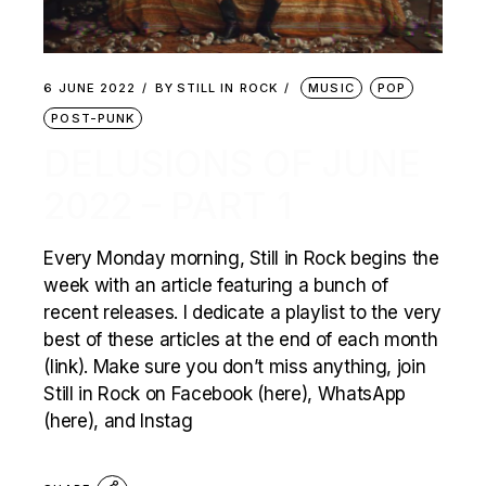
6 JUNE 2022
BY
STILL IN ROCK
MUSIC
POP
POST-PUNK
DELUSIONS OF JUNE
2022 – PART 1
Every Monday morning, Still in Rock begins the
week with an article featuring a bunch of
recent releases. I dedicate a playlist to the very
best of these articles at the end of each month
(link). Make sure you don’t miss anything, join
Still in Rock on Facebook (here), WhatsApp
(here), and Instag