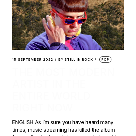
15 SEPTEMBER 2022
BY
STILL IN ROCK
POP
THE MOST MODERN
ARTIST IN THE
ENTIRE WORLD
RIGHT NOW
ENGLISH As I’m sure you have heard many
times, music streaming has killed the album