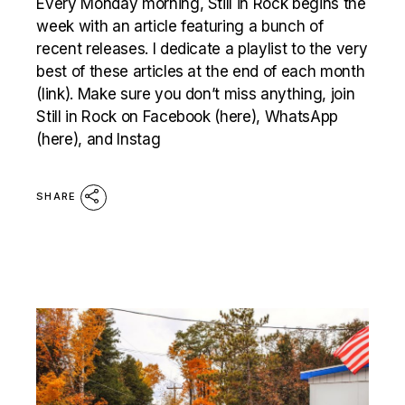
Every Monday morning, Still in Rock begins the
week with an article featuring a bunch of
recent releases. I dedicate a playlist to the very
best of these articles at the end of each month
(link). Make sure you don’t miss anything, join
Still in Rock on Facebook (here), WhatsApp
(here), and Instag
SHARE