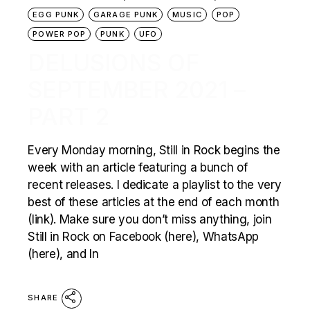
EGG PUNK
GARAGE PUNK
MUSIC
POP
POWER POP
PUNK
UFO
DELUSIONS OF
SEPTEMBER 2021 –
PART 2
Every Monday morning, Still in Rock begins the
week with an article featuring a bunch of
recent releases. I dedicate a playlist to the very
best of these articles at the end of each month
(link). Make sure you don’t miss anything, join
Still in Rock on Facebook (here), WhatsApp
(here), and In
SHARE