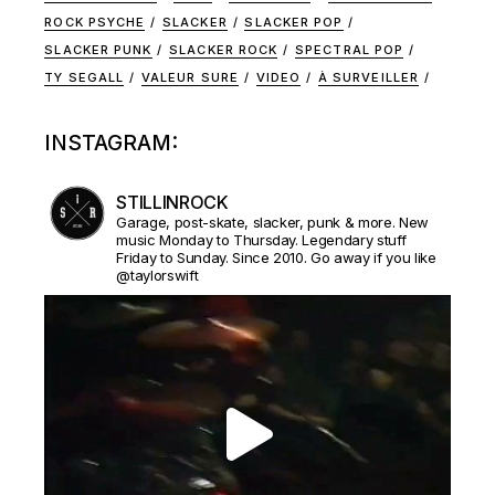
ROCK PSYCHE
SLACKER
SLACKER POP
SLACKER PUNK
SLACKER ROCK
SPECTRAL POP
TY SEGALL
VALEUR SURE
VIDEO
À SURVEILLER
INSTAGRAM:
STILLINROCK
Garage, post-skate, slacker, punk & more. New
music Monday to Thursday. Legendary stuff
Friday to Sunday. Since 2010. Go away if you like
@taylorswift