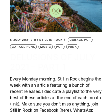
5 JULY 2021
BY
STILL IN ROCK
GARAGE POP
GARAGE PUNK
MUSIC
POP
PUNK
DELUSIONS OF JULY
2021 – PART 1
Every Monday morning, Still in Rock begins the
week with an article featuring a bunch of
recent releases. I dedicate a playlist to the very
best of these articles at the end of each month
(link). Make sure you don’t miss anything, join
Still in Rock on Facebook (here), WhatsApp