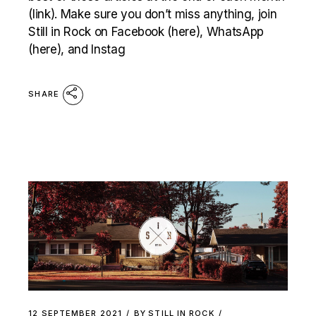
(link). Make sure you don’t miss anything, join
Still in Rock on Facebook (here), WhatsApp
(here), and Instag
SHARE
12 SEPTEMBER 2021
BY
STILL IN ROCK