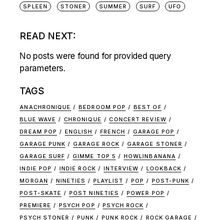
SPLEEN
STONER
SUMMER
SURF
UFO
READ NEXT:
No posts were found for provided query
parameters.
TAGS
ANACHRONIQUE
BEDROOM POP
BEST OF
BLUE WAVE
CHRONIQUE
CONCERT REVIEW
DREAM POP
ENGLISH
FRENCH
GARAGE POP
GARAGE PUNK
GARAGE ROCK
GARAGE STONER
GARAGE SURF
GIMME TOP 5
HOWLINBANANA
INDIE POP
INDIE ROCK
INTERVIEW
LOOKBACK
MORGAN
NINETIES
PLAYLIST
POP
POST-PUNK
POST-SKATE
POST NINETIES
POWER POP
PREMIERE
PSYCH POP
PSYCH ROCK
PSYCH STONER
PUNK
PUNK ROCK
ROCK GARAGE