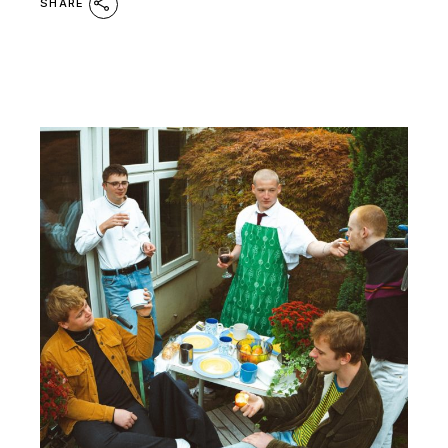
SHARE