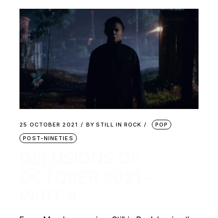
25 OCTOBER 2021
BY
STILL IN ROCK
POP
POST-NINETIES
DELUSIONS OF
OCTOBER 2021 –
PART 4