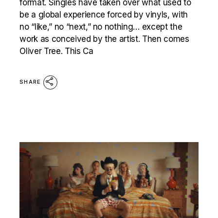
format. Singles have taken over what used to
be a global experience forced by vinyls, with
no “like,” no “next,” no nothing… except the
work as conceived by the artist. Then comes
Oliver Tree. This Ca
SHARE