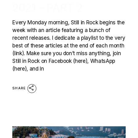
2021 – PART 2
Every Monday morning, Still in Rock begins the
week with an article featuring a bunch of
recent releases. I dedicate a playlist to the very
best of these articles at the end of each month
(link). Make sure you don’t miss anything, join
Still in Rock on Facebook (here), WhatsApp
(here), and In
SHARE