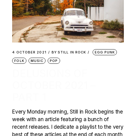
4 OCTOBER 2021
BY
STILL IN ROCK
EGG PUNK
FOLK
MUSIC
POP
DELUSIONS OF
OCTOBER 2021 –
PART 1
Every Monday morning, Still in Rock begins the
week with an article featuring a bunch of
recent releases. I dedicate a playlist to the very
best of these articles at the end of each month