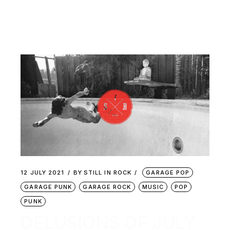
12 JULY 2021
BY
STILL IN ROCK
GARAGE POP
GARAGE PUNK
GARAGE ROCK
MUSIC
POP
PUNK
DELUSIONS OF JULY