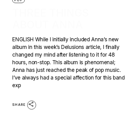
THREE THINGS
ABOUT ANNA
ENGLISH While I initially included Anna’s new
album in this week’s Delusions article, I finally
changed my mind after listening to it for 48
hours, non-stop. This album is phenomenal;
Anna has just reached the peak of pop music.
I’ve always had a special affection for this band
exp
SHARE