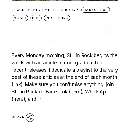
21 JUNE 2021
BY
STILL IN ROCK
GARAGE POP
MUSIC
POP
POST-PUNK
DELUSIONS OF JUNE
2021 – PART 3
Every Monday morning, Still in Rock begins the
week with an article featuring a bunch of
recent releases. I dedicate a playlist to the very
best of these articles at the end of each month
(link). Make sure you don’t miss anything, join
Still in Rock on Facebook (here), WhatsApp
(here), and In
SHARE