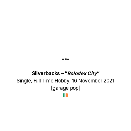
***
Silverbacks – “
Rolodex City
“
Single, Full Time Hobby, 16 November 2021
[garage pop]