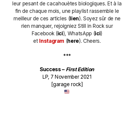
leur pesant de cacahouètes biologiques. Et à la
fin de chaque mois, une playlist rassemble le
meilleur de ces articles (
lien
). Soyez sûr de ne
rien manquer, rejoigniez Still in Rock sur
Facebook (
ici
), WhatsApp (
ici
)
et
Instagram
(
here
)
. Cheers.
***
Success –
First Edition
LP, 7 November 2021
[garage rock]