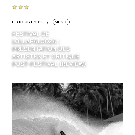
6 AUGUST 2010
MUSIC
FESTIVAL DE
LOLLAPALOOZA :
PRÉSENTATION DES
ARTISTES ET CRITIQUE
POST-FESTIVAL (REVIEW)