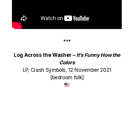
***
Log Across the Washer –
It’s Funny How the
Colors
LP, Crash Symbols, 12 November 2021
[bedroom folk]