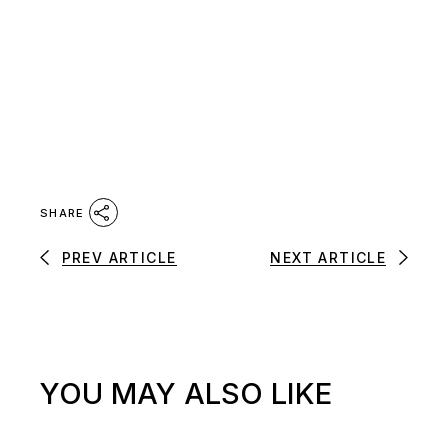
SHARE
PREV ARTICLE
NEXT ARTICLE
YOU MAY ALSO LIKE