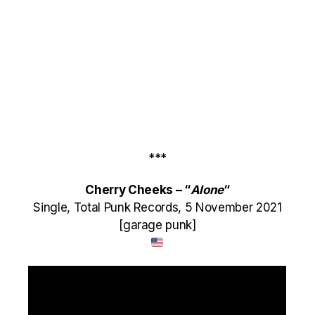
***
Cherry Cheeks – “
Alone
“
Single, Total Punk Records, 5 November 2021
[garage punk]