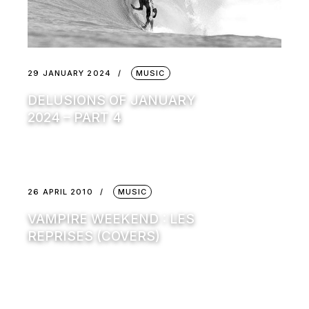
29 JANUARY 2024
MUSIC
DELUSIONS OF JANUARY
2024 – PART 4
26 APRIL 2010
MUSIC
VAMPIRE WEEKEND : LES
REPRISES (COVERS)