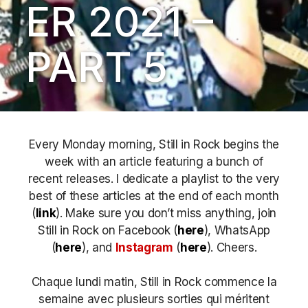
ER 2021 –
PART 5
Every Monday morning, Still in Rock begins the
week with an article featuring a bunch of
recent releases. I dedicate a playlist to the very
best of these articles at the end of each month
(
link
). Make sure you don’t miss anything, join
Still in Rock on Facebook (
here
), WhatsApp
(
here
), and
Instagram
(
here
)
. Cheers.
Chaque lundi matin, Still in Rock commence la
semaine avec plusieurs sorties qui méritent