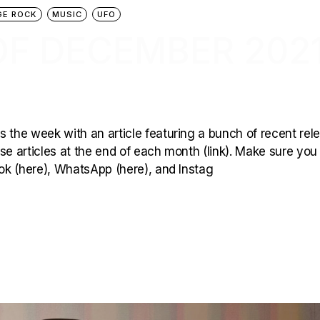
GE ROCK
MUSIC
UFO
OF DECEMBER 202
 the week with an article featuring a bunch of recent rel
hese articles at the end of each month (link). Make sure you
ook (here), WhatsApp (here), and Instag