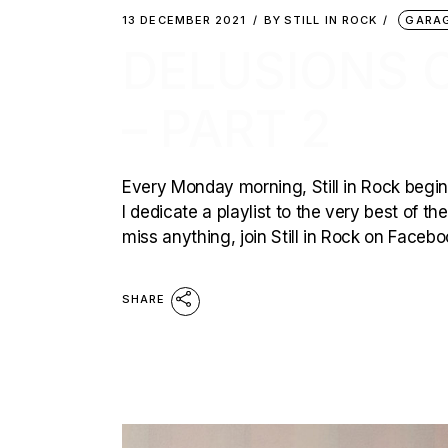
13 DECEMBER 2021
BY
STILL IN ROCK
GARA
DELUSIONS 
– PART 2
Every Monday morning, Still in Rock begins
I dedicate a playlist to the very best of t
miss anything, join Still in Rock on Faceb
SHARE