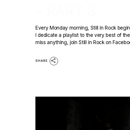
– PART 3
Every Monday morning, Still in Rock begins
I dedicate a playlist to the very best of t
miss anything, join Still in Rock on Faceb
SHARE