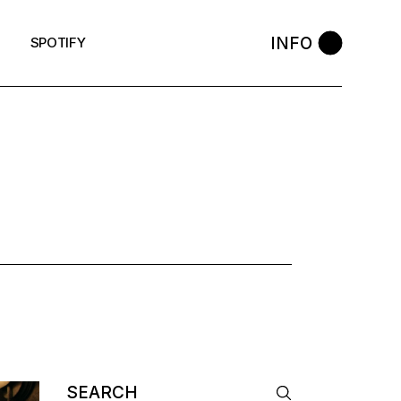
INFO
SPOTIFY
Search