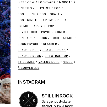
INTERVIEW
LOOKBACK
MORGAN
NINETIES
PLAYLIST
POP
POST-PUNK
POST-SKATE
POST NINETIES
POWER POP
PREMIERE
PSYCH POP
PSYCH ROCK
PSYCH STONER
PUNK
PUNK ROCK
ROCK GARAGE
ROCK PSYCHE
SLACKER
SLACKER POP
SLACKER PUNK
SLACKER ROCK
SPECTRAL POP
TY SEGALL
VALEUR SURE
VIDEO
À SURVEILLER
INSTAGRAM:
STILLINROCK
Garage, post-skate,
slacker, punk & more.