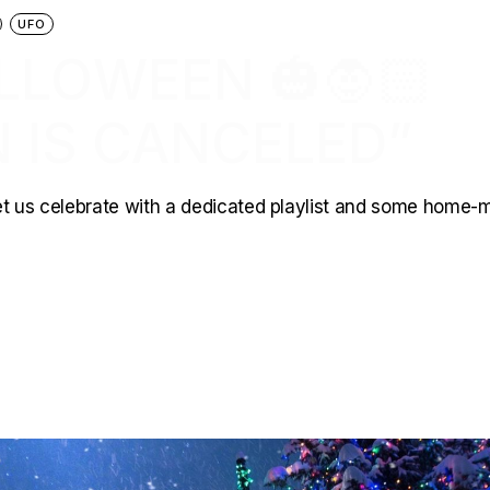
UFO
LLOWEEN 🎃🧛🏻
 IS CANCELED”
 Let us celebrate with a dedicated playlist and some home