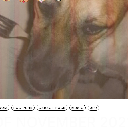
OOM
EGG PUNK
GARAGE ROCK
MUSIC
UFO
OF NOVEMBER 202