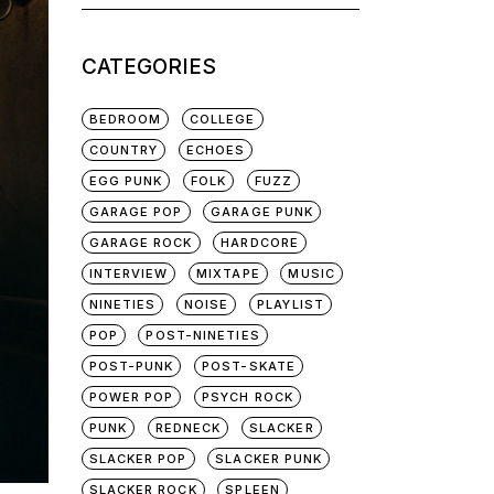
for:
CATEGORIES
BEDROOM
COLLEGE
COUNTRY
ECHOES
EGG PUNK
FOLK
FUZZ
GARAGE POP
GARAGE PUNK
GARAGE ROCK
HARDCORE
INTERVIEW
MIXTAPE
MUSIC
NINETIES
NOISE
PLAYLIST
POP
POST-NINETIES
POST-PUNK
POST-SKATE
POWER POP
PSYCH ROCK
PUNK
REDNECK
SLACKER
SLACKER POP
SLACKER PUNK
SLACKER ROCK
SPLEEN