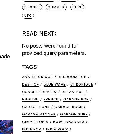
STONER
SUMMER
SURF
UFO
READ NEXT:
No posts were found for
provided query parameters.
-made
TAGS
ANACHRONIQUE
BEDROOM POP
BEST OF
BLUE WAVE
CHRONIQUE
CONCERT REVIEW
DREAM POP
ENGLISH
FRENCH
GARAGE POP
GARAGE PUNK
GARAGE ROCK
GARAGE STONER
GARAGE SURF
GIMME TOP 5
HOWLINBANANA
INDIE POP
INDIE ROCK