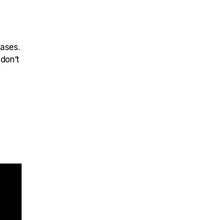
eases.
 don’t