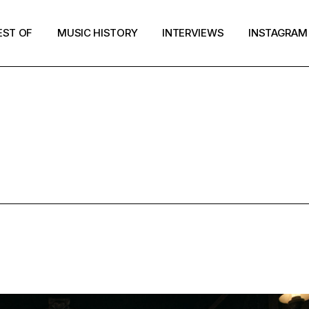
EST OF
MUSIC HISTORY
INTERVIEWS
INSTAGRAM
UFO