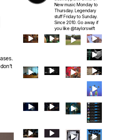
New music Monday to
Thursday. Legendary
1
stuff Friday to Sunday.
Since 2010. Go away if
you like @taylorswift
eases.
 don’t