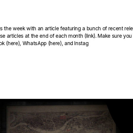
 the week with an article featuring a bunch of recent rel
hese articles at the end of each month (link). Make sure you
ook (here), WhatsApp (here), and Instag