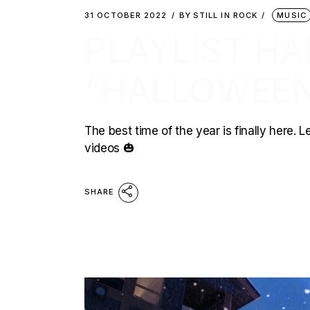
31 OCTOBER 2022
BY
STILL IN ROCK
MUSIC
PLAYLIST HA
“HALLOWEEN
The best time of the year is finally here.
videos 🎃
SHARE