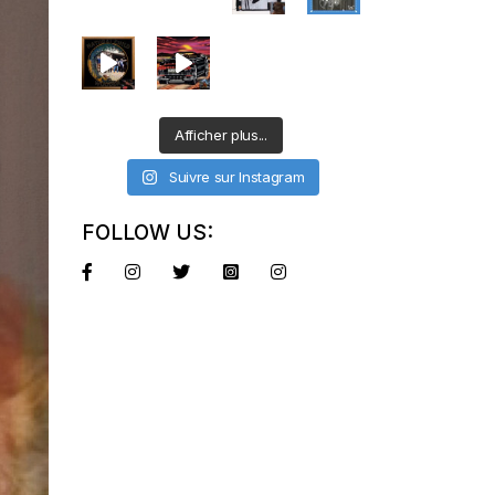
Afficher plus...
Suivre sur Instagram
FOLLOW US: