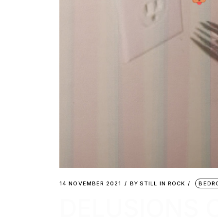
14 NOVEMBER 2021
BY
STILL IN ROCK
BEDR
DELUSIONS 