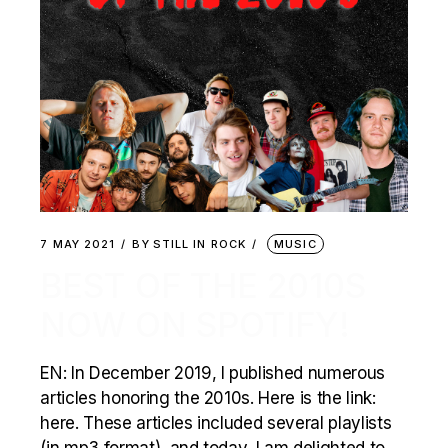
7 MAY 2021
BY
STILL IN ROCK
MUSIC
BEST OF THE 2010S
NOW ON SPOTIFY!
EN: In December 2019, I published numerous
articles honoring the 2010s. Here is the link:
here. These articles included several playlists
(in mp3 format), and today, I am delighted to