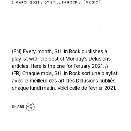
2 MARCH 2021
BY
STILL IN ROCK
MUSIC
PLAYLIST STILL IN
ROCK – FEBRUARY
2021
(EN) Every month, Still in Rock publishes a
playlist with the best of Monday’s Delusions
articles. Here is the one for Feruary 2021. //
(FR) Chaque mois, Still in Rock sort une playlist
avec le meilleur des articles Delusions publiés
chaque lundi matin. Voici celle de février 2021.
SHARE