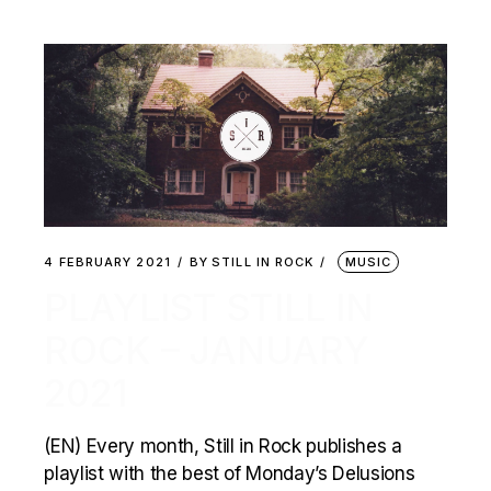
4 FEBRUARY 2021
BY
STILL IN ROCK
MUSIC
PLAYLIST STILL IN
ROCK – JANUARY
2021
(EN) Every month, Still in Rock publishes a
playlist with the best of Monday’s Delusions