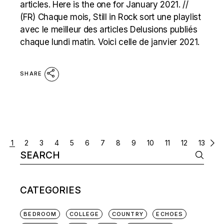
articles. Here is the one for January 2021. //
(FR) Chaque mois, Still in Rock sort une playlist
avec le meilleur des articles Delusions publiés
chaque lundi matin. Voici celle de janvier 2021.
SHARE
POSTS
1
2
3
4
5
6
7
8
9
10
11
12
13
Search
NAVIGATION
for:
CATEGORIES
BEDROOM
COLLEGE
COUNTRY
ECHOES