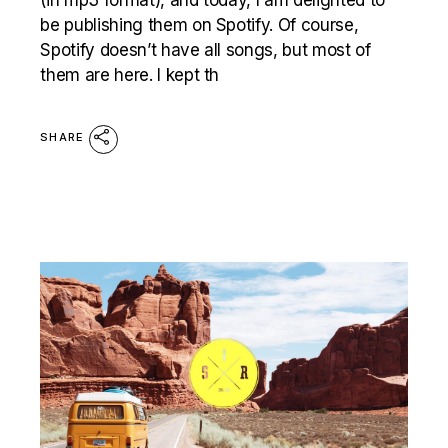
be publishing them on Spotify. Of course,
Spotify doesn’t have all songs, but most of
them are here. I kept th
SHARE