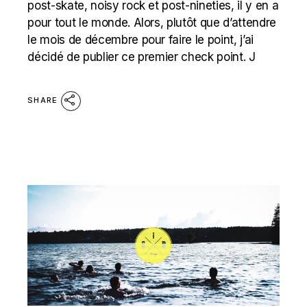
post-skate, noisy rock et post-nineties, il y en a
pour tout le monde. Alors, plutôt que d’attendre
le mois de décembre pour faire le point, j’ai
décidé de publier ce premier check point. J
SHARE