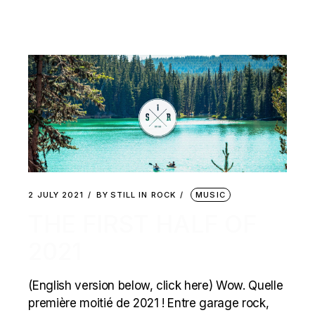
2 JULY 2021
BY
STILL IN ROCK
MUSIC
THE FIRST HALF OF
2021
(English version below, click here) Wow. Quelle
première moitié de 2021 ! Entre garage rock,