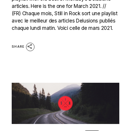
articles. Here is the one for March 2021. //
(FR) Chaque mois, Still in Rock sort une playlist
avec le meilleur des articles Delusions publiés
chaque lundi matin. Voici celle de mars 2021.
SHARE