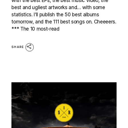
with the best EPs, the best music video, the
best and ugliest artworks and… with some
statistics. I’ll publish the 50 best albums
tomorrow, and the 111 best songs on. Cheeeers.
*** The 10 most-read
SHARE