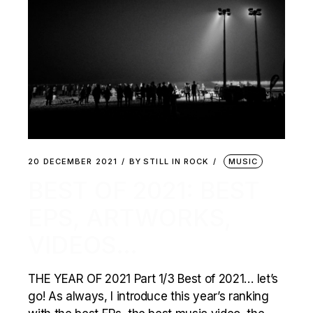
20 DECEMBER 2021
BY
STILL IN ROCK
MUSIC
BEST OF 2021: BEST
EPS, ARTWORKS,
VIDEOS…
THE YEAR OF 2021 Part 1/3 Best of 2021… let’s
go! As always, I introduce this year’s ranking