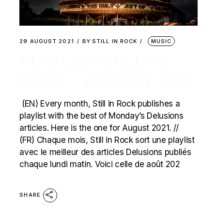
29 AUGUST 2021
BY
STILL IN ROCK
MUSIC
PLAYLIST STILL IN
ROCK – AUGUST 2021
(EN) Every month, Still in Rock publishes a
playlist with the best of Monday’s Delusions
articles. Here is the one for August 2021. //
(FR) Chaque mois, Still in Rock sort une playlist
avec le meilleur des articles Delusions publiés
chaque lundi matin. Voici celle de août 202
SHARE