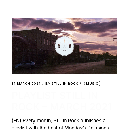
31 MARCH 2021
BY
STILL IN ROCK
MUSIC
PLAYLIST STILL IN
ROCK – MARCH 2021
(EN) Every month, Still in Rock publishes a
playlist with the best of Monday’s Delusions