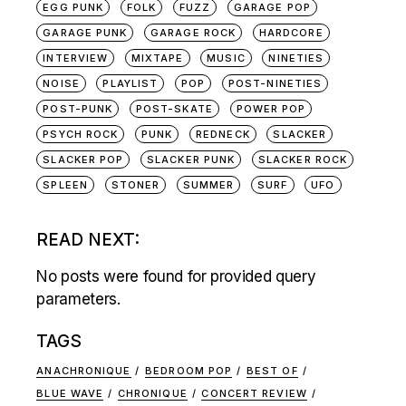
EGG PUNK
FOLK
FUZZ
GARAGE POP
GARAGE PUNK
GARAGE ROCK
HARDCORE
INTERVIEW
MIXTAPE
MUSIC
NINETIES
NOISE
PLAYLIST
POP
POST-NINETIES
POST-PUNK
POST-SKATE
POWER POP
PSYCH ROCK
PUNK
REDNECK
SLACKER
SLACKER POP
SLACKER PUNK
SLACKER ROCK
SPLEEN
STONER
SUMMER
SURF
UFO
READ NEXT:
No posts were found for provided query
parameters.
TAGS
ANACHRONIQUE
BEDROOM POP
BEST OF
BLUE WAVE
CHRONIQUE
CONCERT REVIEW