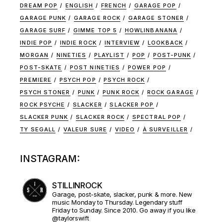
DREAM POP
ENGLISH
FRENCH
GARAGE POP
GARAGE PUNK
GARAGE ROCK
GARAGE STONER
GARAGE SURF
GIMME TOP 5
HOWLINBANANA
INDIE POP
INDIE ROCK
INTERVIEW
LOOKBACK
MORGAN
NINETIES
PLAYLIST
POP
POST-PUNK
POST-SKATE
POST NINETIES
POWER POP
PREMIERE
PSYCH POP
PSYCH ROCK
PSYCH STONER
PUNK
PUNK ROCK
ROCK GARAGE
ROCK PSYCHE
SLACKER
SLACKER POP
SLACKER PUNK
SLACKER ROCK
SPECTRAL POP
TY SEGALL
VALEUR SURE
VIDEO
À SURVEILLER
INSTAGRAM:
STILLINROCK
Garage, post-skate, slacker, punk & more. New
music Monday to Thursday. Legendary stuff
Friday to Sunday. Since 2010. Go away if you like
@taylorswift