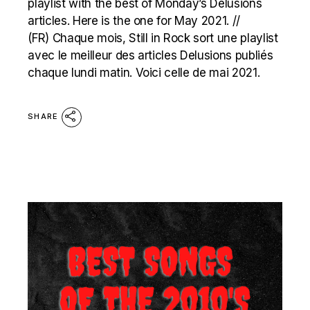
playlist with the best of Monday’s Delusions
articles. Here is the one for May 2021. //
(FR) Chaque mois, Still in Rock sort une playlist
avec le meilleur des articles Delusions publiés
chaque lundi matin. Voici celle de mai 2021.
SHARE