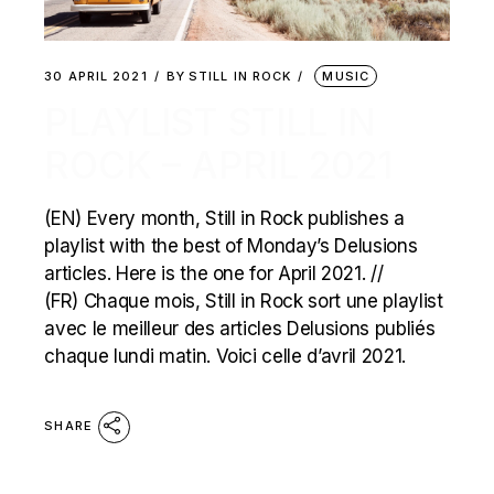
30 APRIL 2021
BY
STILL IN ROCK
MUSIC
PLAYLIST STILL IN
ROCK – APRIL 2021
(EN) Every month, Still in Rock publishes a
playlist with the best of Monday’s Delusions
articles. Here is the one for April 2021. //
(FR) Chaque mois, Still in Rock sort une playlist
avec le meilleur des articles Delusions publiés
chaque lundi matin. Voici celle d’avril 2021.
SHARE