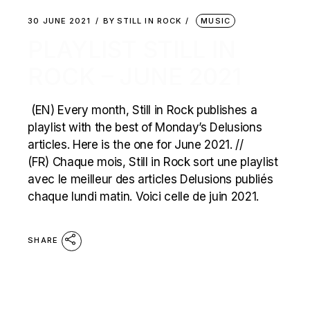
30 JUNE 2021
BY
STILL IN ROCK
MUSIC
PLAYLIST STILL IN
ROCK – JUNE 2021
(EN) Every month, Still in Rock publishes a
playlist with the best of Monday’s Delusions
articles. Here is the one for June 2021. //
(FR) Chaque mois, Still in Rock sort une playlist
avec le meilleur des articles Delusions publiés
chaque lundi matin. Voici celle de juin 2021.
SHARE