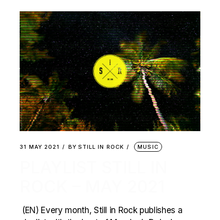
31 MAY 2021
BY
STILL IN ROCK
MUSIC
PLAYLIST STILL IN
ROCK – MAY 2021
(EN) Every month, Still in Rock publishes a