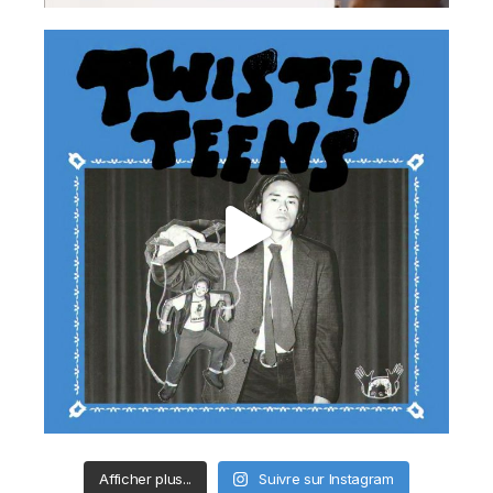
Afficher plus...
Suivre sur Instagram