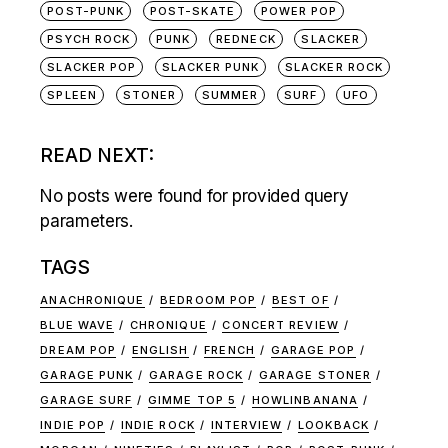
POST-PUNK
POST-SKATE
POWER POP
PSYCH ROCK
PUNK
REDNECK
SLACKER
SLACKER POP
SLACKER PUNK
SLACKER ROCK
SPLEEN
STONER
SUMMER
SURF
UFO
READ NEXT:
No posts were found for provided query
parameters.
TAGS
ANACHRONIQUE
BEDROOM POP
BEST OF
BLUE WAVE
CHRONIQUE
CONCERT REVIEW
DREAM POP
ENGLISH
FRENCH
GARAGE POP
GARAGE PUNK
GARAGE ROCK
GARAGE STONER
GARAGE SURF
GIMME TOP 5
HOWLINBANANA
INDIE POP
INDIE ROCK
INTERVIEW
LOOKBACK