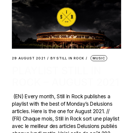
29 AUGUST 2021
BY
STILL IN ROCK
MUSIC
PLAYLIST STILL IN
ROCK – AUGUST 2021
(EN) Every month, Still in Rock publishes a
playlist with the best of Monday’s Delusions
articles. Here is the one for August 2021. //
(FR) Chaque mois, Still in Rock sort une playlist
avec le meilleur des articles Delusions publiés