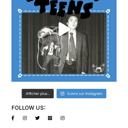
Afficher plus...
Suivre sur Instagram
FOLLOW US: