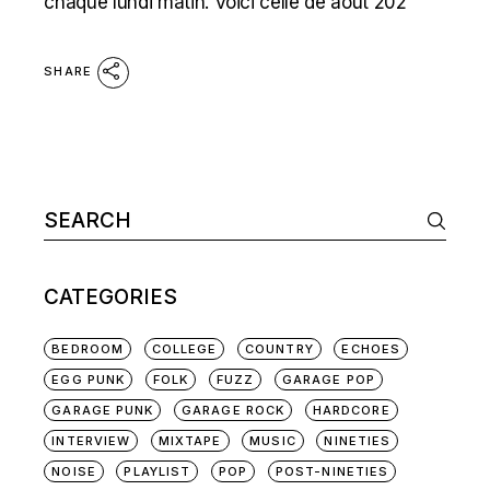
chaque lundi matin. Voici celle de août 202
SHARE
Search
for:
CATEGORIES
BEDROOM
COLLEGE
COUNTRY
ECHOES
EGG PUNK
FOLK
FUZZ
GARAGE POP
GARAGE PUNK
GARAGE ROCK
HARDCORE
INTERVIEW
MIXTAPE
MUSIC
NINETIES
NOISE
PLAYLIST
POP
POST-NINETIES