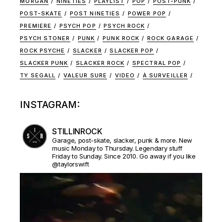
MORGAN
NINETIES
PLAYLIST
POP
POST-PUNK
POST-SKATE
POST NINETIES
POWER POP
PREMIERE
PSYCH POP
PSYCH ROCK
PSYCH STONER
PUNK
PUNK ROCK
ROCK GARAGE
ROCK PSYCHE
SLACKER
SLACKER POP
SLACKER PUNK
SLACKER ROCK
SPECTRAL POP
TY SEGALL
VALEUR SURE
VIDEO
À SURVEILLER
INSTAGRAM:
STILLINROCK
Garage, post-skate, slacker, punk & more. New
music Monday to Thursday. Legendary stuff
Friday to Sunday. Since 2010. Go away if you like
@taylorswift