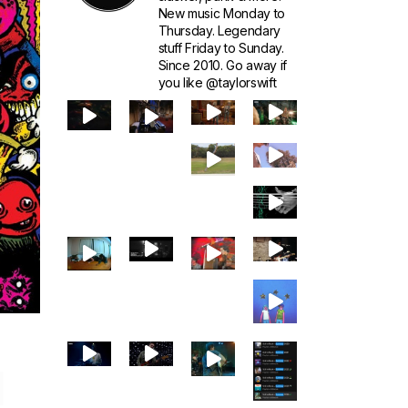
New music Monday to
Thursday. Legendary
stuff Friday to Sunday.
Since 2010. Go away if
you like @taylorswift
1