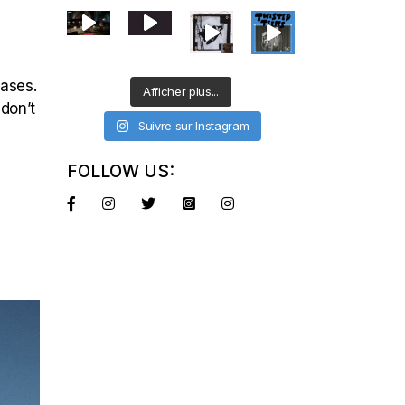
eases.
Afficher plus...
 don’t
Suivre sur Instagram
FOLLOW US: