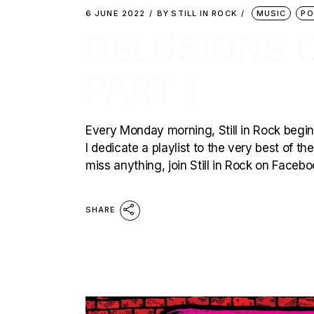
6 JUNE 2022
BY
STILL IN ROCK
MUSIC
PO
DELUSIONS O
PART 1
Every Monday morning, Still in Rock begins
I dedicate a playlist to the very best of t
miss anything, join Still in Rock on Faceb
SHARE