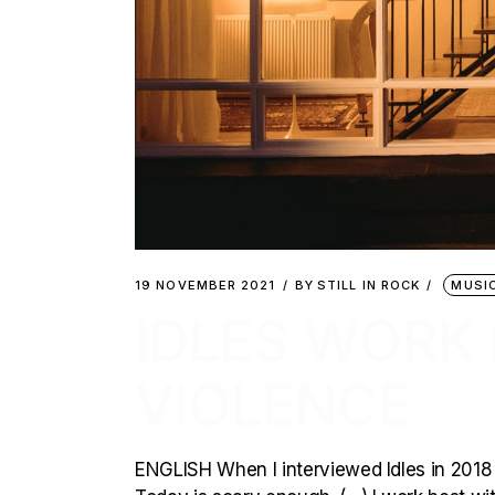
19 NOVEMBER 2021
BY
STILL IN ROCK
MUSI
IDLES WORK
VIOLENCE
ENGLISH When I interviewed Idles in 2018 (