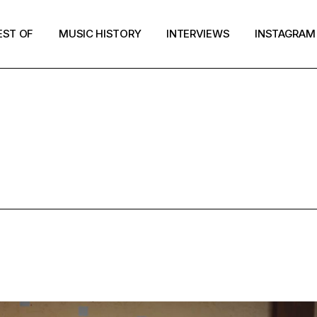
EST OF
MUSIC HISTORY
INTERVIEWS
INSTAGRAM
OST-PUNK T