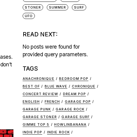
STONER
SUMMER
SURF
UFO
READ NEXT:
No posts were found for
provided query parameters.
eases.
 don’t
TAGS
ANACHRONIQUE
BEDROOM POP
BEST OF
BLUE WAVE
CHRONIQUE
CONCERT REVIEW
DREAM POP
ENGLISH
FRENCH
GARAGE POP
GARAGE PUNK
GARAGE ROCK
GARAGE STONER
GARAGE SURF
GIMME TOP 5
HOWLINBANANA
INDIE POP
INDIE ROCK