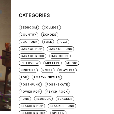
for:
CATEGORIES
BEDROOM
COLLEGE
COUNTRY
ECHOES
EGG PUNK
FOLK
FUZZ
GARAGE POP
GARAGE PUNK
GARAGE ROCK
HARDCORE
INTERVIEW
MIXTAPE
MUSIC
NINETIES
NOISE
PLAYLIST
POP
POST-NINETIES
POST-PUNK
POST-SKATE
POWER POP
PSYCH ROCK
PUNK
REDNECK
SLACKER
SLACKER POP
SLACKER PUNK
SLACKER ROCK
SPLEEN