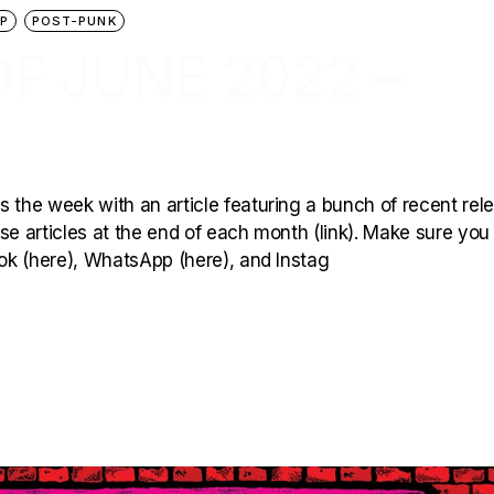
P
POST-PUNK
F JUNE 2022 –
 the week with an article featuring a bunch of recent rel
hese articles at the end of each month (link). Make sure you
ook (here), WhatsApp (here), and Instag