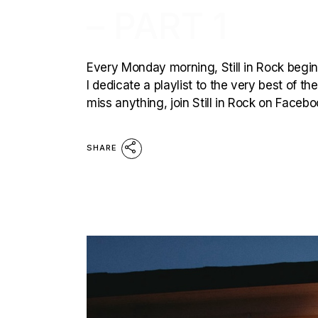
– PART 1
Every Monday morning, Still in Rock begins
I dedicate a playlist to the very best of t
miss anything, join Still in Rock on Faceb
SHARE