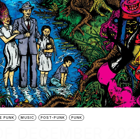
E PUNK
MUSIC
POST-PUNK
PUNK
OF DECEMBER 202