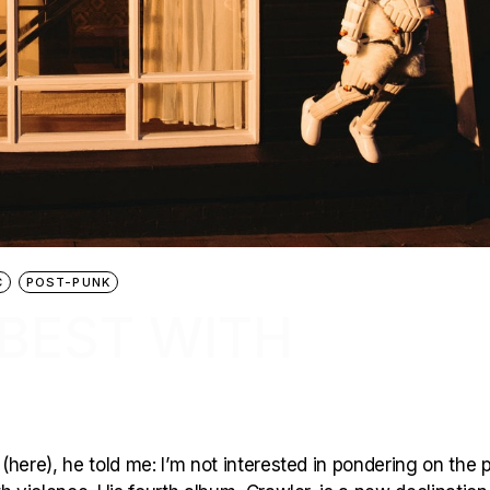
C
POST-PUNK
 BEST WITH
here), he told me: I’m not interested in pondering on the p