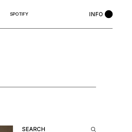
INFO
SPOTIFY
AG
Search