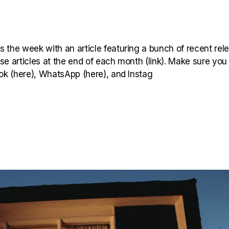
 the week with an article featuring a bunch of recent rel
hese articles at the end of each month (link). Make sure you
ook (here), WhatsApp (here), and Instag