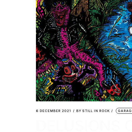
6 DECEMBER 2021
BY
STILL IN ROCK
GARAG
DELUSIONS 