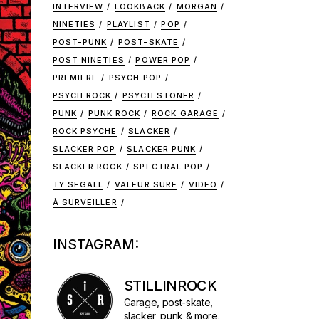
INTERVIEW
LOOKBACK
MORGAN
NINETIES
PLAYLIST
POP
POST-PUNK
POST-SKATE
POST NINETIES
POWER POP
PREMIERE
PSYCH POP
PSYCH ROCK
PSYCH STONER
PUNK
PUNK ROCK
ROCK GARAGE
ROCK PSYCHE
SLACKER
SLACKER POP
SLACKER PUNK
SLACKER ROCK
SPECTRAL POP
TY SEGALL
VALEUR SURE
VIDEO
À SURVEILLER
INSTAGRAM:
STILLINROCK
Garage, post-skate,
slacker, punk & more.