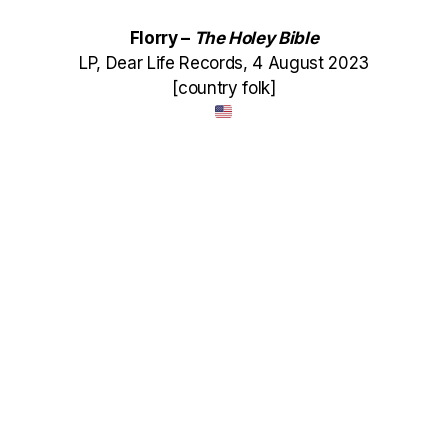
Florry –
The Holey Bible
LP, Dear Life Records, 4 August 2023
[country folk]