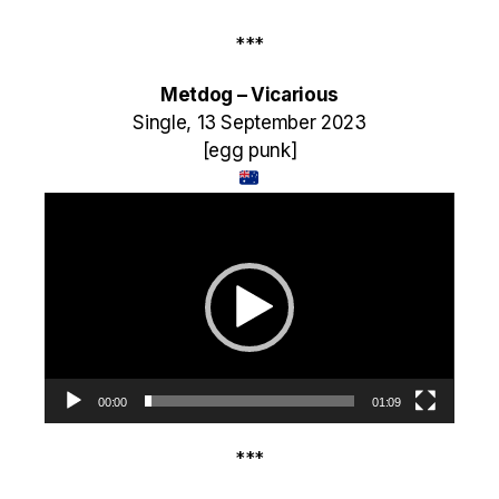
***
Metdog – Vicarious
Single, 13 September 2023
[egg punk]
Video
Player
00:00
01:09
***