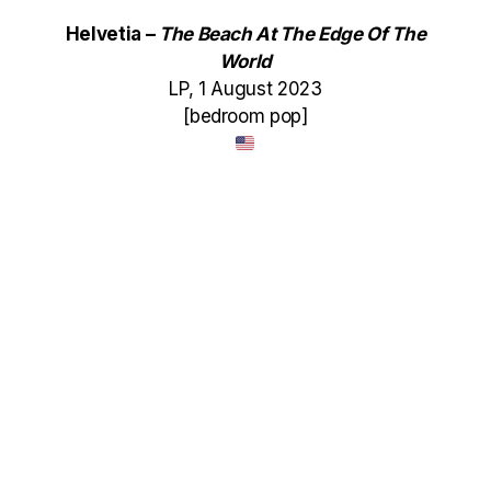
Helvetia –
The Beach At The Edge Of The
World
LP, 1 August 2023
[bedroom pop]