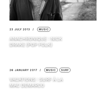
23 JULY 2013
MUSIC
ANACHRONIQUE : NICK
DRAKE (POP FOLK)
26 JANUARY 2017
MUSIC
SURF
VACATIONS : SURF À LA
MAC DEMARCO