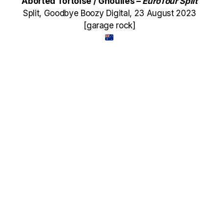
Aborted Tortoise / Ghoulies –
EuroTour Split
Split, Goodbye Boozy Digital, 23 August 2023
[garage rock]