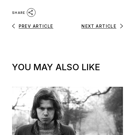
SHARE
PREV ARTICLE
NEXT ARTICLE
YOU MAY ALSO LIKE