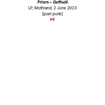
Priors –
Daffodil
LP, Mothland, 2 June 2023
[post punk]