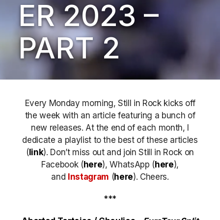
ER 2023 –
PART 2
Every Monday morning, Still in Rock kicks off
the week with an article featuring a bunch of
new releases. At the end of each month, I
dedicate a playlist to the best of these articles
(
link
). Don’t miss out
and join Still in Rock on
Facebook (
here
), WhatsApp (
here
),
and
Instagram
(
here
)
. Cheers.
***