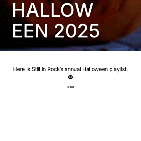
HALLOW
EEN 2025
Here is Still in Rock’s annual Halloween playlist.
🎃
***