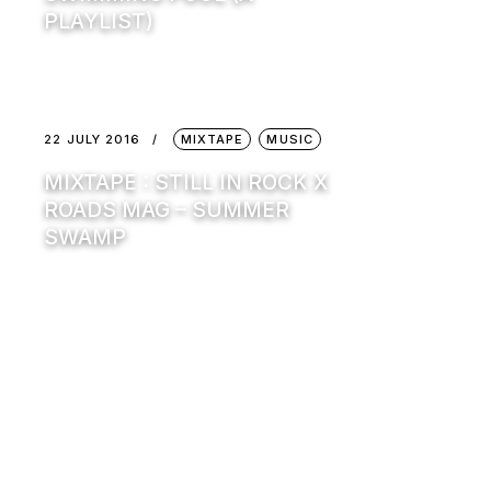
PLAYLIST)
22 JULY 2016
MIXTAPE
MUSIC
MIXTAPE : STILL IN ROCK X
ROADS MAG – SUMMER
SWAMP