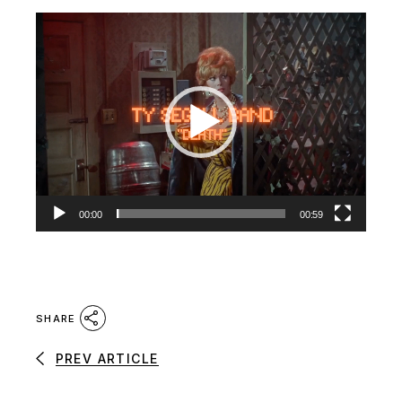
Video
Player
00:00
00:59
SHARE
PREV ARTICLE