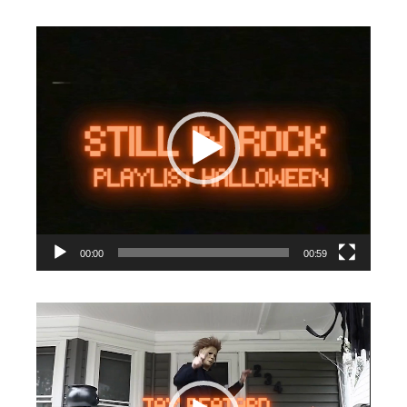
Video
Player
00:00
00:59
Video
Player