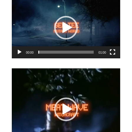
Video
Player
00:00
01:00
Video
Player