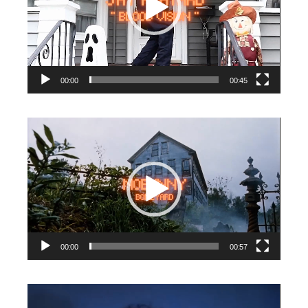
00:00
00:45
Video
Player
00:00
00:57
Video