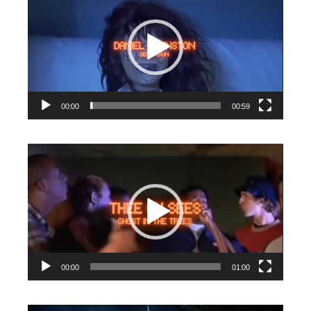
Player
00:00
00:59
Video
Player
00:00
01:00