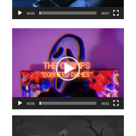
00:00
00:57
Video
Player
00:00
00:52
Video
Player