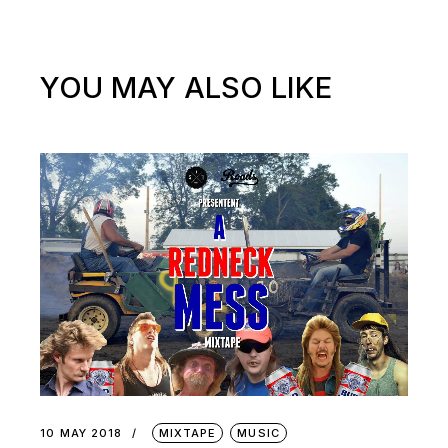
YOU MAY ALSO LIKE
10 MAY 2018
MIXTAPE
MUSIC