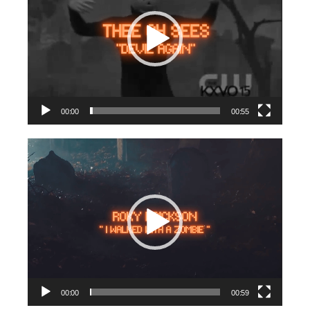
00:00
00:55
Video
Player
00:00
00:59