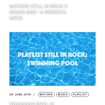
MIXTAPE STILL IN ROCK X
ROADS MAG : A REDNECK
MESS
26 JUNE 2019
MIXTAPE
MUSIC
PLAYLIST
SWIMMING POOL (A