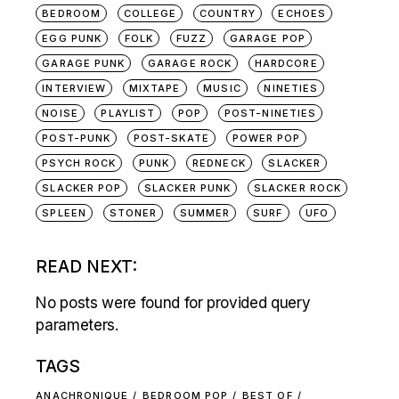
BEDROOM
COLLEGE
COUNTRY
ECHOES
EGG PUNK
FOLK
FUZZ
GARAGE POP
GARAGE PUNK
GARAGE ROCK
HARDCORE
INTERVIEW
MIXTAPE
MUSIC
NINETIES
NOISE
PLAYLIST
POP
POST-NINETIES
POST-PUNK
POST-SKATE
POWER POP
PSYCH ROCK
PUNK
REDNECK
SLACKER
SLACKER POP
SLACKER PUNK
SLACKER ROCK
SPLEEN
STONER
SUMMER
SURF
UFO
READ NEXT:
No posts were found for provided query
parameters.
TAGS
ANACHRONIQUE
BEDROOM POP
BEST OF