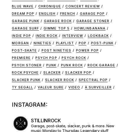
BLUE WAVE
CHRONIQUE
CONCERT REVIEW
DREAM POP
ENGLISH
FRENCH
GARAGE POP
GARAGE PUNK
GARAGE ROCK
GARAGE STONER
GARAGE SURF
GIMME TOP 5
HOWLINBANANA
INDIE POP
INDIE ROCK
INTERVIEW
LOOKBACK
MORGAN
NINETIES
PLAYLIST
POP
POST-PUNK
POST-SKATE
POST NINETIES
POWER POP
PREMIERE
PSYCH POP
PSYCH ROCK
PSYCH STONER
PUNK
PUNK ROCK
ROCK GARAGE
ROCK PSYCHE
SLACKER
SLACKER POP
SLACKER PUNK
SLACKER ROCK
SPECTRAL POP
TY SEGALL
VALEUR SURE
VIDEO
À SURVEILLER
INSTAGRAM:
STILLINROCK
Garage, post-skate, slacker, punk & more. New
music Monday to Thursday. Legendary stuff