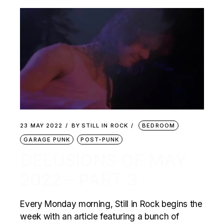
23 MAY 2022
BY
STILL IN ROCK
BEDROOM
GARAGE PUNK
POST-PUNK
DELUSIONS OF MAY
2022 – PART 3
Every Monday morning, Still in Rock begins the
week with an article featuring a bunch of