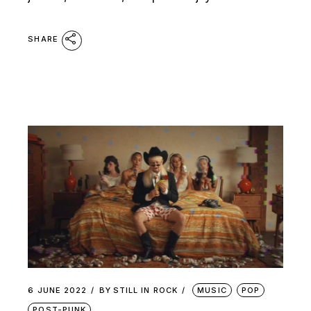
SHARE
6 JUNE 2022
BY
STILL IN ROCK
MUSIC
POP
POST-PUNK