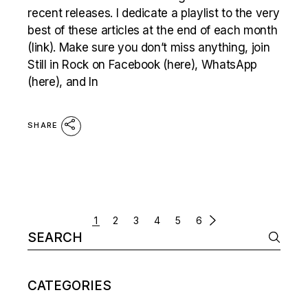
recent releases. I dedicate a playlist to the very
best of these articles at the end of each month
(link). Make sure you don’t miss anything, join
Still in Rock on Facebook (here), WhatsApp
(here), and In
SHARE
POSTS
1
2
3
4
5
6
Search
NAVIGATION
for:
CATEGORIES