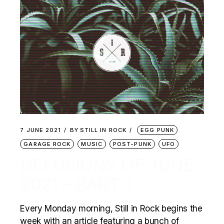
7 JUNE 2021
BY
STILL IN ROCK
EGG PUNK
GARAGE ROCK
MUSIC
POST-PUNK
UFO
DELUSIONS OF JUNE
2021 – PART 1
Every Monday morning, Still in Rock begins the
week with an article featuring a bunch of