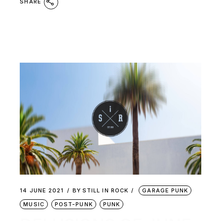
SHARE
14 JUNE 2021
BY
STILL IN ROCK
GARAGE PUNK
MUSIC
POST-PUNK
PUNK