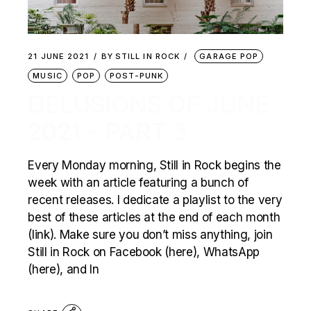
21 JUNE 2021
BY
STILL IN ROCK
GARAGE POP
MUSIC
POP
POST-PUNK
DELUSIONS OF JUNE
2021 – PART 3
Every Monday morning, Still in Rock begins the
week with an article featuring a bunch of
recent releases. I dedicate a playlist to the very
best of these articles at the end of each month
(link). Make sure you don’t miss anything, join
Still in Rock on Facebook (here), WhatsApp
(here), and In