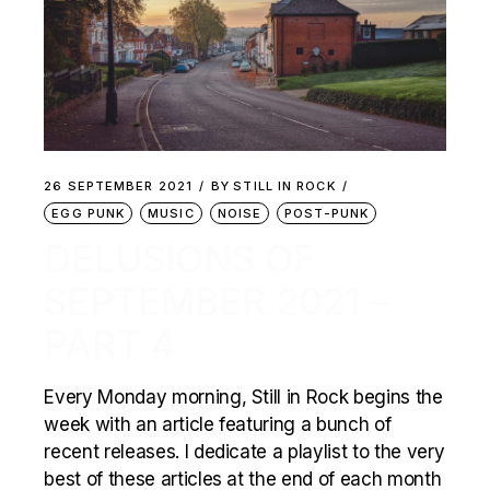
26 SEPTEMBER 2021
BY
STILL IN ROCK
EGG PUNK
MUSIC
NOISE
POST-PUNK
DELUSIONS OF
SEPTEMBER 2021 –
PART 4
Every Monday morning, Still in Rock begins the
week with an article featuring a bunch of
recent releases. I dedicate a playlist to the very
best of these articles at the end of each month