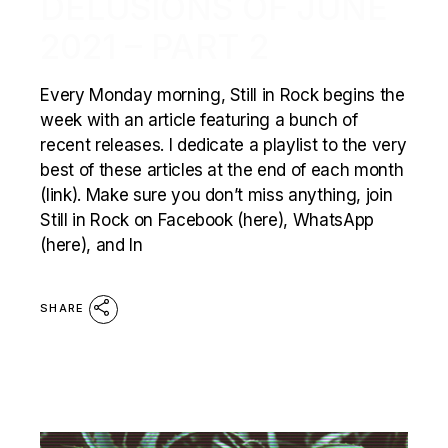
DELUSIONS OF JUNE
2021 – PART 2
Every Monday morning, Still in Rock begins the
week with an article featuring a bunch of
recent releases. I dedicate a playlist to the very
best of these articles at the end of each month
(link). Make sure you don’t miss anything, join
Still in Rock on Facebook (here), WhatsApp
(here), and In
SHARE