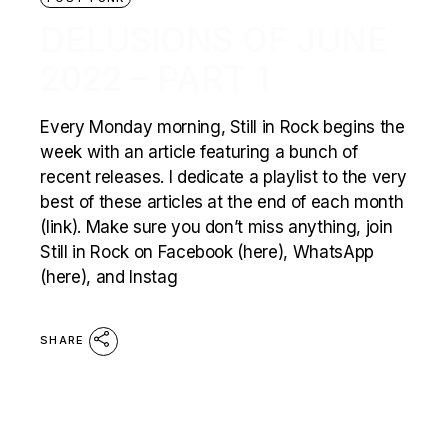
DELUSIONS OF JUNE
2022 – PART 1
Every Monday morning, Still in Rock begins the
week with an article featuring a bunch of
recent releases. I dedicate a playlist to the very
best of these articles at the end of each month
(link). Make sure you don’t miss anything, join
Still in Rock on Facebook (here), WhatsApp
(here), and Instag
SHARE