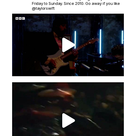
Friday to Sunday. Since 2010. Go away if you like
@taylorswift