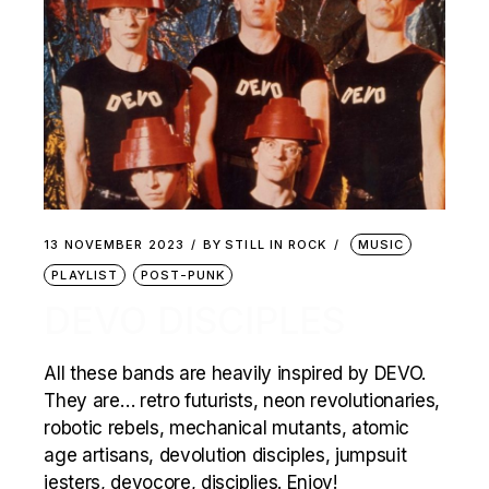
13 NOVEMBER 2023
BY
STILL IN ROCK
MUSIC
PLAYLIST
POST-PUNK
DEVO DISCIPLES
All these bands are heavily inspired by DEVO.
They are… retro futurists, neon revolutionaries,
robotic rebels, mechanical mutants, atomic
age artisans, devolution disciples, jumpsuit
jesters, devocore, disciplies. Enjoy!