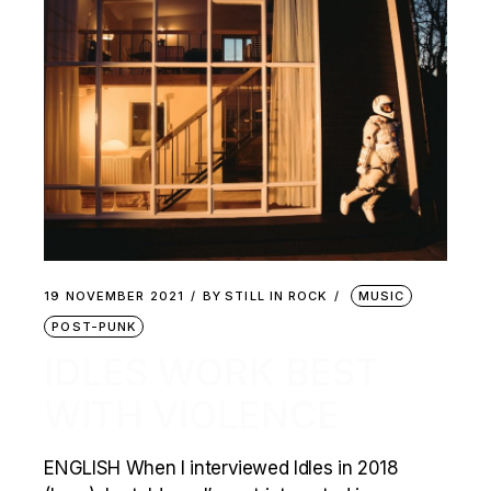
19 NOVEMBER 2021
BY
STILL IN ROCK
MUSIC
POST-PUNK
IDLES WORK BEST
WITH VIOLENCE
ENGLISH When I interviewed Idles in 2018