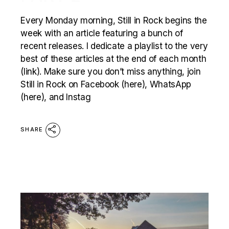
Every Monday morning, Still in Rock begins the
week with an article featuring a bunch of
recent releases. I dedicate a playlist to the very
best of these articles at the end of each month
(link). Make sure you don’t miss anything, join
Still in Rock on Facebook (here), WhatsApp
(here), and Instag
SHARE