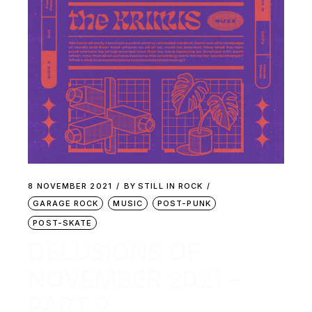
8 NOVEMBER 2021
BY
STILL IN ROCK
GARAGE ROCK
MUSIC
POST-PUNK
POST-SKATE
DELUSIONS OF
NOVEMBER 2021 –
PART 2