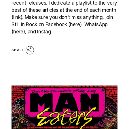
recent releases. I dedicate a playlist to the very
best of these articles at the end of each month
(link). Make sure you don’t miss anything, join
Still in Rock on Facebook (here), WhatsApp
(here), and Instag
SHARE