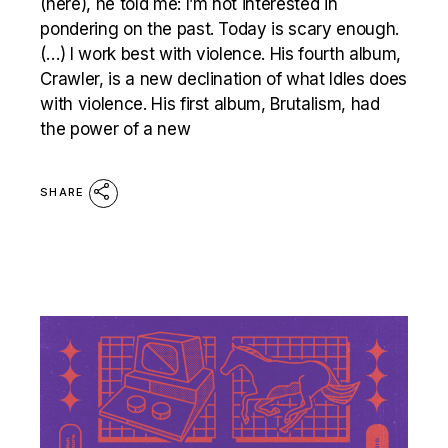
(here), he told me: I’m not interested in
pondering on the past. Today is scary enough.
(…) I work best with violence. His fourth album,
Crawler, is a new declination of what Idles does
with violence. His first album, Brutalism, had
the power of a new
SHARE