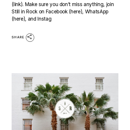
(link). Make sure you don’t miss anything, join
Still in Rock on Facebook (here), WhatsApp
(here), and Instag
SHARE