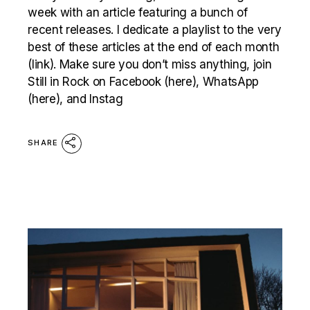
week with an article featuring a bunch of
recent releases. I dedicate a playlist to the very
best of these articles at the end of each month
(link). Make sure you don’t miss anything, join
Still in Rock on Facebook (here), WhatsApp
(here), and Instag
SHARE