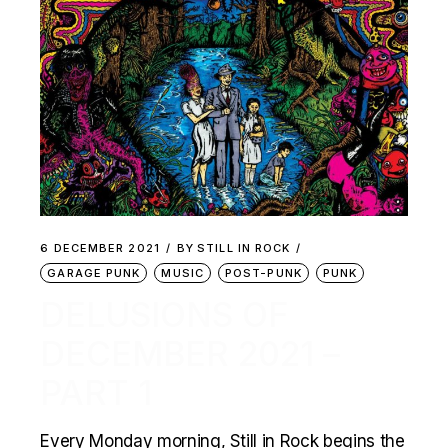
6 DECEMBER 2021
BY
STILL IN ROCK
GARAGE PUNK
MUSIC
POST-PUNK
PUNK
DELUSIONS OF
DECEMBER 2021 –
PART 1
Every Monday morning, Still in Rock begins the