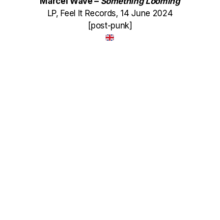
Marcel Wave –
Something Looming
LP, Feel It Records, 14 June 2024
[post-punk]