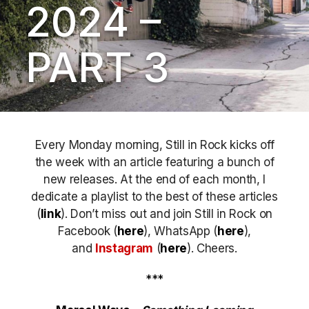
2024 –
PART 3
Every Monday morning, Still in Rock kicks off
the week with an article featuring a bunch of
new releases. At the end of each month, I
dedicate a playlist to the best of these articles
(
link
). Don’t miss out
and join Still in Rock on
Facebook (
here
), WhatsApp (
here
),
and
Instagram
(
here
)
. Cheers.
***