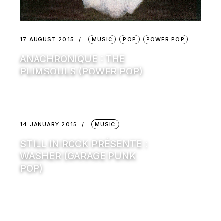
17 AUGUST 2015
MUSIC
POP
POWER POP
ANACHRONIQUE : THE
PLIMSOULS (POWER POP)
14 JANUARY 2015
MUSIC
STILL IN ROCK PRÉSENTE :
WASHER (GARAGE PUNK
POP)