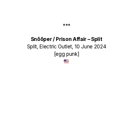
***
Sn​õ​õ​per / Prison Affair – Split
Split, Electric Outlet, 10 June 2024
[egg punk]