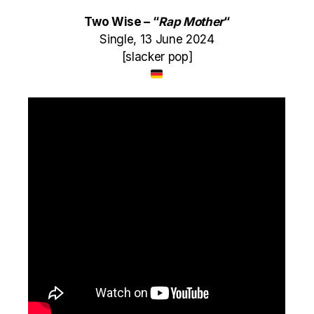
Two Wise – “
Rap Mother
“
Single, 13 June 2024
[slacker pop]