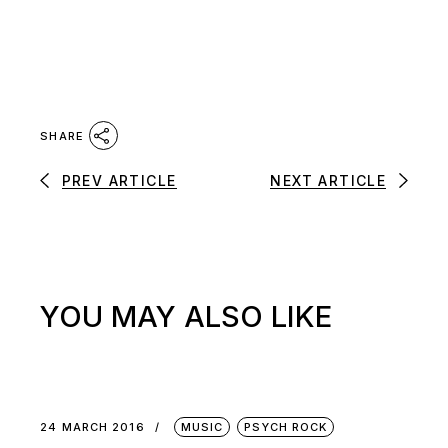
SHARE
PREV ARTICLE
NEXT ARTICLE
YOU MAY ALSO LIKE
24 MARCH 2016
MUSIC
PSYCH ROCK