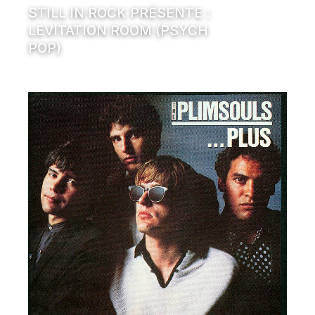
STILL IN ROCK PRÉSENTE :
LEVITATION ROOM (PSYCH
POP)