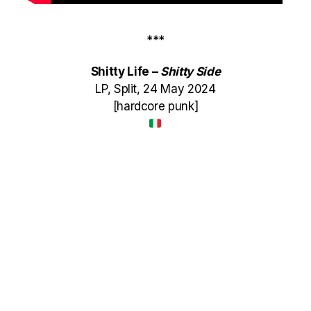
***
Shitty Life –
Shitty Side
LP, Split, 24 May 2024
[hardcore punk]