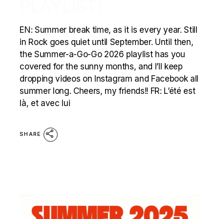
PLAYLIST)
EN: Summer break time, as it is every year. Still
in Rock goes quiet until September. Until then,
the Summer-a-Go-Go 2026 playlist has you
covered for the sunny months, and I’ll keep
dropping videos on Instagram and Facebook all
summer long. Cheers, my friends!! FR: L’été est
là, et avec lui
SHARE