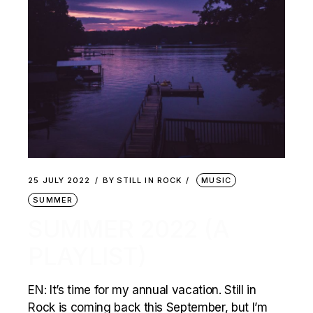
25 JULY 2022
BY
STILL IN ROCK
MUSIC
SUMMER
SUMMER 2022 (A
PLAYLIST)
EN: It’s time for my annual vacation. Still in
Rock is coming back this September, but I’m