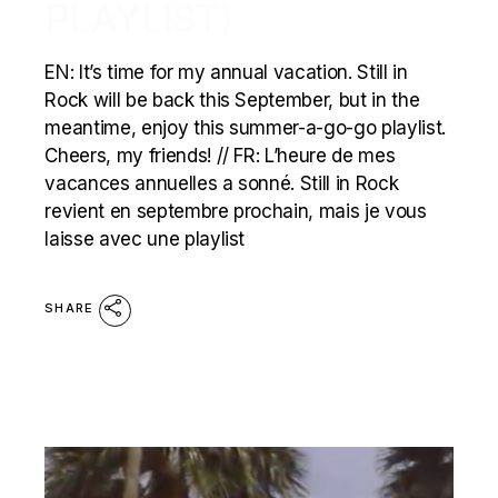
PLAYLIST)
EN: It’s time for my annual vacation. Still in
Rock will be back this September, but in the
meantime, enjoy this summer-a-go-go playlist.
Cheers, my friends! // FR: L’heure de mes
vacances annuelles a sonné. Still in Rock
revient en septembre prochain, mais je vous
laisse avec une playlist
SHARE