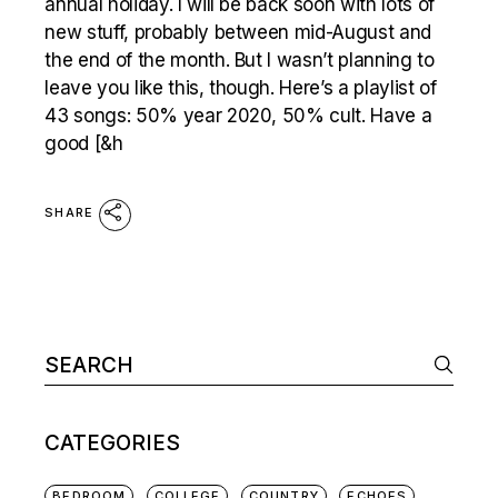
annual holiday. I will be back soon with lots of
new stuff, probably between mid-August and
the end of the month. But I wasn’t planning to
leave you like this, though. Here’s a playlist of
43 songs: 50% year 2020, 50% cult. Have a
good [&h
SHARE
Search
for:
CATEGORIES
BEDROOM
COLLEGE
COUNTRY
ECHOES