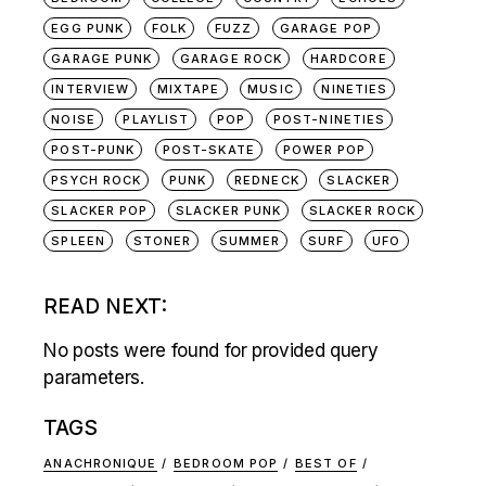
EGG PUNK
FOLK
FUZZ
GARAGE POP
GARAGE PUNK
GARAGE ROCK
HARDCORE
INTERVIEW
MIXTAPE
MUSIC
NINETIES
NOISE
PLAYLIST
POP
POST-NINETIES
POST-PUNK
POST-SKATE
POWER POP
PSYCH ROCK
PUNK
REDNECK
SLACKER
SLACKER POP
SLACKER PUNK
SLACKER ROCK
SPLEEN
STONER
SUMMER
SURF
UFO
READ NEXT:
No posts were found for provided query
parameters.
TAGS
ANACHRONIQUE
BEDROOM POP
BEST OF