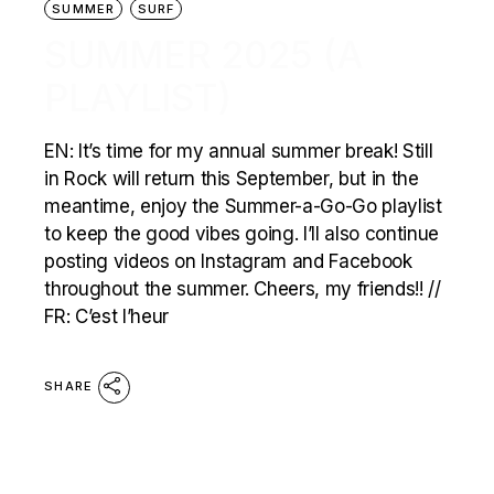
SUMMER
SURF
SUMMER 2025 (A
PLAYLIST)
EN: It’s time for my annual summer break! Still
in Rock will return this September, but in the
meantime, enjoy the Summer-a-Go-Go playlist
to keep the good vibes going. I’ll also continue
posting videos on Instagram and Facebook
throughout the summer. Cheers, my friends!! //
FR: C’est l’heur
SHARE