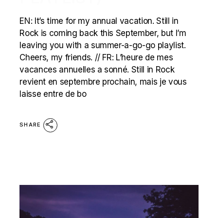
EN: It’s time for my annual vacation. Still in
Rock is coming back this September, but I’m
leaving you with a summer-a-go-go playlist.
Cheers, my friends. // FR: L’heure de mes
vacances annuelles a sonné. Still in Rock
revient en septembre prochain, mais je vous
laisse entre de bo
SHARE