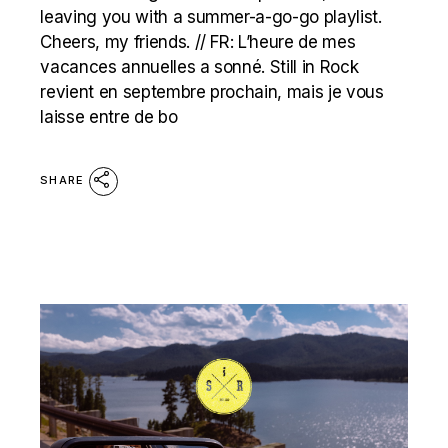
leaving you with a summer-a-go-go playlist.
Cheers, my friends. // FR: L’heure de mes
vacances annuelles a sonné. Still in Rock
revient en septembre prochain, mais je vous
laisse entre de bo
SHARE