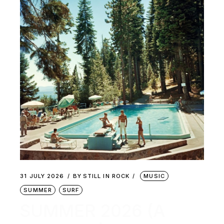
31 JULY 2026
BY
STILL IN ROCK
MUSIC
SUMMER
SURF
SUMMER 2026 (A