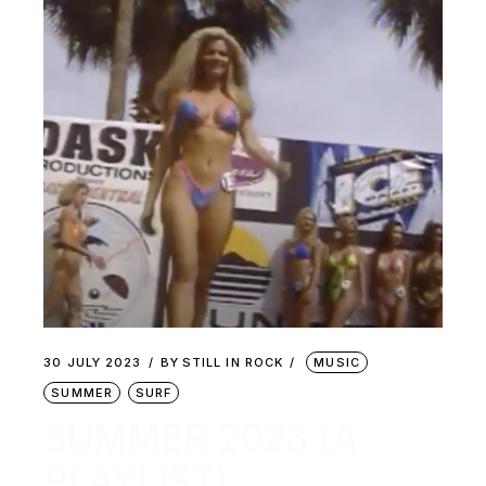
30 JULY 2023
BY
STILL IN ROCK
MUSIC
SUMMER
SURF
SUMMER 2023 (A
PLAYLIST)