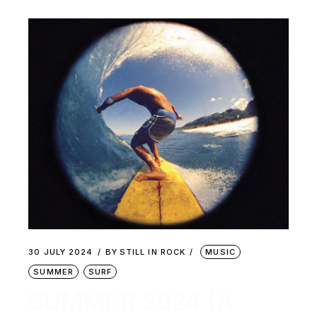
30 JULY 2024
BY
STILL IN ROCK
MUSIC
SUMMER
SURF
SUMMER 2024 (A