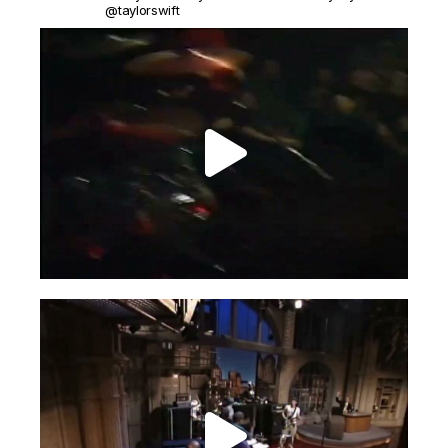
@taylorswift