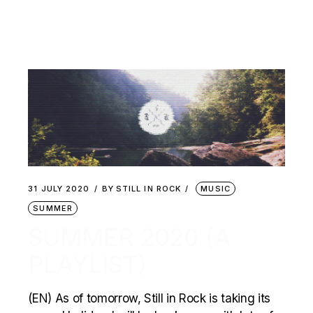
31 JULY 2020
BY
STILL IN ROCK
MUSIC
SUMMER
SUMMER 2020 (A
PLAYLIST)
(EN) As of tomorrow, Still in Rock is taking its