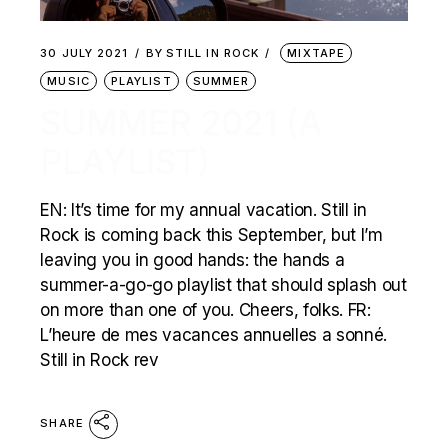
30 JULY 2021
BY
STILL IN ROCK
MIXTAPE
MUSIC
PLAYLIST
SUMMER
SUMMER 2021 (A
PLAYLIST)
EN: It’s time for my annual vacation. Still in
Rock is coming back this September, but I’m
leaving you in good hands: the hands a
summer-a-go-go playlist that should splash out
on more than one of you. Cheers, folks. FR:
L’heure de mes vacances annuelles a sonné.
Still in Rock rev
SHARE