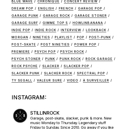
BLUE WAVE
CHRONIQUE
CONCERT REVIEW
DREAM POP
ENGLISH
FRENCH
GARAGE POP
GARAGE PUNK
GARAGE ROCK
GARAGE STONER
GARAGE SURF
GIMME TOP 5
HOWLINBANANA
INDIE POP
INDIE ROCK
INTERVIEW
LOOKBACK
MORGAN
NINETIES
PLAYLIST
POP
POST-PUNK
POST-SKATE
POST NINETIES
POWER POP
PREMIERE
PSYCH POP
PSYCH ROCK
PSYCH STONER
PUNK
PUNK ROCK
ROCK GARAGE
ROCK PSYCHE
SLACKER
SLACKER POP
SLACKER PUNK
SLACKER ROCK
SPECTRAL POP
TY SEGALL
VALEUR SURE
VIDEO
À SURVEILLER
INSTAGRAM:
STILLINROCK
Garage, post-skate, slacker, punk & more. New
music Monday to Thursday. Legendary stuff
Friday to Sunday. Since 2010. Go away if you like