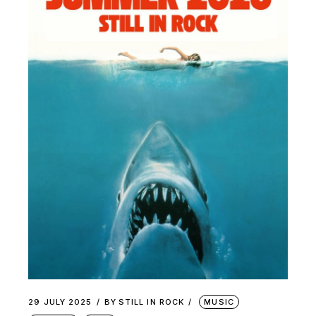
29 JULY 2025
BY
STILL IN ROCK
MUSIC