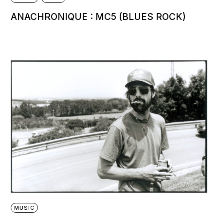
ANACHRONIQUE : MC5 (BLUES ROCK)
MUSIC