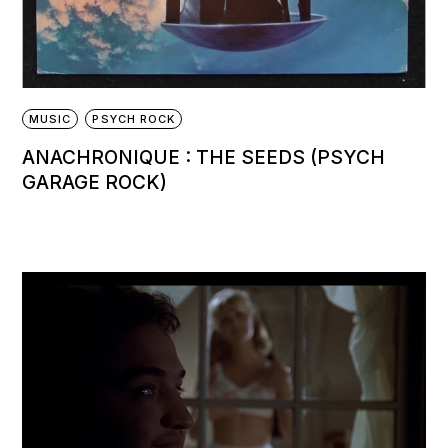
MUSIC
PSYCH ROCK
ANACHRONIQUE : THE SEEDS (PSYCH
GARAGE ROCK)