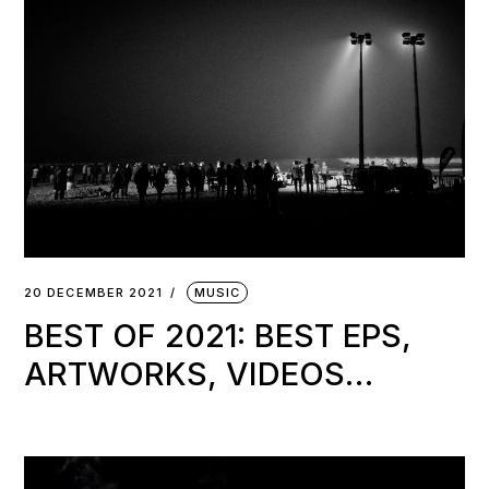
20 DECEMBER 2021
MUSIC
BEST OF 2021: BEST EPS,
ARTWORKS, VIDEOS…