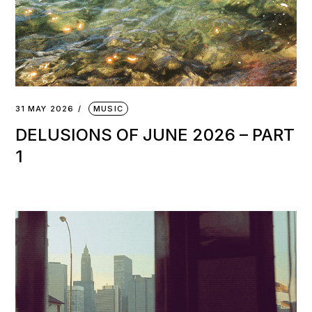
31 MAY 2026
MUSIC
DELUSIONS OF JUNE 2026 – PART
1