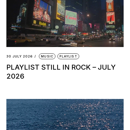
30 JULY 2026
MUSIC
PLAYLIST
PLAYLIST STILL IN ROCK – JULY
2026