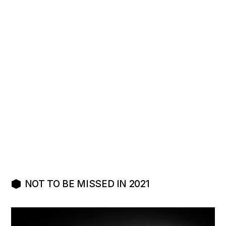
L’ÉPICENTRE
POST-SKATE
NOT TO BE MISSED IN 2021