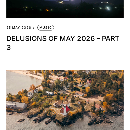
25 MAY 2026
MUSIC
DELUSIONS OF MAY 2026 – PART
3