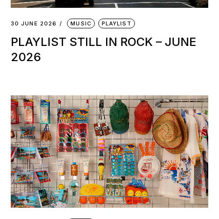
30 JUNE 2026
MUSIC
PLAYLIST
PLAYLIST STILL IN ROCK – JUNE
2026