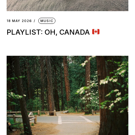
18 MAY 2026
MUSIC
PLAYLIST: OH, CANADA