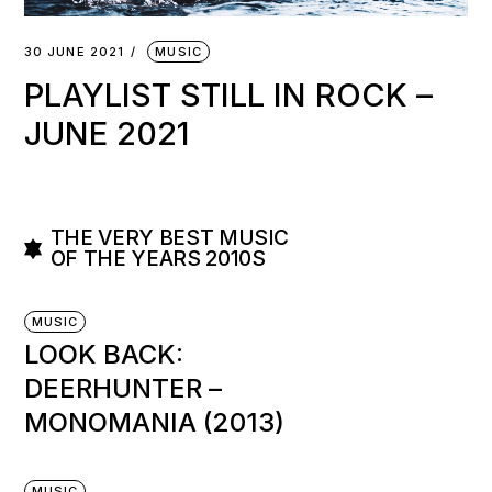
30 JUNE 2021
MUSIC
PLAYLIST STILL IN ROCK –
JUNE 2021
THE VERY BEST MUSIC
OF THE YEARS 2010S
MUSIC
LOOK BACK:
DEERHUNTER –
MONOMANIA (2013)
MUSIC