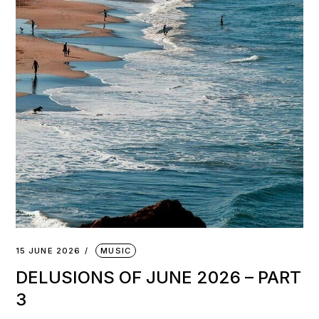
15 JUNE 2026
MUSIC
DELUSIONS OF JUNE 2026 – PART
3