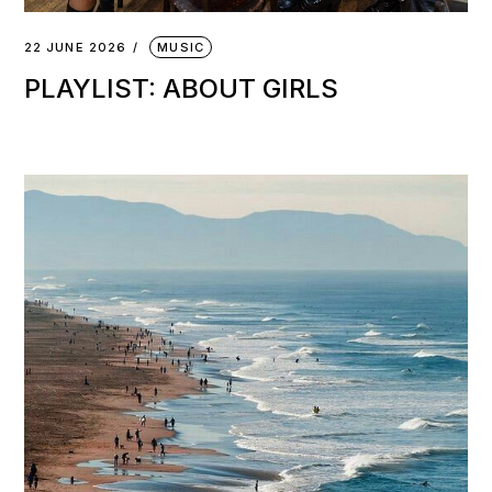
22 JUNE 2026
MUSIC
PLAYLIST: ABOUT GIRLS