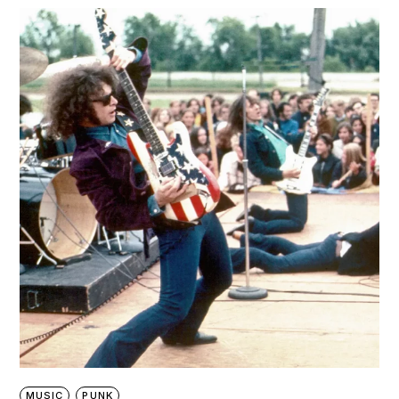
MUSIC
PUNK