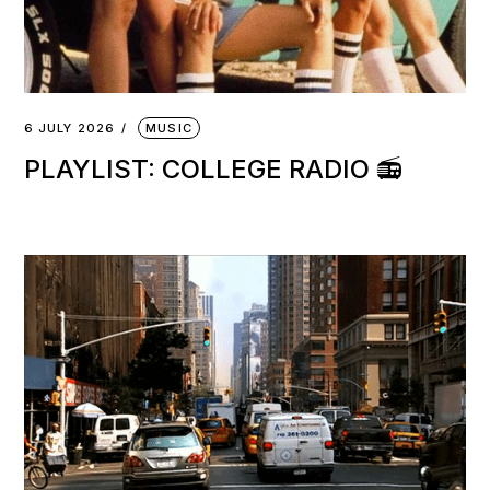
6 JULY 2026
MUSIC
PLAYLIST: COLLEGE RADIO 📻