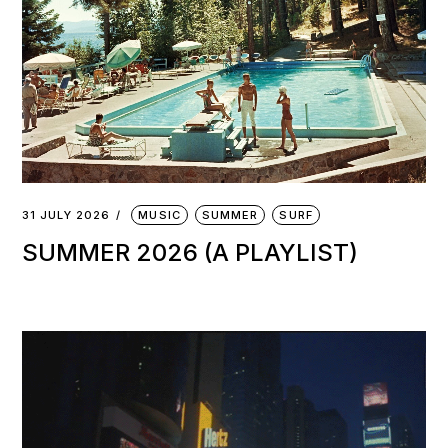
31 JULY 2026
MUSIC
SUMMER
SURF
SUMMER 2026 (A PLAYLIST)