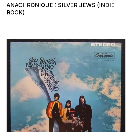
ANACHRONIQUE : SILVER JEWS (INDIE
ROCK)