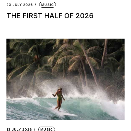
20 JULY 2026
MUSIC
THE FIRST HALF OF 2026
13 JULY 2026
MUSIC