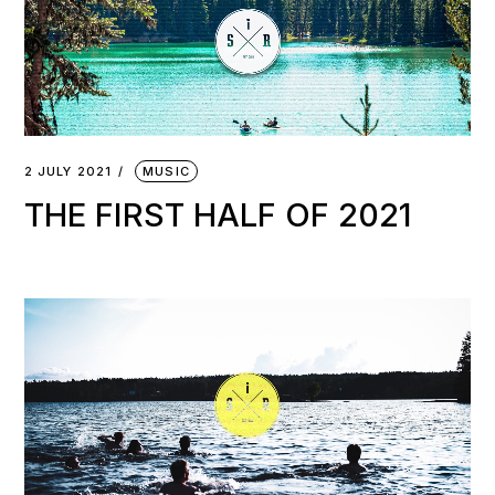
2 JULY 2021
MUSIC
THE FIRST HALF OF 2021