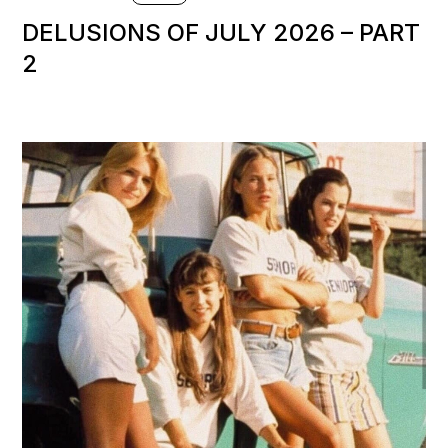
DELUSIONS OF JULY 2026 – PART
2