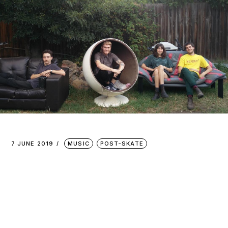
7 JUNE 2019
MUSIC
POST-SKATE
PINCH
POINTS :