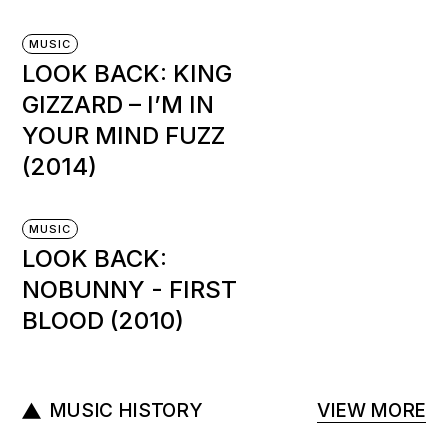
MUSIC
LOOK BACK: KING
GIZZARD – I’M IN
YOUR MIND FUZZ
(2014)
MUSIC
LOOK BACK:
NOBUNNY ‎- FIRST
BLOOD (2010)
MUSIC HISTORY
VIEW MORE