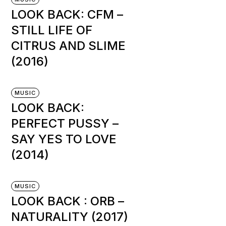
LOOK BACK: CFM –
STILL LIFE OF
CITRUS AND SLIME
(2016)
MUSIC
LOOK BACK:
PERFECT PUSSY –
SAY YES TO LOVE
(2014)
MUSIC
LOOK BACK : ORB –
NATURALITY (2017)