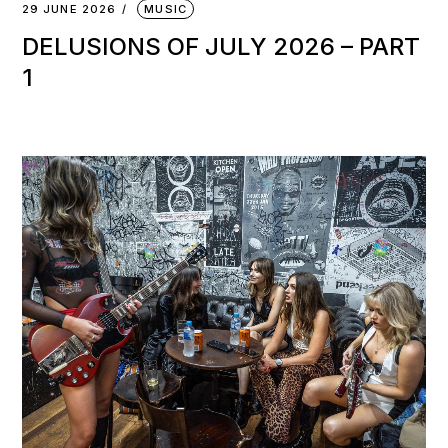
29 JUNE 2026
MUSIC
DELUSIONS OF JULY 2026 – PART
1