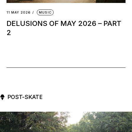
11 MAY 2026
MUSIC
DELUSIONS OF MAY 2026 – PART
2
POST-SKATE