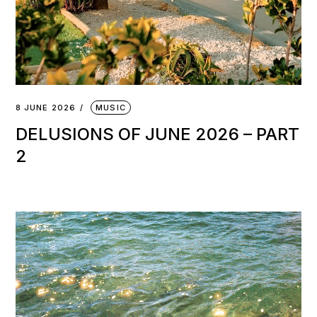
8 JUNE 2026
MUSIC
DELUSIONS OF JUNE 2026 – PART
2