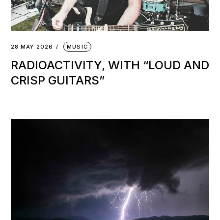
28 MAY 2026
MUSIC
RADIOACTIVITY, WITH “LOUD AND
CRISP GUITARS”