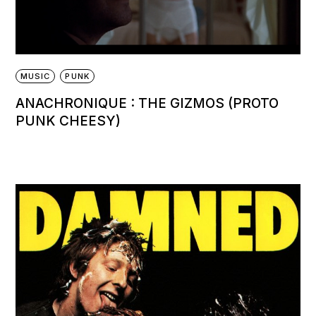
MUSIC
PUNK
ANACHRONIQUE : THE GIZMOS (PROTO
PUNK CHEESY)