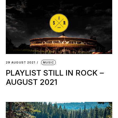
29 AUGUST 2021
MUSIC
PLAYLIST STILL IN ROCK –
AUGUST 2021