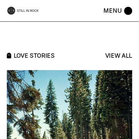
LOVE STORIES
VIEW ALL