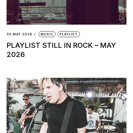
30 MAY 2026
MUSIC
PLAYLIST
PLAYLIST STILL IN ROCK – MAY
2026