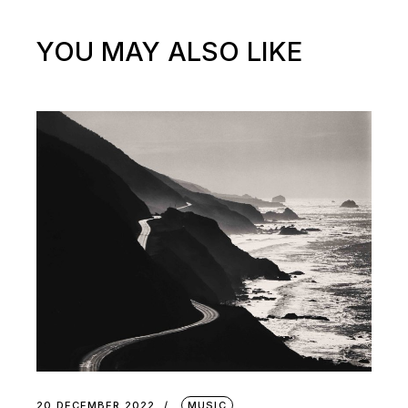
YOU MAY ALSO LIKE
20 DECEMBER 2022
MUSIC