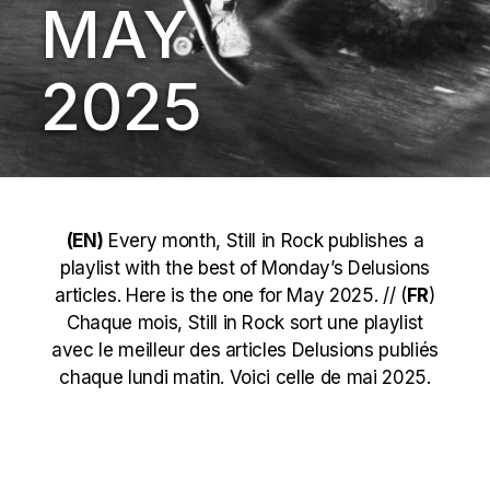
MAY
2025
(EN)
Every month, Still in Rock publishes a
playlist with the best of Monday’s Delusions
articles. Here is the one for May 2025. // (
FR
)
Chaque mois, Still in Rock sort une playlist
avec le meilleur des articles Delusions publiés
chaque lundi matin. Voici celle de mai 2025.