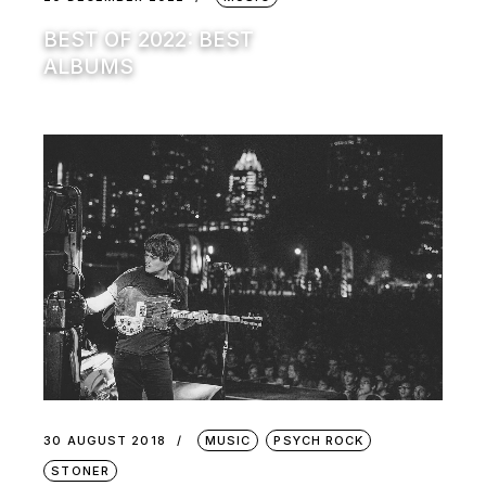
BEST OF 2022: BEST
ALBUMS
30 AUGUST 2018
MUSIC
PSYCH ROCK
STONER