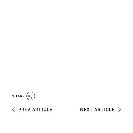
SHARE
PREV ARTICLE
NEXT ARTICLE