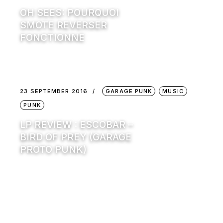
OH SEES: POURQUOI
SMOTE REVERSER
FONCTIONNE
23 SEPTEMBER 2016
GARAGE PUNK
MUSIC
PUNK
LP REVIEW : ESCOBAR –
BIRD OF PREY (GARAGE
PROTO PUNK)