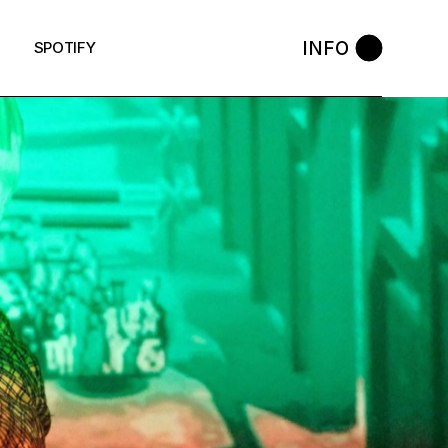
INFO
SPOTIFY