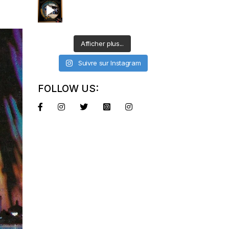
Afficher plus...
Suivre sur Instagram
FOLLOW US: