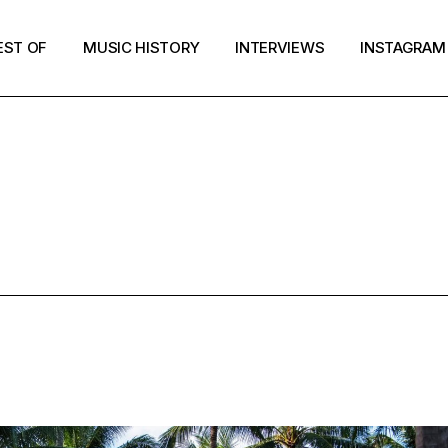
EST OF
MUSIC HISTORY
INTERVIEWS
INSTAGRAM
JUNE 2025