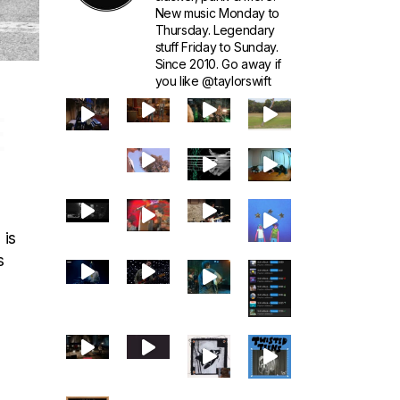
New music Monday to
Thursday. Legendary
stuff Friday to Sunday.
Since 2010. Go away if
you like @taylorswift
E
 is
s