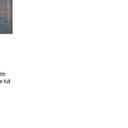
ith
 full