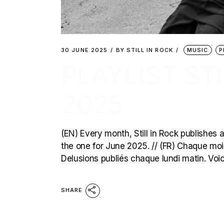
30 JUNE 2025
BY
STILL IN ROCK
MUSIC
P
PLAYLIST STI
2025
(EN) Every month, Still in Rock publishes a
the one for June 2025. // (FR) Chaque mois,
Delusions publiés chaque lundi matin. Voici
SHARE