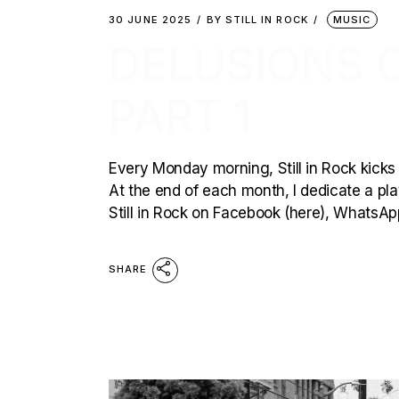
30 JUNE 2025
BY
STILL IN ROCK
MUSIC
DELUSIONS O
PART 1
Every Monday morning, Still in Rock kicks 
At the end of each month, I dedicate a playl
Still in Rock on Facebook (here), WhatsAp
SHARE