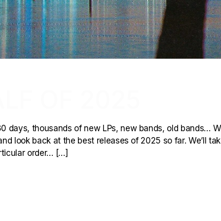
ALF OF 2025
80 days, thousands of new LPs, new bands, old bands… W
and look back at the best releases of 2025 so far. We’ll take
rticular order… […]