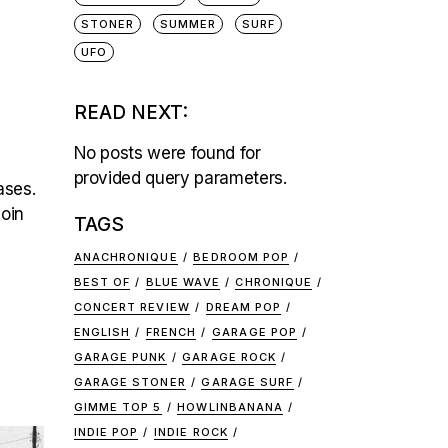
STONER
SUMMER
SURF
UFO
READ NEXT:
No posts were found for
provided query parameters.
ases.
join
TAGS
ANACHRONIQUE
BEDROOM POP
BEST OF
BLUE WAVE
CHRONIQUE
CONCERT REVIEW
DREAM POP
ENGLISH
FRENCH
GARAGE POP
GARAGE PUNK
GARAGE ROCK
GARAGE STONER
GARAGE SURF
GIMME TOP 5
HOWLINBANANA
INDIE POP
INDIE ROCK