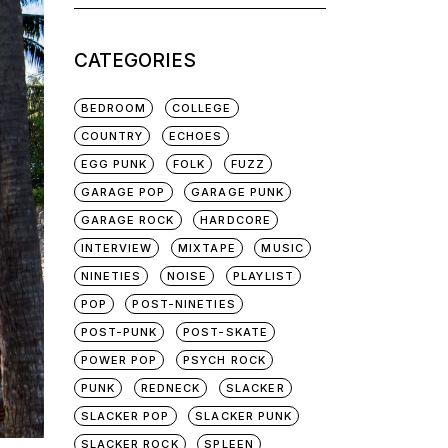
for:
CATEGORIES
BEDROOM
COLLEGE
COUNTRY
ECHOES
EGG PUNK
FOLK
FUZZ
GARAGE POP
GARAGE PUNK
GARAGE ROCK
HARDCORE
INTERVIEW
MIXTAPE
MUSIC
NINETIES
NOISE
PLAYLIST
POP
POST-NINETIES
POST-PUNK
POST-SKATE
POWER POP
PSYCH ROCK
PUNK
REDNECK
SLACKER
SLACKER POP
SLACKER PUNK
SLACKER ROCK
SPLEEN