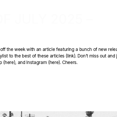
F JULY 2025 –
off the week with an article featuring a bunch of new rele
ist to the best of these articles (link). Don’t miss out and 
p (here), and Instagram (here). Cheers.