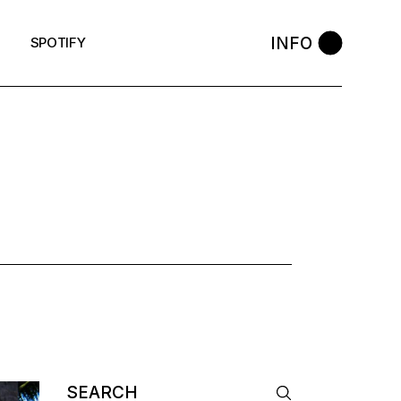
INFO
SPOTIFY
Search