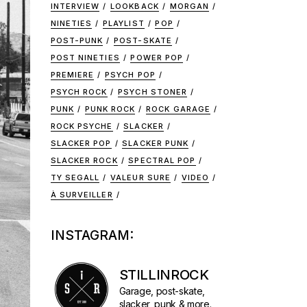
INTERVIEW
LOOKBACK
MORGAN
NINETIES
PLAYLIST
POP
POST-PUNK
POST-SKATE
POST NINETIES
POWER POP
PREMIERE
PSYCH POP
PSYCH ROCK
PSYCH STONER
PUNK
PUNK ROCK
ROCK GARAGE
ROCK PSYCHE
SLACKER
SLACKER POP
SLACKER PUNK
SLACKER ROCK
SPECTRAL POP
TY SEGALL
VALEUR SURE
VIDEO
À SURVEILLER
INSTAGRAM:
STILLINROCK
Garage, post-skate,
slacker, punk & more.