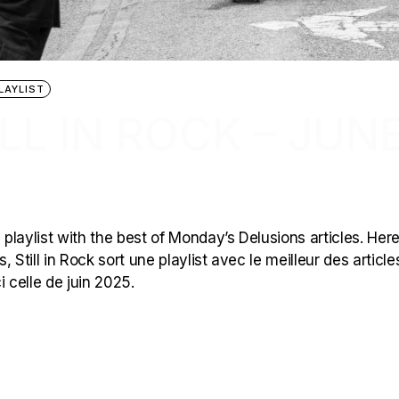
LAYLIST
LL IN ROCK – JUN
 playlist with the best of Monday’s Delusions articles. Here
 Still in Rock sort une playlist avec le meilleur des article
 celle de juin 2025.