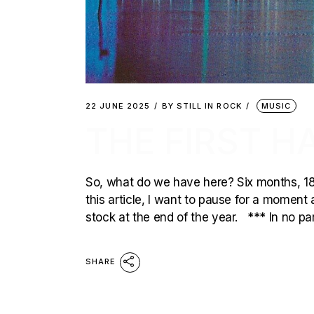
22 JUNE 2025
BY
STILL IN ROCK
MUSIC
THE FIRST H
So, what do we have here? Six months, 1
this article, I want to pause for a moment 
stock at the end of the year. *** In no pa
SHARE