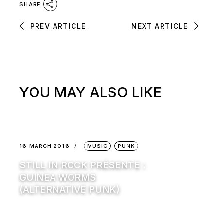
SHARE
PREV ARTICLE
NEXT ARTICLE
YOU MAY ALSO LIKE
16 MARCH 2016
MUSIC
PUNK
STILL IN ROCK PRÉSENTE :
GUINEA WORMS
(ALTERNATIVE PUNK)