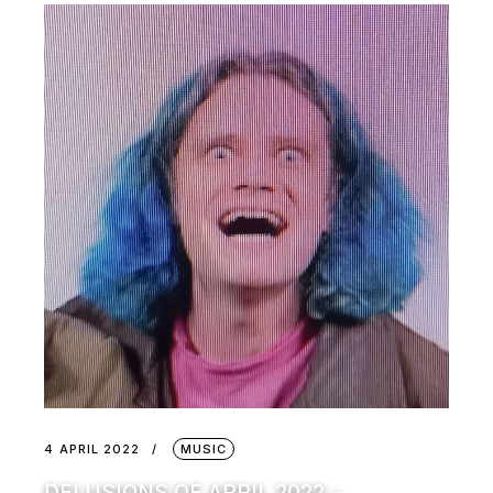
4 APRIL 2022
MUSIC
DELUSIONS OF APRIL 2022 –