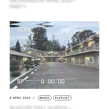
PART 1
8 APRIL 2023
MUSIC
PLAYLIST
PLAYLIST STILL IN ROCK –