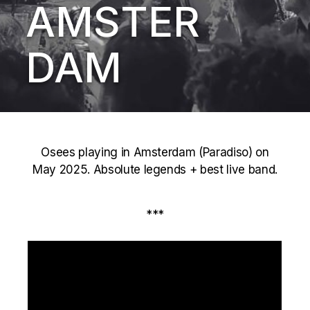
AMSTER
DAM
Osees playing in Amsterdam (Paradiso) on
May 2025. Absolute legends + best live band.
***