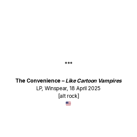
***
The Convenience –
Like Cartoon Vampires
LP, Winspear, 18 April 2025
[alt rock]