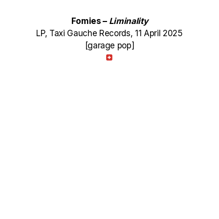
Fomies –
Liminality
LP, Taxi Gauche Records, 11 April 2025
[garage pop]