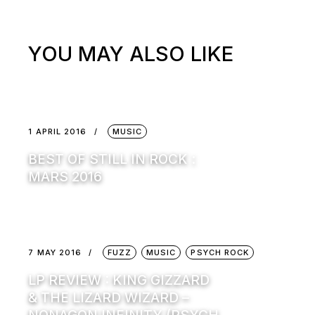
YOU MAY ALSO LIKE
1 APRIL 2016
MUSIC
BEST OF STILL IN ROCK :
MARS 2016
7 MAY 2016
FUZZ
MUSIC
PSYCH ROCK
LP REVIEW : KING GIZZARD
& THE LIZARD WIZARD –