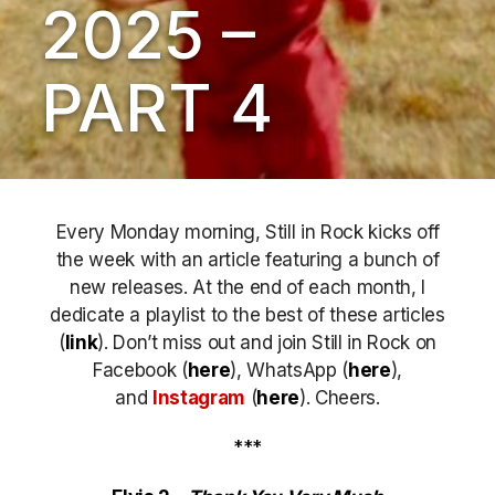
2025 –
PART 4
Every Monday morning, Still in Rock kicks off
the week with an article featuring a bunch of
new releases. At the end of each month, I
dedicate a playlist to the best of these articles
(
link
). Don’t miss out
and join Still in Rock on
Facebook (
here
), WhatsApp (
here
),
and
Instagram
(
here
)
. Cheers.
***