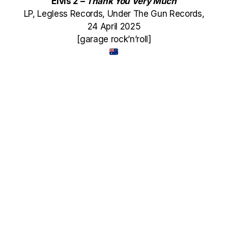
Elvis 2 –
Thank You Very Much
LP, Legless Records, Under The Gun Records,
24 April 2025
[garage rock’n’roll]