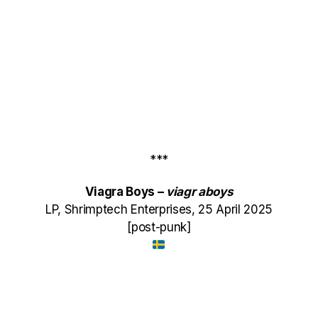
***
Viagra Boys –
viagr
aboys
LP, Shrimptech Enterprises, 25 April 2025
[post-punk]