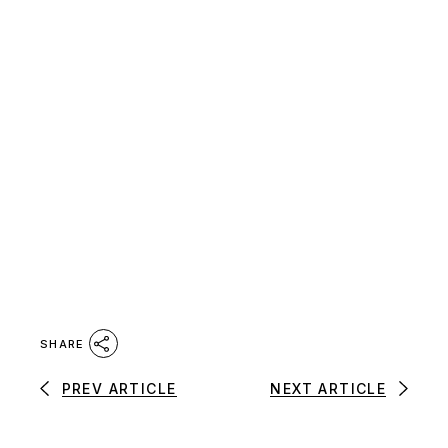
SHARE
PREV ARTICLE
NEXT ARTICLE