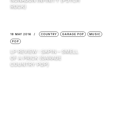
NONAGON INFINITY (PSYCH
ROCK)
18 MAY 2016
COUNTRY
GARAGE POP
MUSIC
POP
LP REVIEW : SAPIN – SMELL
OF A PRICK (GARAGE
COUNTRY POP)