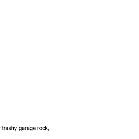
 trashy garage rock,