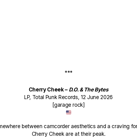
***
Cherry Cheek –
D.O. & The Bytes
LP, Total Punk Records, 12 June 2026
[garage rock]
mewhere between camcorder aesthetics and a craving for
Cherry Cheek are at their peak.