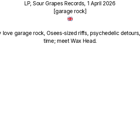
LP, Sour Grapes Records, 1 April 2026
[garage rock]
y love garage rock, Osees-sized riffs, psychedelic detours
time; meet Wax Head.