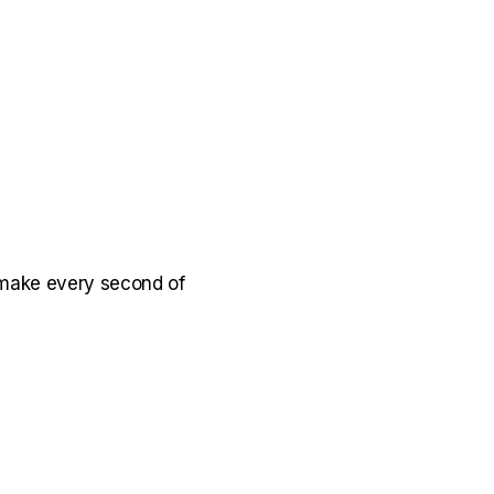
make every second of