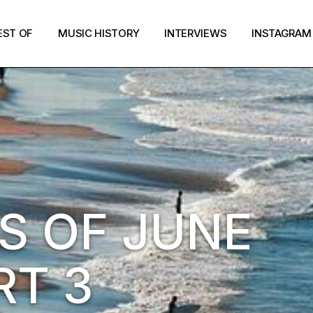
EST OF
MUSIC HISTORY
INTERVIEWS
INSTAGRAM
S OF JUNE
RT 3