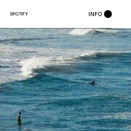
INFO
SPOTIFY