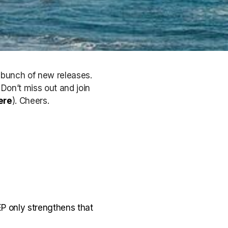
a bunch of new releases.
. Don’t miss out
and join
ere
)
. Cheers.
 EP only strengthens that