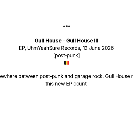
***
Gull House – Gull House III
EP, UhmYeahSure Records, 12 June 2026
[post-punk]
ewhere between post-punk and garage rock, Gull House 
this new EP count.