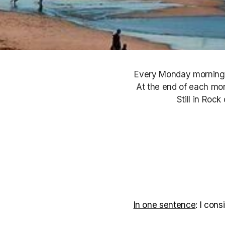
Every Monday morning, S
At the end of each mont
Still in Roc
In one sentence
: I con