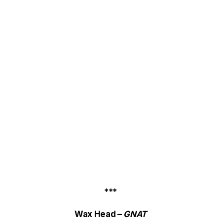
***
Wax Head –
GNAT