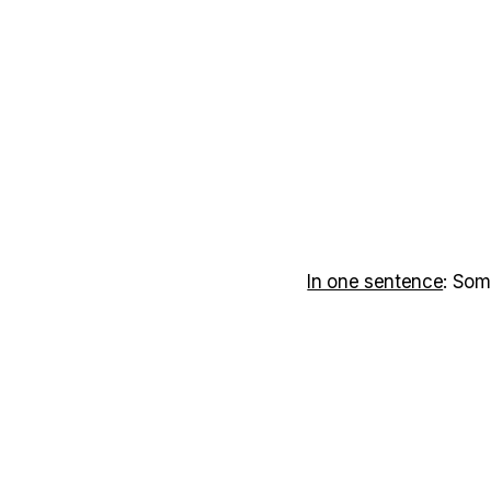
In one sentence
: Som