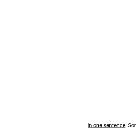
In one sentence
: So