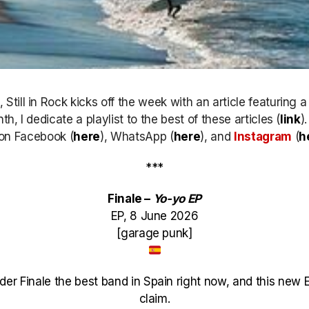
till in Rock kicks off the week with an article featuring 
h, I dedicate a playlist to the best of these articles (
link
)
k on Facebook (
here
), WhatsApp (
here
), and
Instagram
(
h
***
Finale –
Yo-yo EP
EP, 8 June 2026
[garage punk]
sider Finale the best band in Spain right now, and this new
claim.