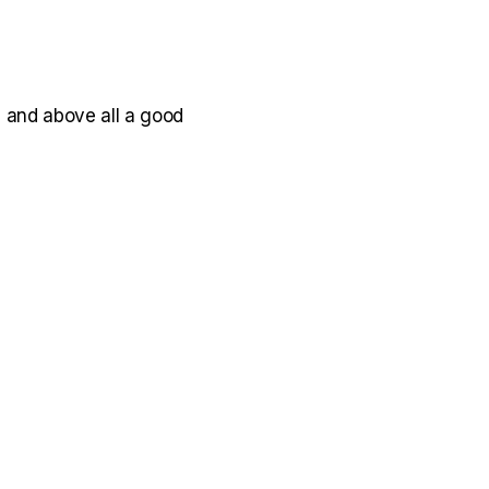
, and above all a good