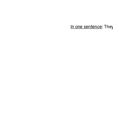
In one sentence
: The