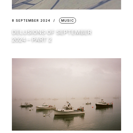
8 SEPTEMBER 2024
MUSIC
DELUSIONS OF SEPTEMBER
2024 – PART 2