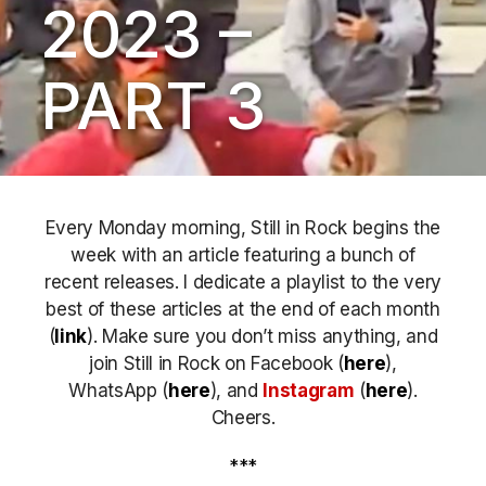
2023 –
PART 3
Every Monday morning, Still in Rock begins the
week with an article featuring a bunch of
recent releases. I dedicate a playlist to the very
best of these articles at the end of each month
(
link
). Make sure you don’t miss anything, and
join Still in Rock on Facebook (
here
),
WhatsApp (
here
), and
Instagram
(
here
)
.
Cheers.
***