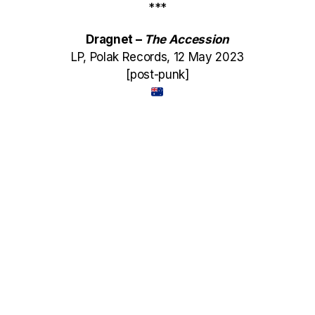
***
Dragnet –
The Accession
LP, Polak Records, 12 May 2023
[post-punk]