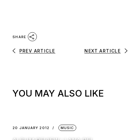
SHARE
PREV ARTICLE
NEXT ARTICLE
YOU MAY ALSO LIKE
20 JANUARY 2012
MUSIC