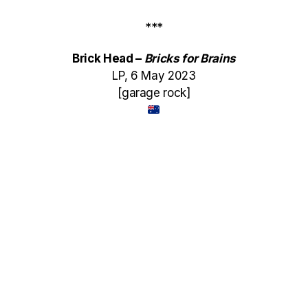
***
Brick Head –
Bricks for Brains
LP, 6 May 2023
[garage rock]