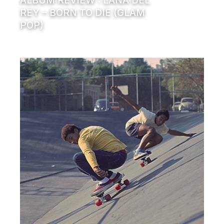
ALBUM REVIEW : LANA DEL
REY – BORN TO DIE (GLAM
POP)