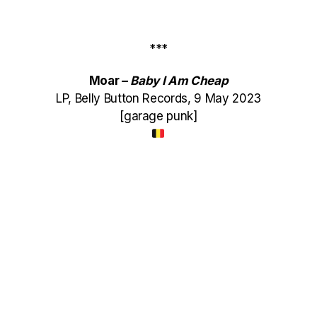
***
Moar –
Baby I Am Cheap
LP, Belly Button Records, 9 May 2023
[garage punk]