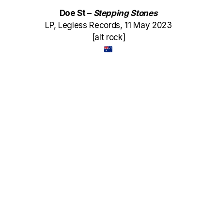
Doe St –
Stepping Stones
LP, Legless Records, 11 May 2023
[alt rock]