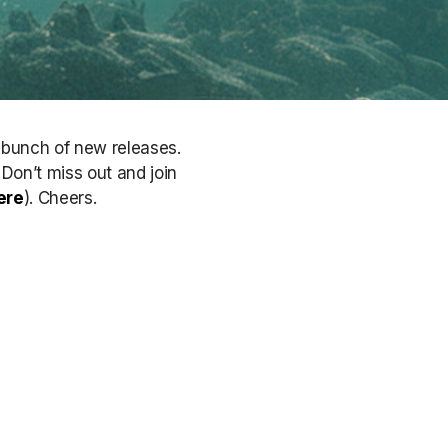
a bunch of new releases.
. Don’t miss out
and join
ere
)
. Cheers.