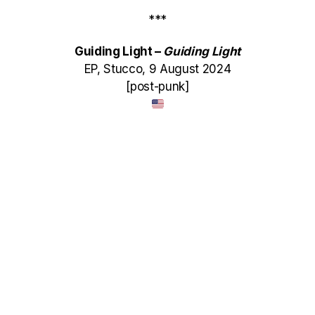
***
Guiding Light –
Guiding Light
EP, Stucco, 9 August 2024
[post-punk]