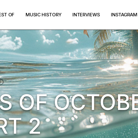
EST OF
MUSIC HISTORY
INTERVIEWS
INSTAGRAM
C
S OF OCTOB
RT 2