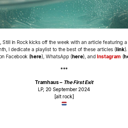
till in Rock kicks off the week with an article featuring 
h, I dedicate a playlist to the best of these articles (
link
)
k on Facebook (
here
), WhatsApp (
here
), and
Instagram
(
h
***
Tramhaus –
The First Exit
LP, 20 September 2024
[alt rock]