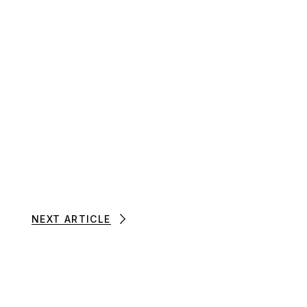
NEXT ARTICLE