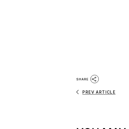
SHARE
PREV ARTICLE