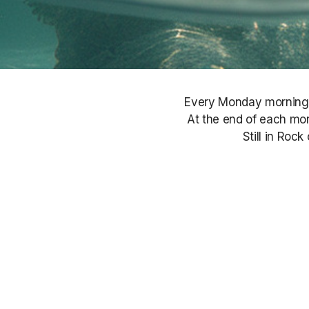
Every Monday morning, S
At the end of each mont
Still in Roc