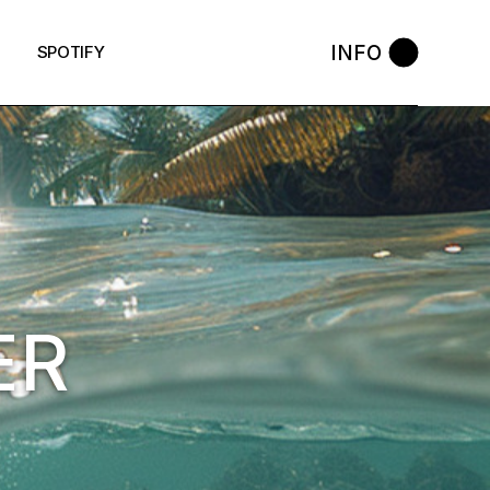
INFO
SPOTIFY
ER