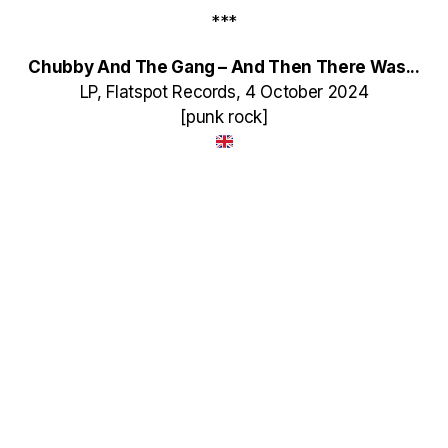
***
Chubby And The Gang – And Then There Was​.​.​.
LP, Flatspot Records, 4 October 2024
[punk rock]