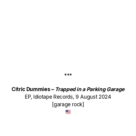
***
Citric Dummies –
Trapped in a Parking Garage
EP, Idiotape Records, 9 August 2024
[garage rock]