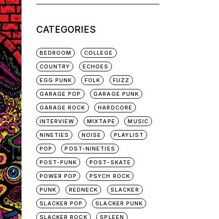
for:
CATEGORIES
BEDROOM
COLLEGE
COUNTRY
ECHOES
EGG PUNK
FOLK
FUZZ
GARAGE POP
GARAGE PUNK
GARAGE ROCK
HARDCORE
INTERVIEW
MIXTAPE
MUSIC
NINETIES
NOISE
PLAYLIST
POP
POST-NINETIES
POST-PUNK
POST-SKATE
POWER POP
PSYCH ROCK
PUNK
REDNECK
SLACKER
SLACKER POP
SLACKER PUNK
SLACKER ROCK
SPLEEN