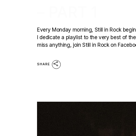
– PART 1
Every Monday morning, Still in Rock begins
I dedicate a playlist to the very best of t
miss anything, join Still in Rock on Faceb
SHARE