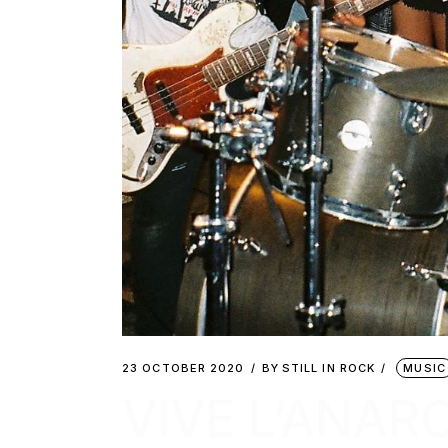
23 OCTOBER 2020
BY
STILL IN ROCK
MUSIC
VIVE L’ANARC