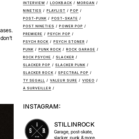
INTERVIEW
LOOKBACK
MORGAN
NINETIES
PLAYLIST
POP
POST-PUNK
POST-SKATE
POST NINETIES
POWER POP
eases.
PREMIERE
PSYCH POP
 don’t
PSYCH ROCK
PSYCH STONER
PUNK
PUNK ROCK
ROCK GARAGE
ROCK PSYCHE
SLACKER
SLACKER POP
SLACKER PUNK
SLACKER ROCK
SPECTRAL POP
TY SEGALL
VALEUR SURE
VIDEO
À SURVEILLER
INSTAGRAM:
STILLINROCK
Garage, post-skate,
slacker, punk & more.