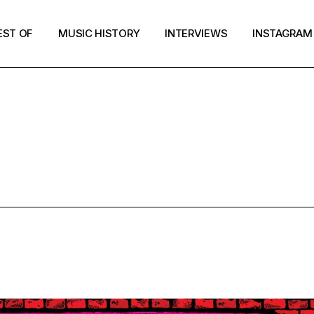
EST OF
MUSIC HISTORY
INTERVIEWS
INSTAGRAM
UNK ROCK T