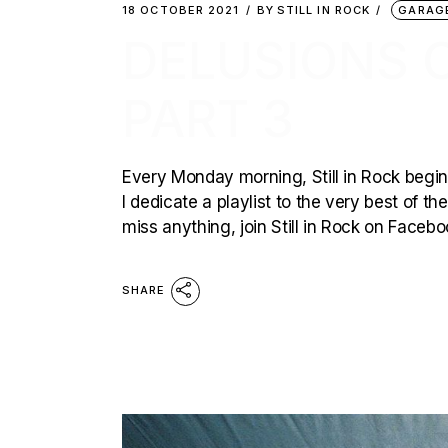
18 OCTOBER 2021
BY
STILL IN ROCK
GARAG
DELUSIONS O
PART 3
Every Monday morning, Still in Rock begins
I dedicate a playlist to the very best of t
miss anything, join Still in Rock on Faceb
SHARE