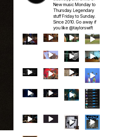
New music Monday to
Thursday. Legendary
stuff Friday to Sunday.
Since 2010. Go away if
you like @taylorswift