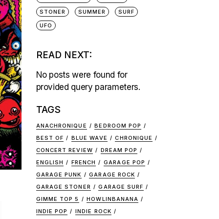
STONER
SUMMER
SURF
UFO
READ NEXT:
No posts were found for
provided query parameters.
TAGS
ANACHRONIQUE
BEDROOM POP
BEST OF
BLUE WAVE
CHRONIQUE
CONCERT REVIEW
DREAM POP
ENGLISH
FRENCH
GARAGE POP
GARAGE PUNK
GARAGE ROCK
GARAGE STONER
GARAGE SURF
1
GIMME TOP 5
HOWLINBANANA
INDIE POP
INDIE ROCK