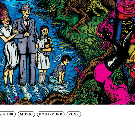
E PUNK
MUSIC
POST-PUNK
PUNK
OF DECEMBER 202