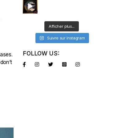
–
Afficher plus...
Suivre sur Instagram
FOLLOW US:
eases.
 don’t