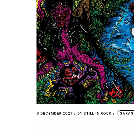
6 DECEMBER 2021
BY
STILL IN ROCK
GARAG
DELUSIONS 