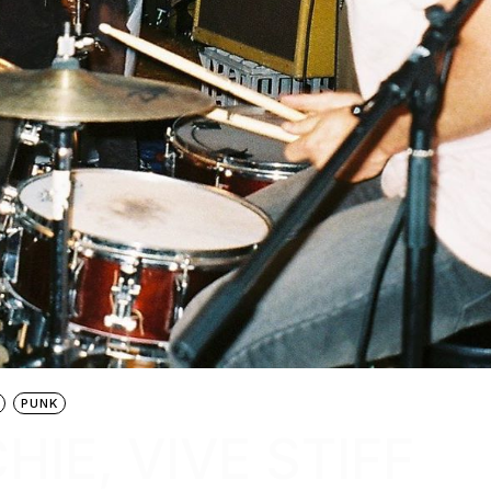
PUNK
HIE, VIVE STIFF