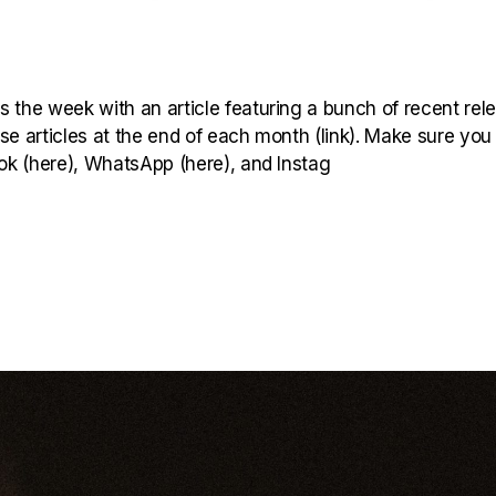
 the week with an article featuring a bunch of recent rel
hese articles at the end of each month (link). Make sure you
ook (here), WhatsApp (here), and Instag