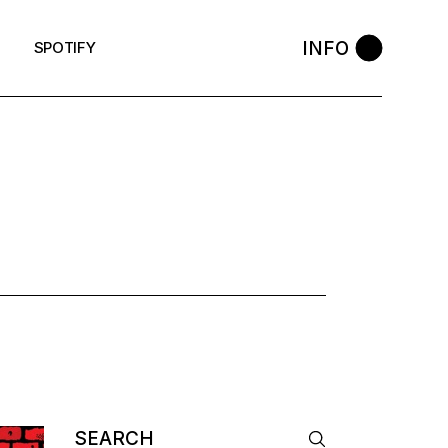
INFO
SPOTIFY
AG
Search