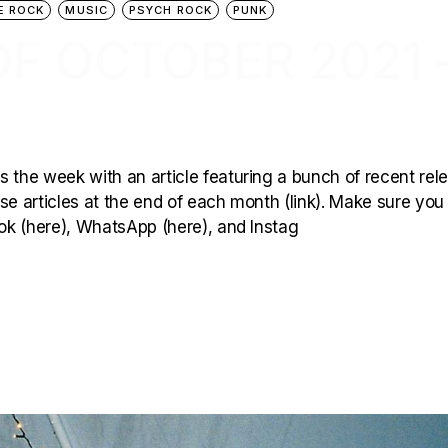
E ROCK
MUSIC
PSYCH ROCK
PUNK
F OCTOBER 2021 
 the week with an article featuring a bunch of recent rel
hese articles at the end of each month (link). Make sure you
ook (here), WhatsApp (here), and Instag