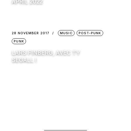
APRIL 2022
28 NOVEMBER 2017
MUSIC
POST-PUNK
PUNK
LARS FINBERG, AVEC TY
SEGALL !