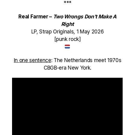
***
Real Farmer –
Two Wrongs Don’t Make A
Right
LP, Strap Originals, 1 May 2026
[punk rock]
In one sentence
: The Netherlands meet 1970s
CBGB-era New York.