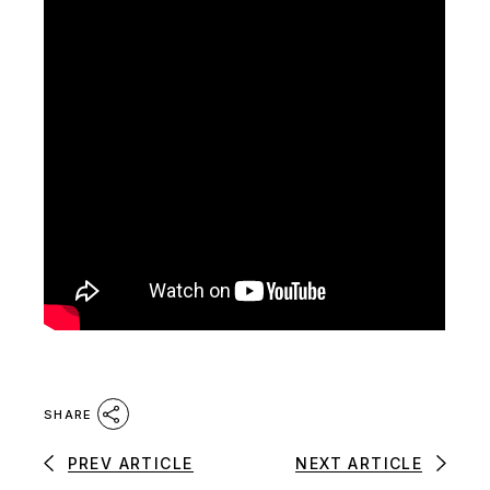
SHARE
PREV ARTICLE
NEXT ARTICLE