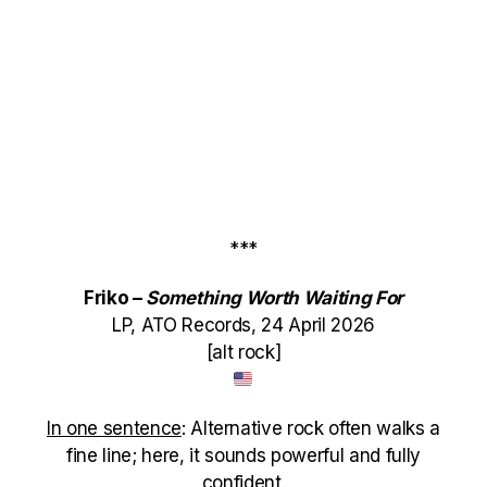
***
Friko –
Something Worth Waiting For
LP, ATO Records, 24 April 2026
[alt rock]
In one sentence
: Alternative rock often walks a
fine line; here, it sounds powerful and fully
confident.