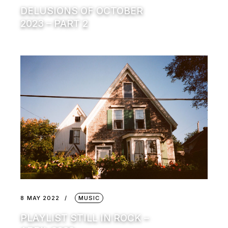
DELUSIONS OF OCTOBER
2023 – PART 2
8 MAY 2022
MUSIC
PLAYLIST STILL IN ROCK –