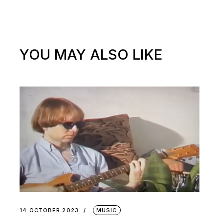
YOU MAY ALSO LIKE
14 OCTOBER 2023
MUSIC