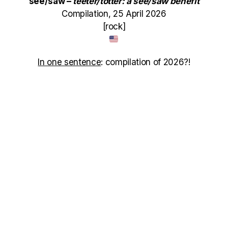
see/saw –
teeter/totter: a see/saw benefit
Compilation, 25 April 2026
[rock]
In one sentence
: compilation of 2026?!