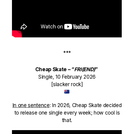
***
Cheap Skate – “
FRI(END)
”
Single, 10 February 2026
[slacker rock]
In one sentence
: I
n 2026, Cheap Skate decided
to release one single every week; how cool is
that.