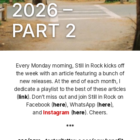
2026 –
PART 2
Every Monday morning, Still in Rock kicks off
the week with an article featuring a bunch of
new releases. At the end of each month, I
dedicate a playlist to the best of these articles
(
link
). Don’t miss out
and join Still in Rock on
Facebook (
here
), WhatsApp (
here
),
and
Instagram
(
here
)
. Cheers.
***