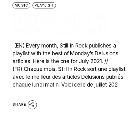
MUSIC
PLAYLIST
PLAYLIST STILL IN
ROCK – JULY 2021
(EN) Every month, Still in Rock publishes a
playlist with the best of Monday’s Delusions
articles. Here is the one for July 2021. //
(FR) Chaque mois, Still in Rock sort une playlist
avec le meilleur des articles Delusions publiés
chaque lundi matin. Voici celle de juillet 202
SHARE