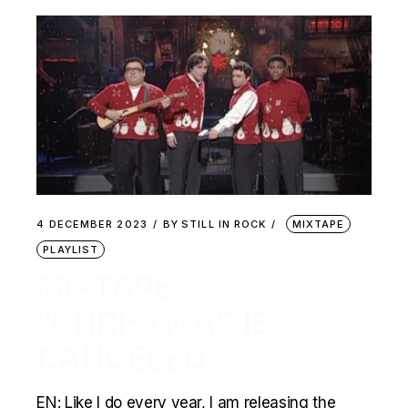
4 DECEMBER 2023
BY
STILL IN ROCK
MIXTAPE
PLAYLIST
MIXTAPE:
“CHRISTMAS IS
CANCELED”
EN: Like I do every year, I am releasing the