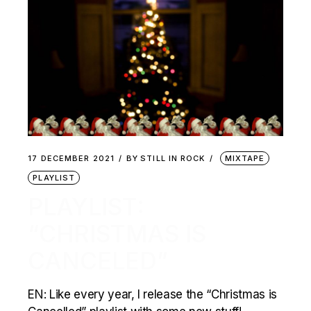
17 DECEMBER 2021
BY
STILL IN ROCK
MIXTAPE
PLAYLIST
PLAYLIST:
“CHRISTMAS IS
CANCELED”
EN: Like every year, I release the “Christmas is