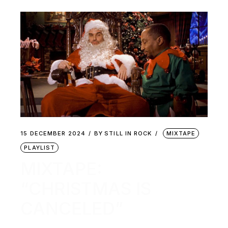
15 DECEMBER 2024
BY
STILL IN ROCK
MIXTAPE
PLAYLIST
MIXTAPE:
“CHRISTMAS IS
CANCELED”