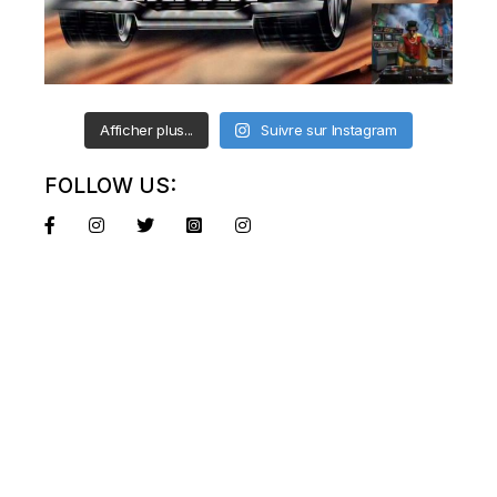
Afficher plus...
Suivre sur Instagram
FOLLOW US: