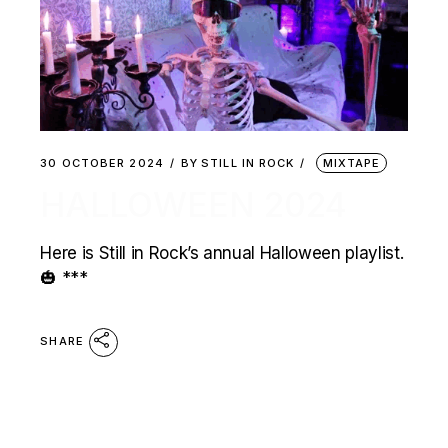
30 OCTOBER 2024
BY
STILL IN ROCK
MIXTAPE
HALLOWEEN 2024
Here is Still in Rock’s annual Halloween playlist.
🎃 ***
SHARE