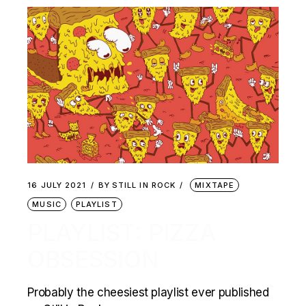
16 JULY 2021
BY
STILL IN ROCK
MIXTAPE
MUSIC
PLAYLIST
PLAYLIST: PIZZA
OBSESSION
Probably the cheesiest playlist ever published