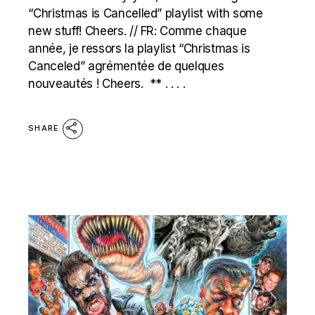
“Christmas is Cancelled” playlist with some
new stuff! Cheers. // FR: Comme chaque
année, je ressors la playlist “Christmas is
Canceled” agrémentée de quelques
nouveautés ! Cheers. ** . . . .
SHARE