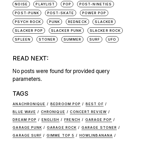
NOISE
PLAYLIST
POP
POST-NINETIES
POST-PUNK
POST-SKATE
POWER POP
PSYCH ROCK
PUNK
REDNECK
SLACKER
SLACKER POP
SLACKER PUNK
SLACKER ROCK
SPLEEN
STONER
SUMMER
SURF
UFO
READ NEXT:
No posts were found for provided query
parameters.
TAGS
ANACHRONIQUE
BEDROOM POP
BEST OF
BLUE WAVE
CHRONIQUE
CONCERT REVIEW
DREAM POP
ENGLISH
FRENCH
GARAGE POP
GARAGE PUNK
GARAGE ROCK
GARAGE STONER
GARAGE SURF
GIMME TOP 5
HOWLINBANANA