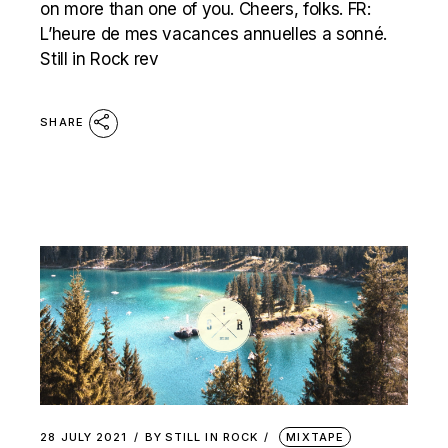
on more than one of you. Cheers, folks. FR:
L’heure de mes vacances annuelles a sonné.
Still in Rock rev
SHARE
28 JULY 2021
BY
STILL IN ROCK
MIXTAPE