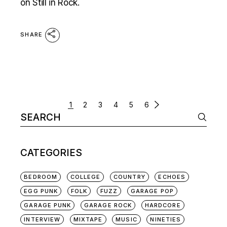
on Still in Rock.
SHARE
POSTS
1
2
3
4
5
6
Search
NAVIGATION
for:
CATEGORIES
BEDROOM
COLLEGE
COUNTRY
ECHOES
EGG PUNK
FOLK
FUZZ
GARAGE POP
GARAGE PUNK
GARAGE ROCK
HARDCORE
INTERVIEW
MIXTAPE
MUSIC
NINETIES