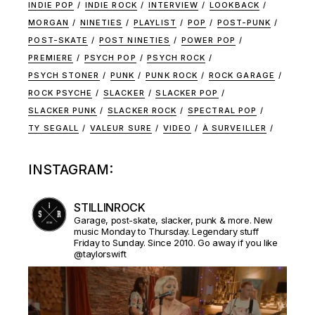
INDIE POP
INDIE ROCK
INTERVIEW
LOOKBACK
MORGAN
NINETIES
PLAYLIST
POP
POST-PUNK
POST-SKATE
POST NINETIES
POWER POP
PREMIERE
PSYCH POP
PSYCH ROCK
PSYCH STONER
PUNK
PUNK ROCK
ROCK GARAGE
ROCK PSYCHE
SLACKER
SLACKER POP
SLACKER PUNK
SLACKER ROCK
SPECTRAL POP
TY SEGALL
VALEUR SURE
VIDEO
À SURVEILLER
INSTAGRAM:
STILLINROCK
Garage, post-skate, slacker, punk & more. New
music Monday to Thursday. Legendary stuff
Friday to Sunday. Since 2010. Go away if you like
@taylorswift