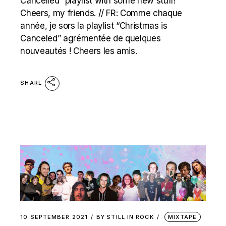
Cancelled” playlist with some new stuff!
Cheers, my friends. // FR: Comme chaque
année, je sors la playlist “Christmas is
Canceled” agrémentée de quelques
nouveautés ! Cheers les amis.
SHARE
10 SEPTEMBER 2021
BY
STILL IN ROCK
MIXTAPE