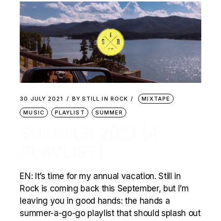
30 JULY 2021
BY
STILL IN ROCK
MIXTAPE
MUSIC
PLAYLIST
SUMMER
SUMMER 2021 (A
PLAYLIST)
EN: It’s time for my annual vacation. Still in
Rock is coming back this September, but I’m
leaving you in good hands: the hands a
summer-a-go-go playlist that should splash out