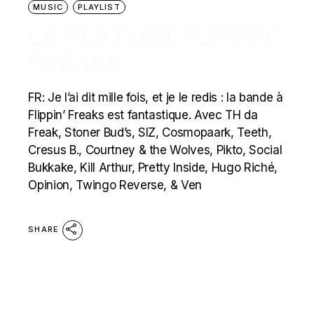
MUSIC
PLAYLIST
LA PLAYLIST FLIPPIN’
FREAKS
FR: Je l’ai dit mille fois, et je le redis : la bande à
Flippin’ Freaks est fantastique. Avec TH da
Freak, Stoner Bud’s, SIZ, Cosmopaark, Teeth,
Cresus B., Courtney & the Wolves, Pikto, Social
Bukkake, Kill Arthur, Pretty Inside, Hugo Riché,
Opinion, Twingo Reverse, & Ven
SHARE