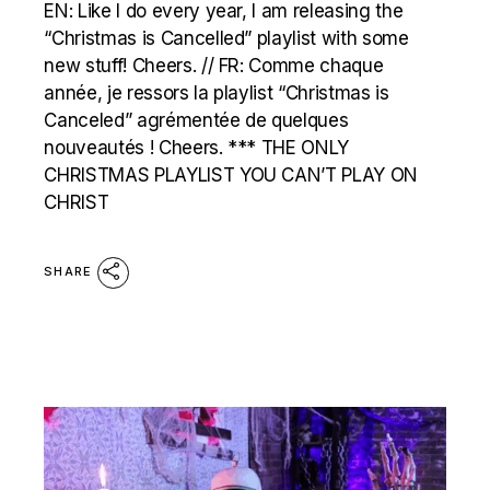
EN: Like I do every year, I am releasing the
“Christmas is Cancelled” playlist with some
new stuff! Cheers. // FR: Comme chaque
année, je ressors la playlist “Christmas is
Canceled” agrémentée de quelques
nouveautés ! Cheers. *** THE ONLY
CHRISTMAS PLAYLIST YOU CAN’T PLAY ON
CHRIST
SHARE