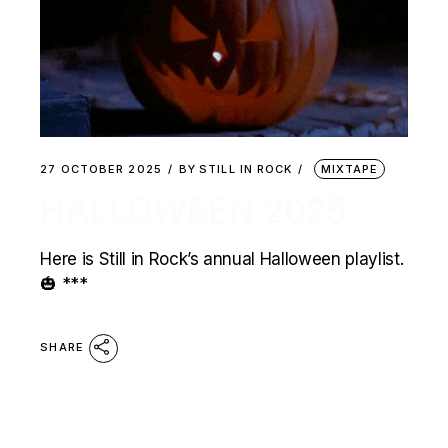
27 OCTOBER 2025
BY
STILL IN ROCK
MIXTAPE
HALLOWEEN 2025
Here is Still in Rock’s annual Halloween playlist.
🎃 ***
SHARE