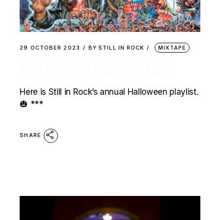
29 OCTOBER 2023
BY
STILL IN ROCK
MIXTAPE
HALLOWEEN 2023
Here is Still in Rock’s annual Halloween playlist.
🎃 ***
SHARE