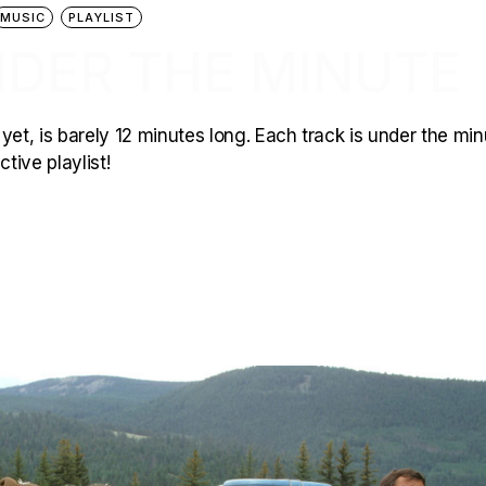
MUSIC
PLAYLIST
NDER THE MINUTE
yet, is barely 12 minutes long. Each track is under the min
tive playlist!