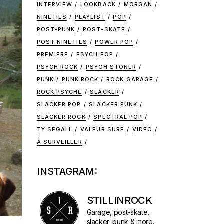
INTERVIEW
LOOKBACK
MORGAN
NINETIES
PLAYLIST
POP
POST-PUNK
POST-SKATE
POST NINETIES
POWER POP
PREMIERE
PSYCH POP
PSYCH ROCK
PSYCH STONER
PUNK
PUNK ROCK
ROCK GARAGE
ROCK PSYCHE
SLACKER
SLACKER POP
SLACKER PUNK
SLACKER ROCK
SPECTRAL POP
TY SEGALL
VALEUR SURE
VIDEO
À SURVEILLER
INSTAGRAM:
STILLINROCK
Garage, post-skate,
slacker, punk & more.