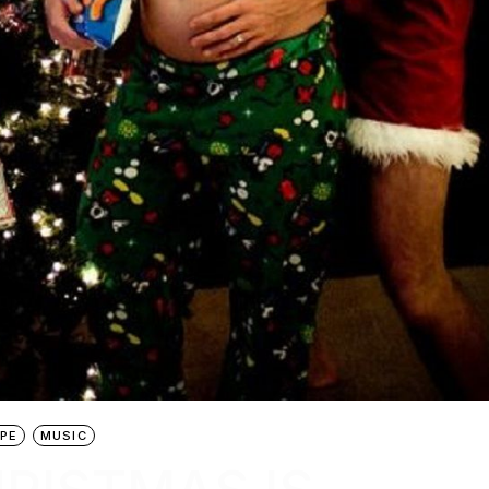
PE
MUSIC