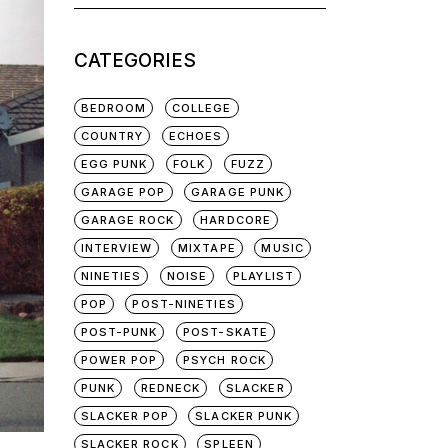
for:
CATEGORIES
BEDROOM
COLLEGE
COUNTRY
ECHOES
EGG PUNK
FOLK
FUZZ
GARAGE POP
GARAGE PUNK
GARAGE ROCK
HARDCORE
INTERVIEW
MIXTAPE
MUSIC
NINETIES
NOISE
PLAYLIST
POP
POST-NINETIES
POST-PUNK
POST-SKATE
POWER POP
PSYCH ROCK
PUNK
REDNECK
SLACKER
SLACKER POP
SLACKER PUNK
SLACKER ROCK
SPLEEN