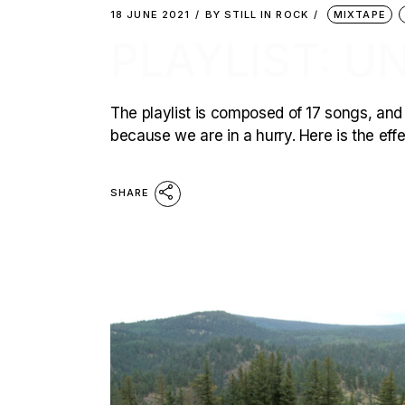
18 JUNE 2021
BY
STILL IN ROCK
MIXTAPE
PLAYLIST: U
The playlist is composed of 17 songs, and 
because we are in a hurry. Here is the effec
SHARE