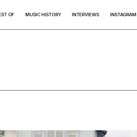
EST OF
MUSIC HISTORY
INTERVIEWS
INSTAGRAM
MIXTAPE