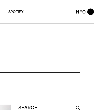
INFO
SPOTIFY
Search