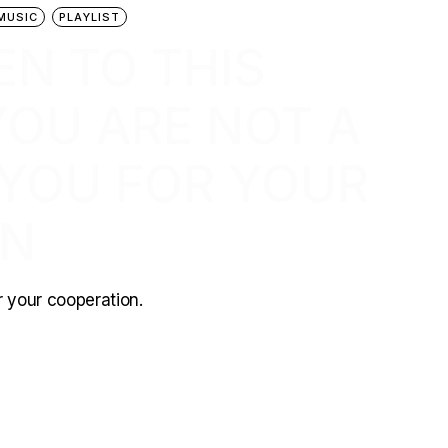
MUSIC
PLAYLIST
EN TO THIS
 YOU ARE NOT A
 YOU FOR YOUR
ON
or your cooperation.