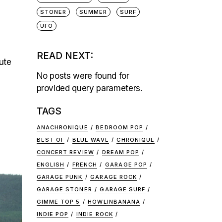
STONER
SUMMER
SURF
UFO
READ NEXT:
ute
No posts were found for
provided query parameters.
TAGS
ANACHRONIQUE
BEDROOM POP
BEST OF
BLUE WAVE
CHRONIQUE
CONCERT REVIEW
DREAM POP
ENGLISH
FRENCH
GARAGE POP
GARAGE PUNK
GARAGE ROCK
GARAGE STONER
GARAGE SURF
GIMME TOP 5
HOWLINBANANA
INDIE POP
INDIE ROCK