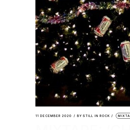
11 DECEMBER 2020
BY
STILL IN ROCK
MIXTA