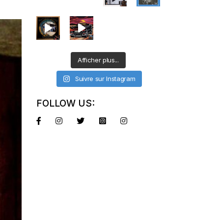
Afficher plus...
Suivre sur Instagram
FOLLOW US: