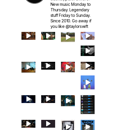
New music Monday to
Thursday. Legendary
stuff Friday to Sunday.
Since 2010. Go away if
you like @taylorswift