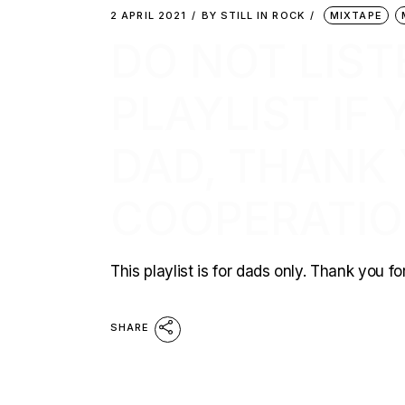
2 APRIL 2021
BY
STILL IN ROCK
MIXTAPE
DO NOT LIST
PLAYLIST IF
DAD, THANK
COOPERATI
This playlist is for dads only. Thank you f
SHARE