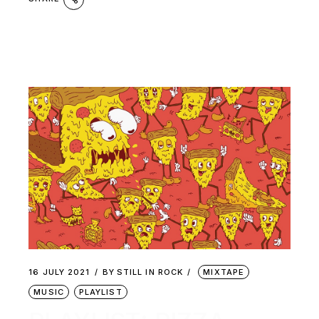
16 JULY 2021
BY
STILL IN ROCK
MIXTAPE
MUSIC
PLAYLIST