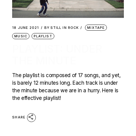
18 JUNE 2021
BY
STILL IN ROCK
MIXTAPE
MUSIC
PLAYLIST
PLAYLIST: UNDER
THE MINUTE
The playlist is composed of 17 songs, and yet,
is barely 12 minutes long. Each track is under
the minute because we are in a hurry. Here is
the effective playlist!
SHARE