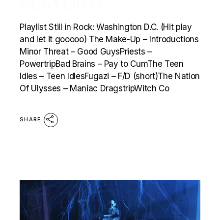
PLAYLIST)
Playlist Still in Rock: Washington D.C. (Hit play
and let it gooooo) The Make-Up – Introductions
Minor Threat – Good GuysPriests –
PowertripBad Brains – Pay to CumThe Teen
Idles – Teen IdlesFugazi – F/D (short)The Nation
Of Ulysses – Maniac DragstripWitch Co
SHARE