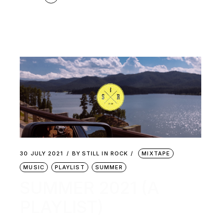
30 JULY 2021
BY
STILL IN ROCK
MIXTAPE
MUSIC
PLAYLIST
SUMMER
SUMMER 2021 (A
PLAYLIST)