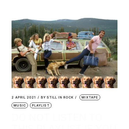
2 APRIL 2021
BY
STILL IN ROCK
MIXTAPE
MUSIC
PLAYLIST
DO NOT LISTEN TO
THIS PLAYLIST IF YOU