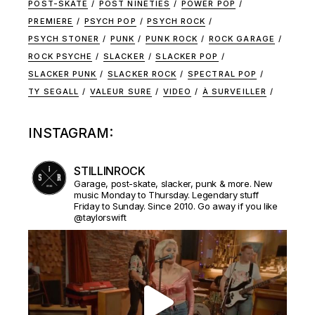
POST-SKATE
POST NINETIES
POWER POP
PREMIERE
PSYCH POP
PSYCH ROCK
PSYCH STONER
PUNK
PUNK ROCK
ROCK GARAGE
ROCK PSYCHE
SLACKER
SLACKER POP
SLACKER PUNK
SLACKER ROCK
SPECTRAL POP
TY SEGALL
VALEUR SURE
VIDEO
À SURVEILLER
INSTAGRAM:
STILLINROCK
Garage, post-skate, slacker, punk & more. New
music Monday to Thursday. Legendary stuff
Friday to Sunday. Since 2010. Go away if you like
@taylorswift