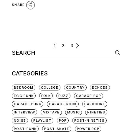
SHARE
POSTS
1
2
3
Search
NAVIGATION
for:
CATEGORIES
BEDROOM
COLLEGE
COUNTRY
ECHOES
EGG PUNK
FOLK
FUZZ
GARAGE POP
GARAGE PUNK
GARAGE ROCK
HARDCORE
INTERVIEW
MIXTAPE
MUSIC
NINETIES
NOISE
PLAYLIST
POP
POST-NINETIES
POST-PUNK
POST-SKATE
POWER POP