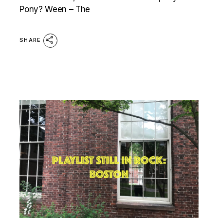
Pony? Ween – The
SHARE