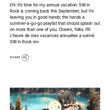
EN: It’s time for my annual vacation. Still in
Rock is coming back this September, but I’m
leaving you in good hands: the hands a
summer-a-go-go playlist that should splash out
on more than one of you. Cheers, folks. FR:
L’heure de mes vacances annuelles a sonné.
Still in Rock rev
SHARE