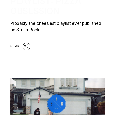
PLAYLIST: PIZZA
OBSESSION
Probably the cheesiest playlist ever published
on Still in Rock.
SHARE