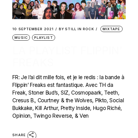
10 SEPTEMBER 2021
BY
STILL IN ROCK
MIXTAPE
MUSIC
PLAYLIST
LA PLAYLIST FLIPPIN’
FREAKS
FR: Je l’ai dit mille fois, et je le redis : la bande à
Flippin’ Freaks est fantastique. Avec TH da
Freak, Stoner Bud’s, SIZ, Cosmopaark, Teeth,
Cresus B., Courtney & the Wolves, Pikto, Social
Bukkake, Kill Arthur, Pretty Inside, Hugo Riché,
Opinion, Twingo Reverse, & Ven
SHARE