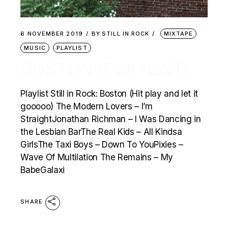
6 NOVEMBER 2019
BY
STILL IN ROCK
MIXTAPE
MUSIC
PLAYLIST
BOSTON (PLAYLIST)
Playlist Still in Rock: Boston (Hit play and let it
gooooo) The Modern Lovers – I’m
StraightJonathan Richman – I Was Dancing in
the Lesbian BarThe Real Kids – All Kindsa
GirlsThe Taxi Boys – Down To YouPixies –
Wave Of Multilation The Remains – My
BabeGalaxi
SHARE