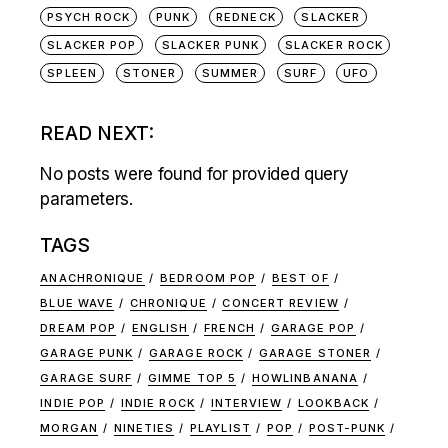
PSYCH ROCK
PUNK
REDNECK
SLACKER
SLACKER POP
SLACKER PUNK
SLACKER ROCK
SPLEEN
STONER
SUMMER
SURF
UFO
READ NEXT:
No posts were found for provided query
parameters.
TAGS
ANACHRONIQUE
BEDROOM POP
BEST OF
BLUE WAVE
CHRONIQUE
CONCERT REVIEW
DREAM POP
ENGLISH
FRENCH
GARAGE POP
GARAGE PUNK
GARAGE ROCK
GARAGE STONER
GARAGE SURF
GIMME TOP 5
HOWLINBANANA
INDIE POP
INDIE ROCK
INTERVIEW
LOOKBACK
MORGAN
NINETIES
PLAYLIST
POP
POST-PUNK