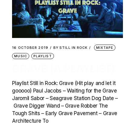
16 OCTOBER 2019
BY
STILL IN ROCK
MIXTAPE
MUSIC
PLAYLIST
GRAVE (A PLAYLIST)
Playlist Still in Rock: Grave (Hit play and let it
gooooo) Paul Jacobs – Waiting for the Grave
Jaromil Sabor – Seagrave Station Dog Date –
Grave Digger Wand – Grave Robber The
Tough Shits – Early Grave Pavement – Grave
Architecture To