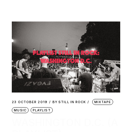
23 OCTOBER 2019
BY
STILL IN ROCK
MIXTAPE
MUSIC
PLAYLIST
WASHINGTON D.C. (A