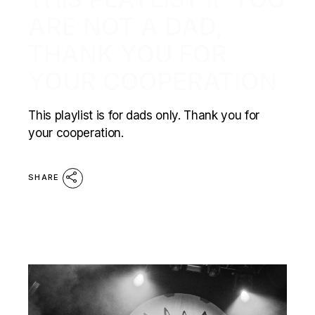
ARE NOT A DAD,
THANK YOU FOR
YOUR COOPERATION
This playlist is for dads only. Thank you for
your cooperation.
SHARE