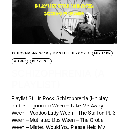
13 NOVEMBER 2019
BY
STILL IN ROCK
MIXTAPE
MUSIC
PLAYLIST
SCHIZOPHRENIA (A
PLAYLIST)
Playlist Still in Rock: Schizophrenia (Hit play
and let it gooooo) Ween – Take Me Away
Ween – Voodoo Lady Ween – The Stallion Pt. 3
Ween – Mutilated Lips Ween – The Grobe
Ween – Mister, Would You Please Help My