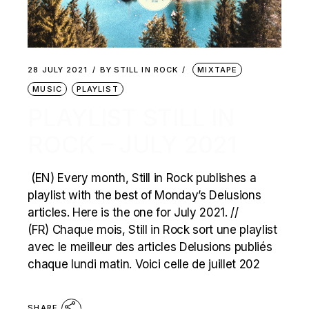
28 JULY 2021
BY
STILL IN ROCK
MIXTAPE
MUSIC
PLAYLIST
PLAYLIST STILL IN
ROCK – JULY 2021
(EN) Every month, Still in Rock publishes a
playlist with the best of Monday’s Delusions
articles. Here is the one for July 2021. //
(FR) Chaque mois, Still in Rock sort une playlist
avec le meilleur des articles Delusions publiés
chaque lundi matin. Voici celle de juillet 202
SHARE