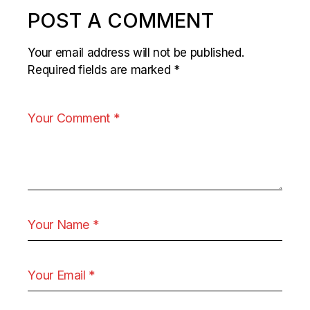
POST A COMMENT
Your email address will not be published.
Required fields are marked
*