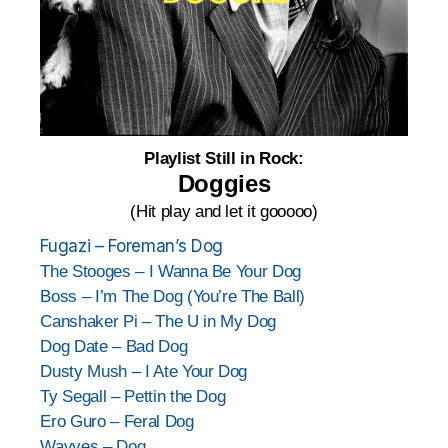
Playlist Still in Rock:
Doggies
(Hit play and let it gooooo)
Fugazi – Foreman’s Dog
The Stooges – I Wanna Be Your Dog
Boss – I’m The Dog (You’re The Ball)
Canshaker Pi – The U in My Dog
Dog Date – Bad Dog
Dusty Mush – I Ate Your Dog
Ty Segall – Pettin the Dog
Ero Guro – Feral Dog
Wavves – Dog