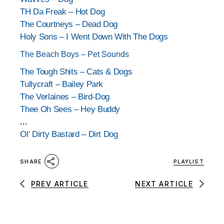
TH Da Freak – Hot Dog
The Courtneys – Dead Dog
Holy Sons – I Went Down With The Dogs
The Beach Boys – Pet Sounds
The Tough Shits – Cats & Dogs
Tullycraft – Bailey Park
The Verlaines – Bird-Dog
Thee Oh Sees – Hey Buddy
…
Ol’ Dirty Bastard – Dirt Dog
PLAYLIST
SHARE
PREV ARTICLE
NEXT ARTICLE