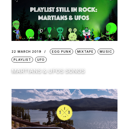
22 MARCH 2019
EGG PUNK
MIXTAPE
MUSIC
PLAYLIST
UFO
MARTIANS & UFOS SONGS