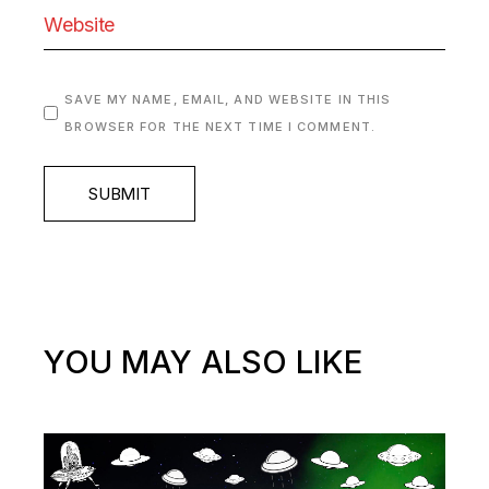
SAVE MY NAME, EMAIL, AND WEBSITE IN THIS
BROWSER FOR THE NEXT TIME I COMMENT.
SUBMIT
YOU MAY ALSO LIKE