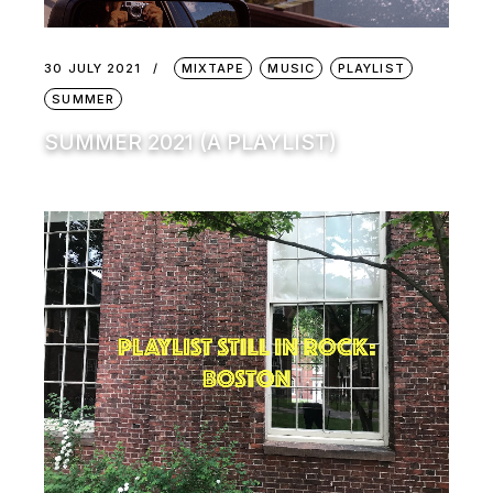
30 JULY 2021
MIXTAPE
MUSIC
PLAYLIST
SUMMER
SUMMER 2021 (A PLAYLIST)