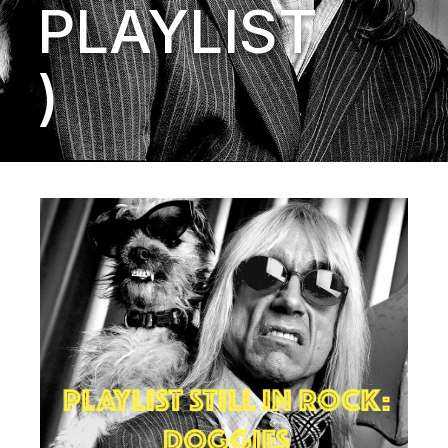
PLAYLIST
)