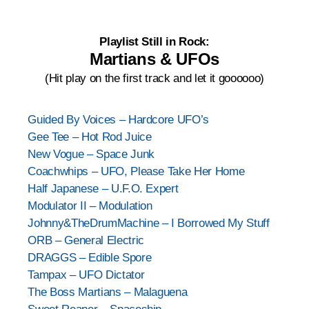
Playlist Still in Rock:
Martians & UFOs
(Hit play on the first track and let it goooooo)
Guided By Voices – Hardcore UFO’s
Gee Tee – Hot Rod Juice
New Vogue – Space Junk
Coachwhips – UFO, Please Take Her Home
Half Japanese – U.F.O. Expert
Modulator II – Modulation
Johnny&TheDrumMachine – I Borrowed My Stuff
ORB – General Electric
DRAGGS – Edible Spore
Tampax – UFO Dictator
The Boss Martians – Malaguena