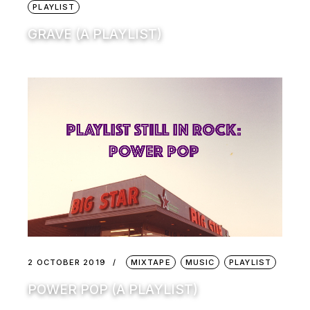
PLAYLIST
GRAVE (A PLAYLIST)
2 OCTOBER 2019
MIXTAPE
MUSIC
PLAYLIST
POWER POP (A PLAYLIST)