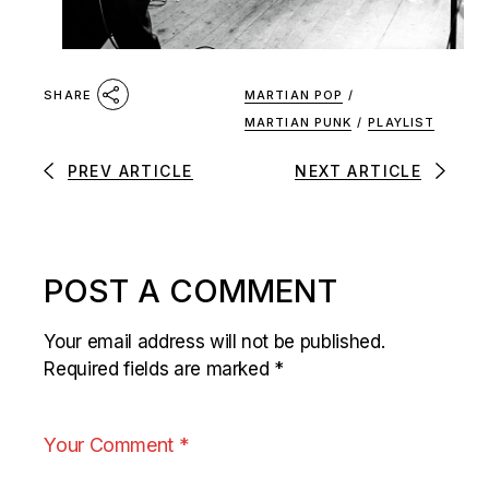
MARTIAN POP
/
SHARE
MARTIAN PUNK
/
PLAYLIST
PREV ARTICLE
NEXT ARTICLE
POST A COMMENT
Your email address will not be published.
Required fields are marked
*