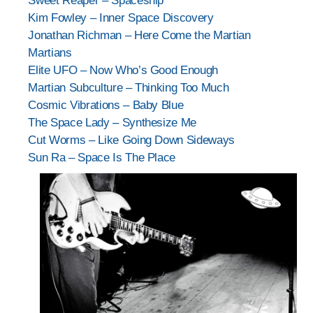
Sweet Reaper – Spaceship
Kim Fowley – Inner Space Discovery
Jonathan Richman – Here Come the Martian
Martians
Elite UFO – Now Who’s Good Enough
Martian Subculture – Thinking Too Much
Cosmic Vibrations – Baby Blue
The Space Lady – Synthesize Me
Cut Worms – Like Going Down Sideways
Sun Ra – Space Is The Place