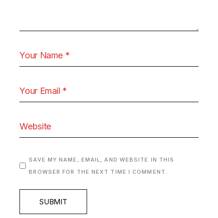
SAVE MY NAME, EMAIL, AND WEBSITE IN THIS
BROWSER FOR THE NEXT TIME I COMMENT.
SUBMIT