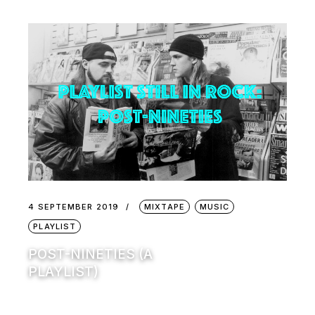
4 SEPTEMBER 2019
MIXTAPE
MUSIC
PLAYLIST
POST-NINETIES (A
PLAYLIST)