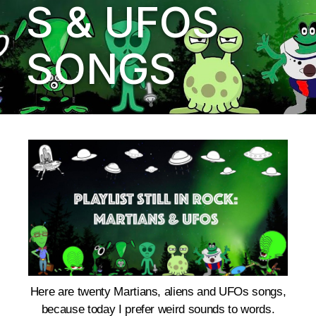
S & UFOS
SONGS
Here are twenty Martians, aliens and UFOs songs,
b
ecause today I prefer weird sounds to words.