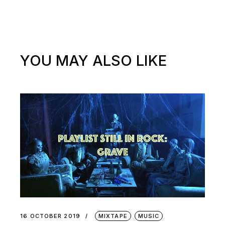
YOU MAY ALSO LIKE
16 OCTOBER 2019
MIXTAPE
MUSIC