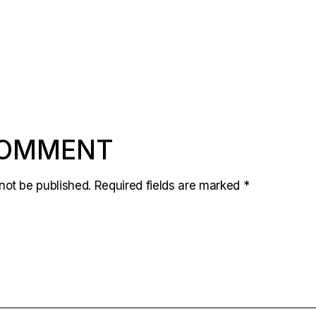
COMMENT
not be published.
Required fields are marked
*