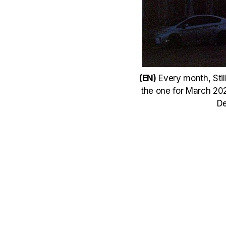
(EN)
Every month, Still
the one for March 2021
De