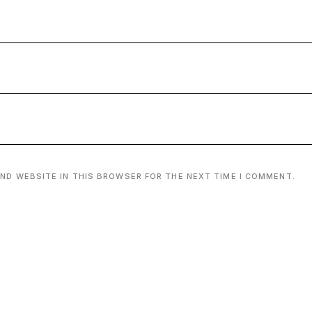
AND WEBSITE IN THIS BROWSER FOR THE NEXT TIME I COMMENT.