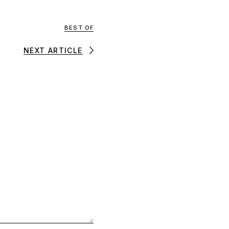
BEST OF
NEXT ARTICLE