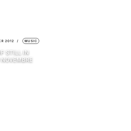
ER 2012
MUSIC
F STILL IN
: NOVEMBRE