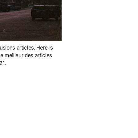
sions articles. Here is
e meilleur des articles
21.