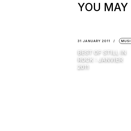
YOU MAY 
31 JANUARY 2011
MUSI
BEST OF STILL IN
ROCK : JANVIER
2011