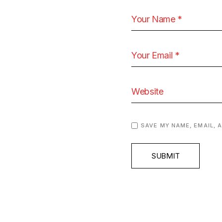
SAVE MY NAME, EMAIL, 
SUBMIT