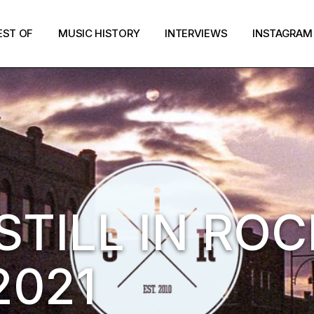
EST OF
MUSIC HISTORY
INTERVIEWS
INSTAGRAM
STILL IN ROC
2021