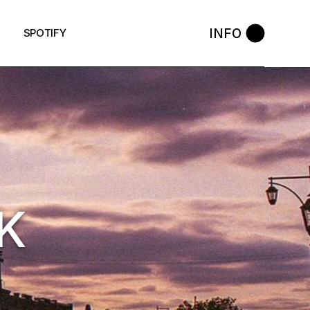
INFO
SPOTIFY
K