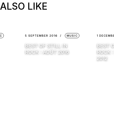
ALSO LIKE
C
5 SEPTEMBER 2016
MUSIC
1 DECEMB
BEST OF STILL IN
BEST O
ROCK : AOÛT 2016
ROCK 
2012