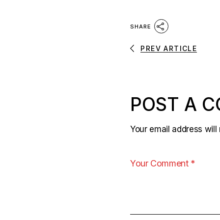
SHARE
PREV ARTICLE
POST A 
Your email address will 