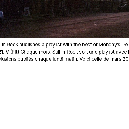
 in Rock publishes a playlist with the best of Monday’s Delu
. // (
FR
)
Chaque mois, Still in Rock sort une playlist avec l
lusions publiés chaque lundi matin. Voici celle de mars 20