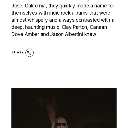
Jose, California, they quickly made a name for
themselves with indie rock albums that were
almost whispery and always contrasted with a
deep, haunting music. Clay Parton, Canaan
Dove Amber and Jason Albertini knew
SHARE