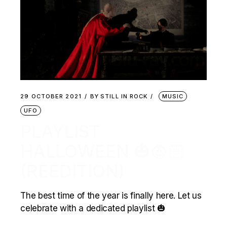
29 OCTOBER 2021
BY
STILL IN ROCK
MUSIC
UFO
PLAYLIST
HALLOWEEN 🎃🧛🏻
(REEDITION)
The best time of the year is finally here. Let us
celebrate with a dedicated playlist 🎃