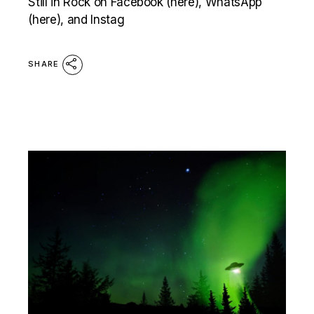
Still in Rock on Facebook (here), WhatsApp
(here), and Instag
SHARE