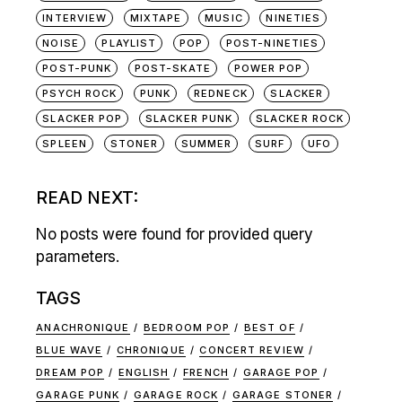
INTERVIEW
MIXTAPE
MUSIC
NINETIES
NOISE
PLAYLIST
POP
POST-NINETIES
POST-PUNK
POST-SKATE
POWER POP
PSYCH ROCK
PUNK
REDNECK
SLACKER
SLACKER POP
SLACKER PUNK
SLACKER ROCK
SPLEEN
STONER
SUMMER
SURF
UFO
READ NEXT:
No posts were found for provided query
parameters.
TAGS
ANACHRONIQUE
BEDROOM POP
BEST OF
BLUE WAVE
CHRONIQUE
CONCERT REVIEW
DREAM POP
ENGLISH
FRENCH
GARAGE POP
GARAGE PUNK
GARAGE ROCK
GARAGE STONER