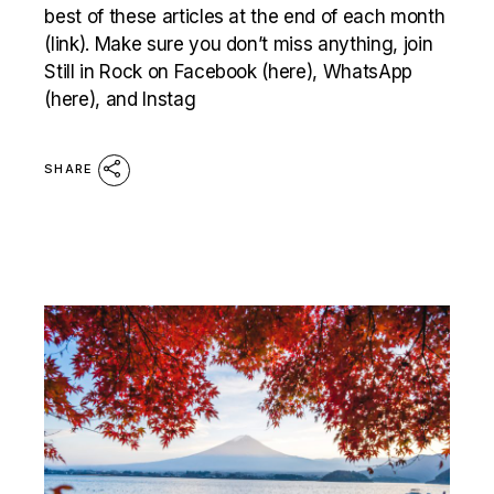
best of these articles at the end of each month
(link). Make sure you don’t miss anything, join
Still in Rock on Facebook (here), WhatsApp
(here), and Instag
SHARE