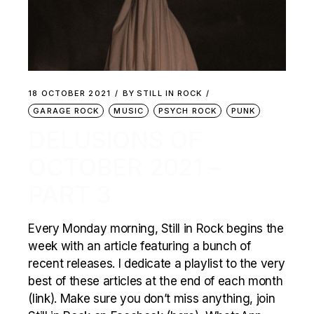
18 OCTOBER 2021
BY
STILL IN ROCK
GARAGE ROCK
MUSIC
PSYCH ROCK
PUNK
DELUSIONS OF
OCTOBER 2021 –
PART 3
Every Monday morning, Still in Rock begins the
week with an article featuring a bunch of
recent releases. I dedicate a playlist to the very
best of these articles at the end of each month
(link). Make sure you don’t miss anything, join