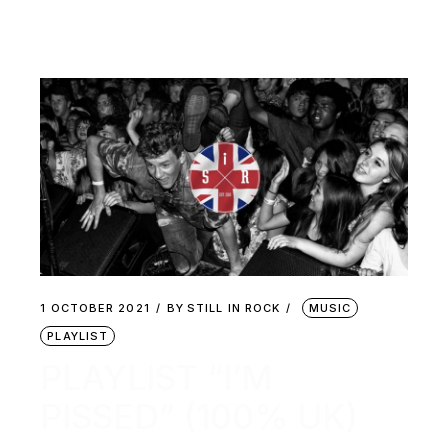
1 OCTOBER 2021
BY
STILL IN ROCK
MUSIC
PLAYLIST
PLAYLIST “I’M
PISSED” (100% UK)