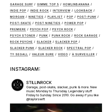
GARAGE SURF
GIMME TOP 5
HOWLINBANANA
INDIE POP
INDIE ROCK
INTERVIEW
LOOKBACK
MORGAN
NINETIES
PLAYLIST
POP
POST-PUNK
POST-SKATE
POST NINETIES
POWER POP
PREMIERE
PSYCH POP
PSYCH ROCK
PSYCH STONER
PUNK
PUNK ROCK
ROCK GARAGE
ROCK PSYCHE
SLACKER
SLACKER POP
SLACKER PUNK
SLACKER ROCK
SPECTRAL POP
TY SEGALL
VALEUR SURE
VIDEO
À SURVEILLER
INSTAGRAM:
STILLINROCK
Garage, post-skate, slacker, punk & more. New
music Monday to Thursday. Legendary stuff
Friday to Sunday. Since 2010. Go away if you like
@taylorswift