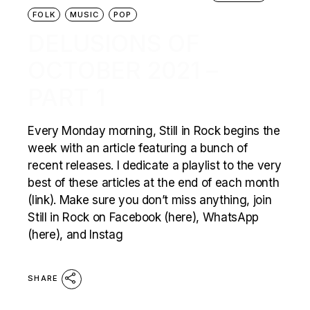
FOLK
MUSIC
POP
DELUSIONS OF
OCTOBER 2021 –
PART 1
Every Monday morning, Still in Rock begins the
week with an article featuring a bunch of
recent releases. I dedicate a playlist to the very
best of these articles at the end of each month
(link). Make sure you don’t miss anything, join
Still in Rock on Facebook (here), WhatsApp
(here), and Instag
SHARE