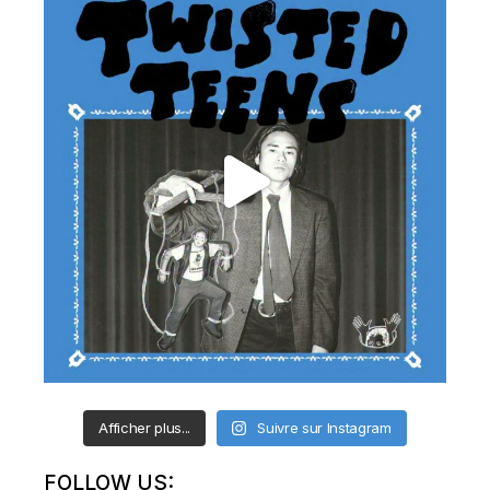
Afficher plus...
Suivre sur Instagram
FOLLOW US: