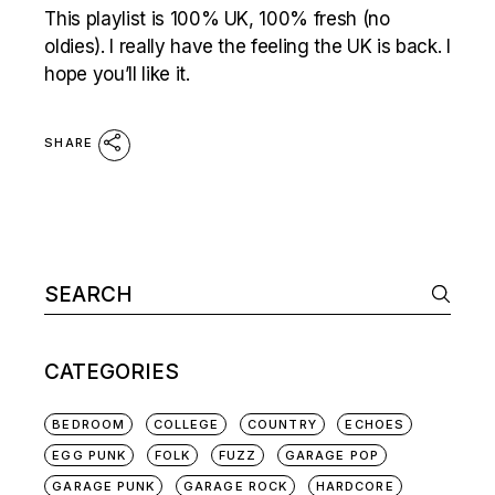
This playlist is 100% UK, 100% fresh (no
oldies). I really have the feeling the UK is back. I
hope you’ll like it.
SHARE
Search
for:
CATEGORIES
BEDROOM
COLLEGE
COUNTRY
ECHOES
EGG PUNK
FOLK
FUZZ
GARAGE POP
GARAGE PUNK
GARAGE ROCK
HARDCORE