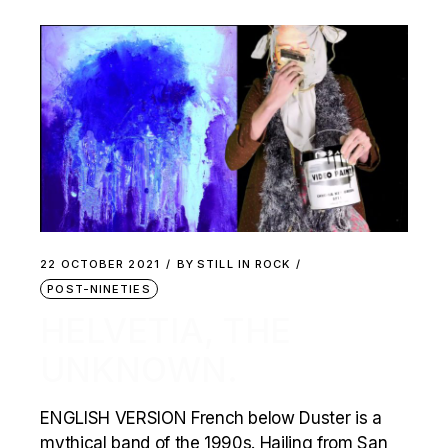
22 OCTOBER 2021
BY
STILL IN ROCK
POST-NINETIES
HELVETIA, THE
UNKNOWN.
ENGLISH VERSION French below Duster is a
mythical band of the 1990s. Hailing from San