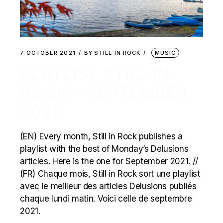
7 OCTOBER 2021
BY
STILL IN ROCK
MUSIC
PLAYLIST STILL IN
ROCK – SEPTEMBER
2021
(EN) Every month, Still in Rock publishes a
playlist with the best of Monday’s Delusions
articles. Here is the one for September 2021. //
(FR) Chaque mois, Still in Rock sort une playlist
avec le meilleur des articles Delusions publiés
chaque lundi matin. Voici celle de septembre
2021.