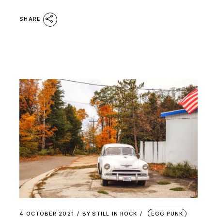
SHARE
4 OCTOBER 2021
BY
STILL IN ROCK
EGG PUNK