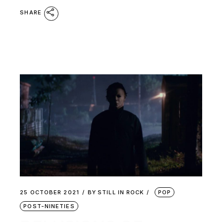
SHARE
25 OCTOBER 2021
BY
STILL IN ROCK
POP
POST-NINETIES