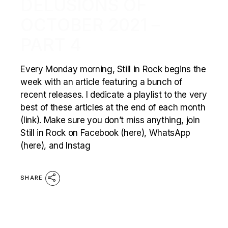
DELUSIONS OF
OCTOBER 2021 –
PART 4
Every Monday morning, Still in Rock begins the
week with an article featuring a bunch of
recent releases. I dedicate a playlist to the very
best of these articles at the end of each month
(link). Make sure you don’t miss anything, join
Still in Rock on Facebook (here), WhatsApp
(here), and Instag
SHARE