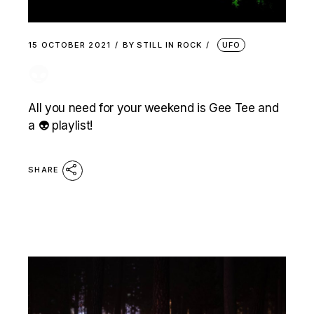
15 OCTOBER 2021
BY
STILL IN ROCK
UFO
👽
All you need for your weekend is Gee Tee and
a 👽 playlist!
SHARE