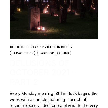
10 OCTOBER 2021
BY
STILL IN ROCK
GARAGE PUNK
HARDCORE
PUNK
DELUSIONS OF
OCTOBER 2021 –
PART 2
Every Monday morning, Still in Rock begins the
week with an article featuring a bunch of
recent releases. I dedicate a playlist to the very