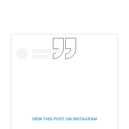
VIEW THIS POST ON INSTAGRAM