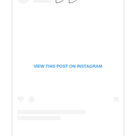
VIEW THIS POST ON INSTAGRAM