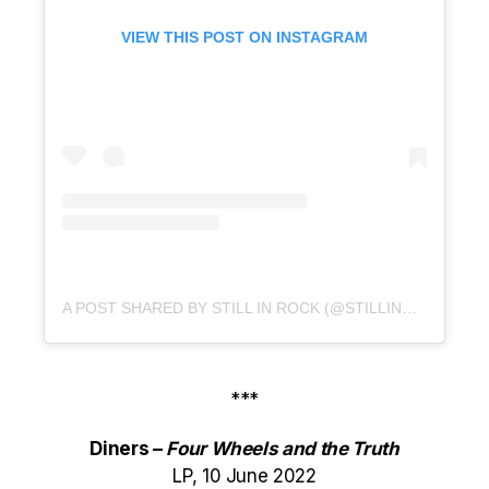
VIEW THIS POST ON INSTAGRAM
A POST SHARED BY STILL IN ROCK (@STILLINROCK)
***
Diners –
Four Wheels and the Truth
LP, 10 June 2022