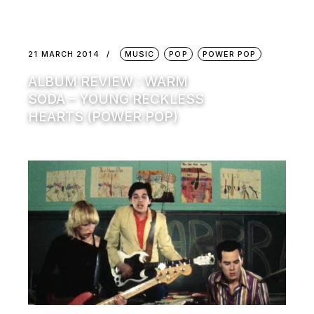
21 MARCH 2014
MUSIC
POP
POWER POP
ALBUM REVIEW : WARM
SODA – YOUNG RECKLESS
HEARTS (POWER POP)