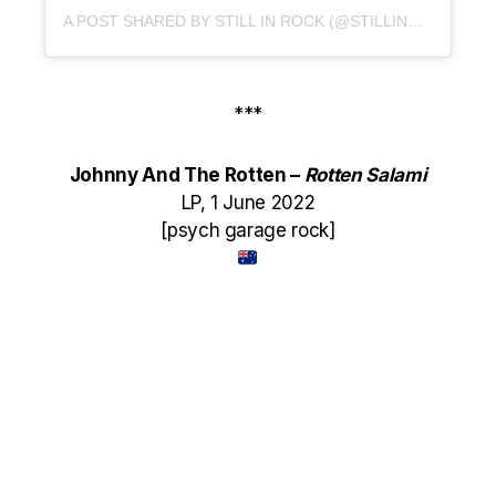
A POST SHARED BY STILL IN ROCK (@STILLINROCK)
***
Johnny And The Rotten –
Rotten Salami
LP, 1 June 2022
[psych garage rock]