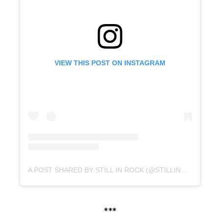
VIEW THIS POST ON INSTAGRAM
A POST SHARED BY STILL IN ROCK (@STILLINROCK)
***