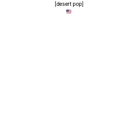
[desert pop]