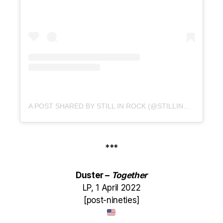
A POST SHARED BY STILL IN ROCK (@STILLINROCK)
***
Duster –
Together
LP, 1 April 2022
[post-nineties]