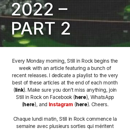
2022 –
PART 2
Every Monday morning, Still in Rock begins the
week with an article featuring a bunch of
recent releases. I dedicate a playlist to the very
best of these articles at the end of each month
(
link
). Make sure you don’t miss anything, join
Still in Rock on Facebook (
here
), WhatsApp
(
here
), and
Instagram
(
here
)
. Cheers.
Chaque lundi matin, Still in Rock commence la
semaine avec plusieurs sorties qui méritent