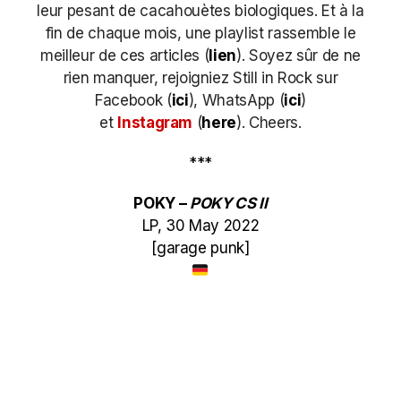
leur pesant de cacahouètes biologiques. Et à la
fin de chaque mois, une playlist rassemble le
meilleur de ces articles (
lien
). Soyez sûr de ne
rien manquer, rejoigniez Still in Rock sur
Facebook (
ici
), WhatsApp (
ici
)
et
Instagram
(
here
)
. Cheers.
***
POKY –
POKY CS II
LP, 30 May 2022
[garage punk]