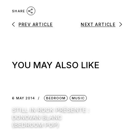
SHARE
PREV ARTICLE
NEXT ARTICLE
YOU MAY ALSO LIKE
6 MAY 2014
BEDROOM
MUSIC
STILL IN ROCK PRÉSENTE :
DONOVAN BLANC
(BEDROOM POP)