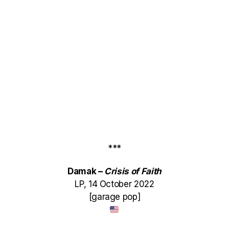
***
Damak –
Crisis of Faith
LP, 14 October 2022
[garage pop]