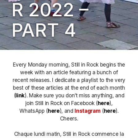
R 2022 –
PART 4
Every Monday morning, Still in Rock begins the
week with an article featuring a bunch of
recent releases. I dedicate a playlist to the very
best of these articles at the end of each month
(
link
). Make sure you don’t miss anything, and
join Still in Rock on Facebook (
here
),
WhatsApp (
here
), and
Instagram
(
here
)
.
Cheers.
Chaque lundi matin, Still in Rock commence la