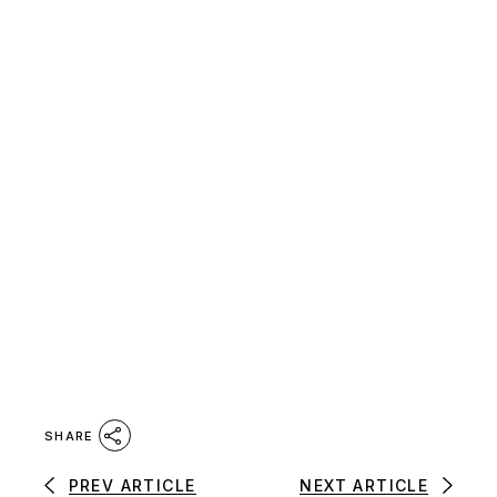
SHARE
PREV ARTICLE
NEXT ARTICLE