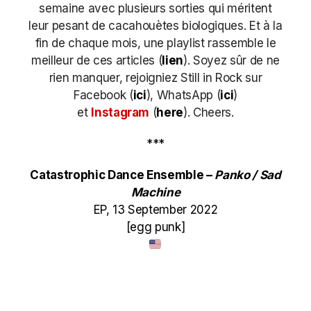
semaine avec plusieurs sorties qui méritent
leur pesant de cacahouètes biologiques. Et à la
fin de chaque mois, une playlist rassemble le
meilleur de ces articles (
lien
). Soyez sûr de ne
rien manquer, rejoigniez Still in Rock sur
Facebook (
ici
), WhatsApp (
ici
)
et
Instagram
(
here
)
. Cheers.
***
Catastrophic Dance Ensemble –
Panko / Sad
Machine
EP, 13 September 2022
[egg punk]