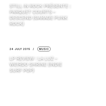
STILL IN ROCK PRÉSENTE :
PARQUET COURTS –
DESCEND (GARAGE PUNK
ROCK)
24 JULY 2015
MUSIC
LP REVIEW : LA LUZ –
WEIRDO SHRINE (INDIE
SURF POP)