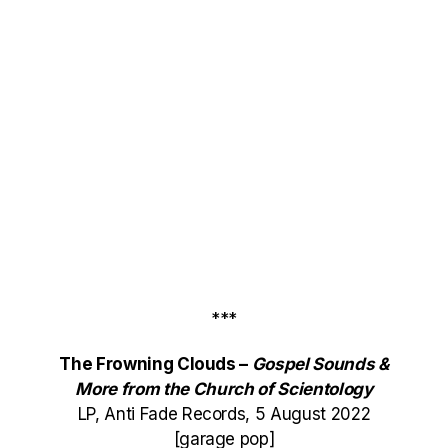
***
The Frowning Clouds –
Gospel Sounds &
More from the Church of Scientology
LP, Anti Fade Records, 5 August 2022
[garage pop]