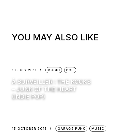
YOU MAY ALSO LIKE
13 JULY 2011
MUSIC
POP
À SURVEILLER : THE KOOKS
– JUNK OF THE HEART
(INDIE POP)
15 OCTOBER 2013
GARAGE PUNK
MUSIC