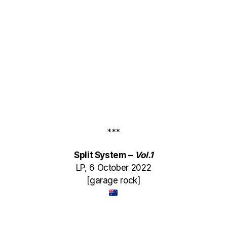
***
Split System –
Vol​.​1
LP, 6 October 2022
[garage rock]