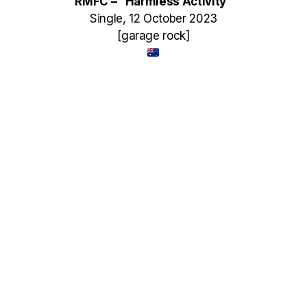
RMFC – “Harmless Activity”
Single, 12 October 2023
[garage rock]