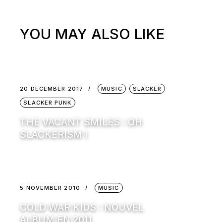
YOU MAY ALSO LIKE
20 DECEMBER 2017
MUSIC
SLACKER
SLACKER PUNK
THE VACANT SMILES : OH
SLACKERISM !
5 NOVEMBER 2010
MUSIC
COLD WAR KIDS : NOUVEL
ALBUM EN 2011