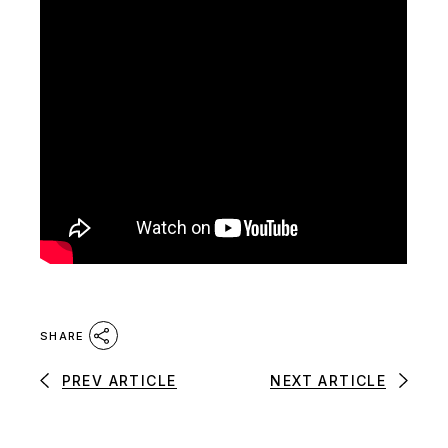
SHARE
PREV ARTICLE
NEXT ARTICLE