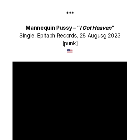
***
Mannequin Pussy – “
I Got Heaven
”
Single, Epitaph Records, 28 Augusg 2023
[punk]