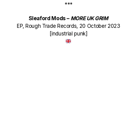
***
Sleaford Mods –
MORE UK GRIM
EP, Rough Trade Records, 20 October 2023
[industrial punk]