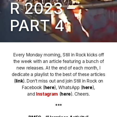
R 2023 –
PART 4
Every Monday morning, Still in Rock kicks off
the week with an article featuring a bunch of
new releases. At the end of each month, I
dedicate a playlist to the best of these articles
(
link
). Don’t miss out
and join Still in Rock on
Facebook (
here
), WhatsApp (
here
),
and
Instagram
(
here
)
. Cheers.
***