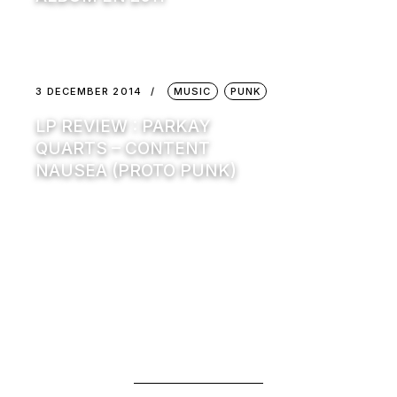
3 DECEMBER 2014
MUSIC
PUNK
LP REVIEW : PARKAY
QUARTS – CONTENT
NAUSEA (PROTO PUNK)