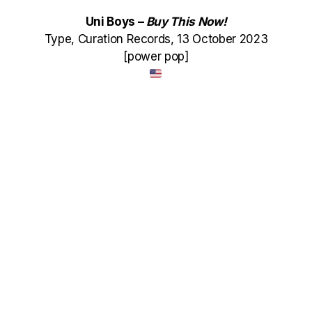
Uni Boys –
Buy This Now!
Type, Curation Records, 13 October 2023
[power pop]