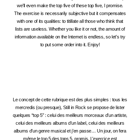
we’ll even make the top five of these top five, I promise.
The exercise is necessarily subjective but it compensates
with one of its qualities: to titillate all those who think that
lists are useless. Whether you like it or not, the amount of
information available on the Internet is endless, so let’s try
to put some order into it. Enjoy!
Le concept de cette rubrique est des plus simples : tous les
mercredis (ou presque), Still in Rock se propose de lister
quelques “top 5” : celui des meilleurs morceaux d’un artiste,
celui des meilleurs albums d’un label, celui des meilleurs
albums d’un genre musical et j’en passe… Un jour, on fera
même le top 5 des tops 5, promis. L’exercice est