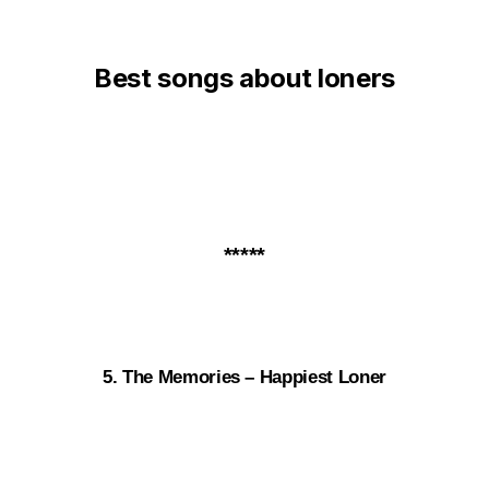
Best songs about loners
*****
5. The Memories – Happiest Loner