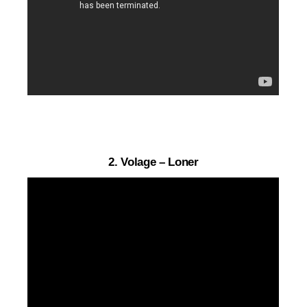
2. Volage – Loner