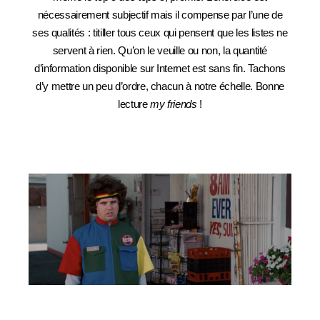
nécessairement subjectif mais il compense par l’une de
ses qualités : titiller tous ceux qui pensent que les listes ne
servent à rien. Qu’on le veuille ou non, la quantité
d’information disponible sur Internet est sans fin. Tachons
d’y mettre un peu d’ordre, chacun à notre échelle. Bonne
lecture
my friends
!