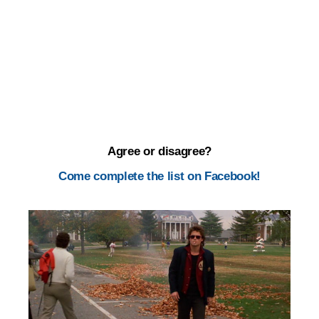
Agree or disagree?
Come complete the list on Facebook!