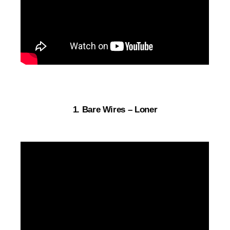
1. Bare Wires – Loner