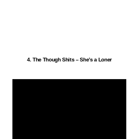
4. The Though Shits – She’s a Loner