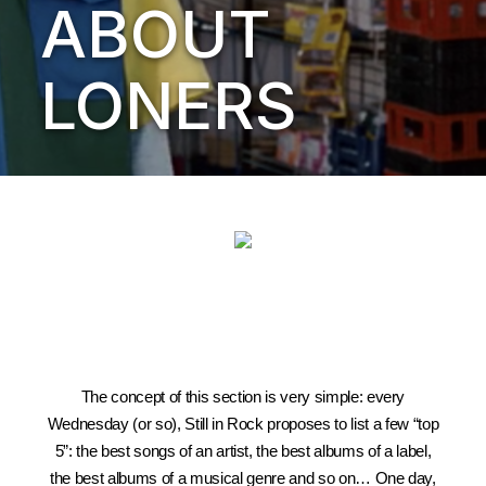
ABOUT
LONERS
The concept of this section is very simple: every
Wednesday (or so), Still in Rock proposes to list a few “top
5”: the best songs of an artist, the best albums of a label,
the best albums of a musical genre and so on… One day,