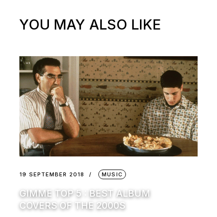
YOU MAY ALSO LIKE
19 SEPTEMBER 2018
MUSIC
GIMME TOP 5 : BEST ALBUM
COVERS OF THE 2000S