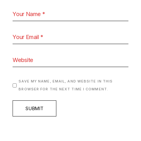
SAVE MY NAME, EMAIL, AND WEBSITE IN THIS
BROWSER FOR THE NEXT TIME I COMMENT.
SUBMIT