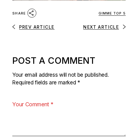
GIMME TOP 5
SHARE
PREV ARTICLE
NEXT ARTICLE
POST A COMMENT
Your email address will not be published.
Required fields are marked
*