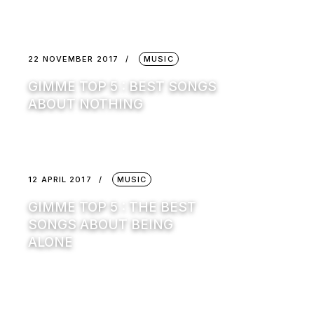
22 NOVEMBER 2017
MUSIC
GIMME TOP 5 : BEST SONGS
ABOUT NOTHING
12 APRIL 2017
MUSIC
GIMME TOP 5 : THE BEST
SONGS ABOUT BEING
ALONE