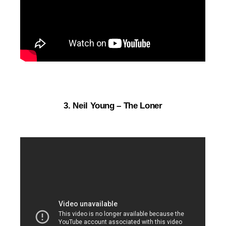
3. Neil Young – The Loner