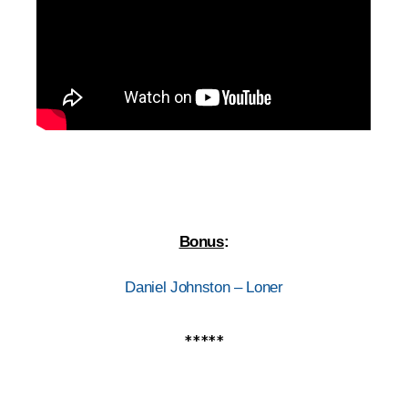
Bonus
:
Daniel Johnston – Loner
*****