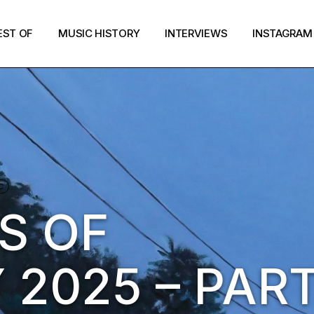
EST OF
MUSIC HISTORY
INTERVIEWS
INSTAGRAM
C
S OF
2025 – PART