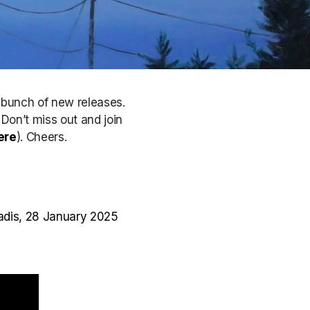
a bunch of new releases.
. Don’t miss out
and join
ere
)
. Cheers.
radis, 28 January 2025