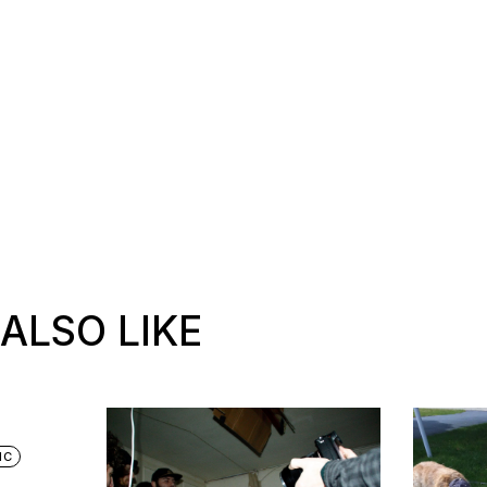
ALSO LIKE
IC