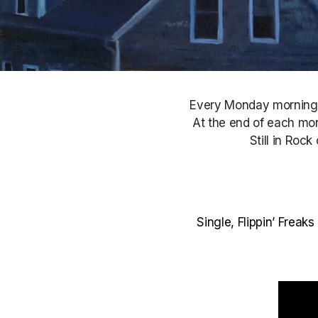
Every Monday morning, S
At the end of each mont
Still in Roc
Single, Flippin’ Frea