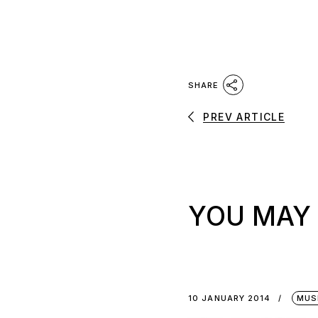
SHARE
PREV ARTICLE
YOU MAY 
10 JANUARY 2014
MUS