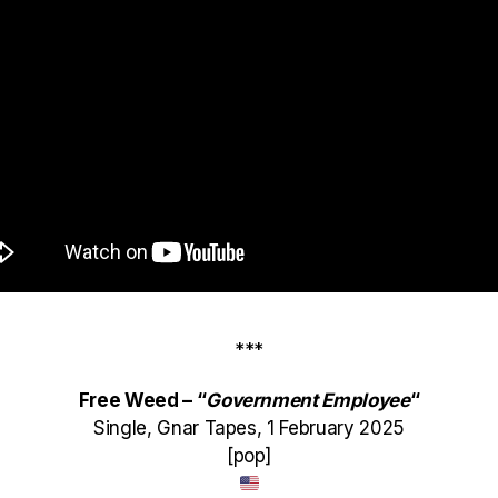
***
Free Weed – “
Government Employee
“
Single, Gnar Tapes, 1 February 2025
[pop]