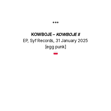
***
KOWBOJE –
KOWBOJE II
EP, Syf Records, 31 January 2025
[egg punk]