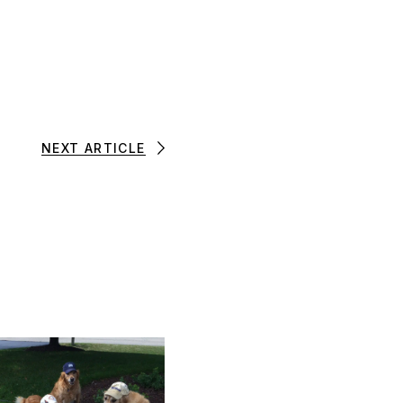
NEXT ARTICLE