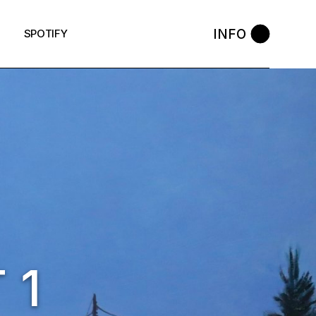
INFO
SPOTIFY
 1