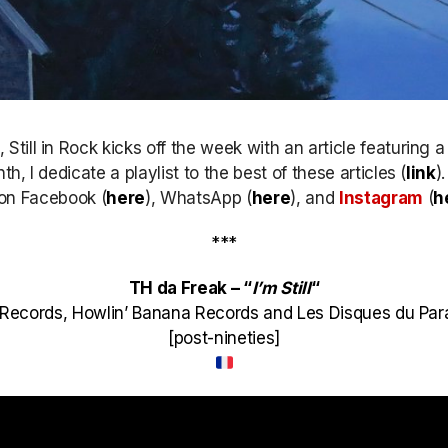
till in Rock kicks off the week with an article featuring 
h, I dedicate a playlist to the best of these articles (
link
)
k on Facebook (
here
), WhatsApp (
here
), and
Instagram
(
h
***
TH da Freak – “
I’m Still
“
ks Records, Howlin’ Banana Records and Les Disques du Pa
[post-nineties]