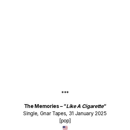
***
The Memories – “
Like A Cigarette
“
Single, Gnar Tapes, 31 January 2025
[pop]