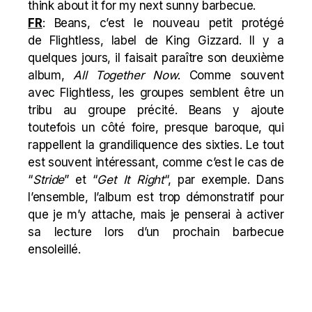
think about it for my next sunny barbecue.
FR
: Beans, c’est le nouveau petit protégé
de
Flightless, label de King Gizzard. Il y a
quelques jours, il faisait paraître son deuxième
album,
All Together Now
. Comme souvent
avec Flightless, les groupes semblent être un
tribu au groupe précité. Beans y ajoute
toutefois un côté foire, presque baroque, qui
rappellent la grandiliquence des sixties. Le tout
est souvent intéressant, comme c’est le cas de
“
Stride
” et “
Get It Right
“, par exemple. Dans
l’ensemble, l’album est trop démonstratif pour
que je m’y attache, mais je penserai à activer
sa lecture lors d’un prochain barbecue
ensoleillé.