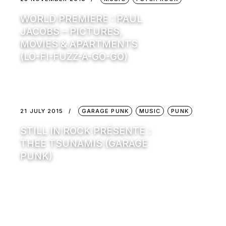
WORLD PREMIERE : PAUL
JACOBS – PICTURES,
MOVIES & APARTMENTS
(LO-FI-FUZZ-A-GO-GO)
21 JULY 2015
GARAGE PUNK
MUSIC
PUNK
STILL IN ROCK PRÉSENTE :
THEE TSUNAMIS (GARAGE
PUNK)