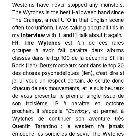
Westerns have never stopped any monsters.
The Wytches is the best Halloween band since
The Cramps, a real UFO in that English scene
often too uniform. I was talking about all this in
my
interview
with it, and I’ll talk about it again.
FR
:
The Wytches
est l’un de ces rares
groupes à avoir fait paraître deux albums
classés dans le top 100 de la décennie Still in
Rock (
lien
). Deux morceaux sont dans le top 20
des choses psychédéliques (
lien
), c’est dire si
je lui voue un respect certain. Je scrute donc
chacun de ses mouvements, et je suis heureux
de vous présenter le premier single issue de
son troisième LP à paraître en octobre
prochain. Il s’appelle “
Cowboy
“, et permet à
Wytches de continuer son aventure très
Quentin Tarantino : le western n’a jamais
empêché les sorcières de sevir. The Wytches