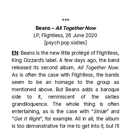
***
Beans –
All Together Now
LP, Flightless, 26 June 2020
[psych pop sixties]
EN
: Beans is the new little protégé of Flightless,
King Gizzard’s label. A few days ago, the band
released its second album,
All Together Now
.
As is often the case with Flightless, the bands
seem to be an homage to the group as
mentioned above. But Beans adds a baroque
side to it, reminiscent of the sixties
grandiloquence. The whole thing is often
entertaining, as is the case with “
Stride
” and
“
Get It Right
“, for example. All in all, the album
is too demonstrative for me to get into it, but I’ll