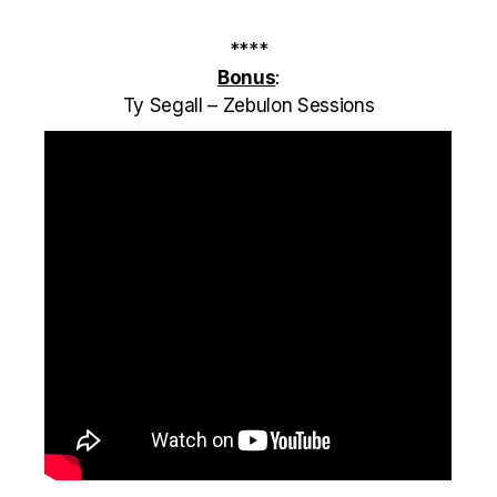
****
Bonus
:
Ty Segall – Zebulon Sessions