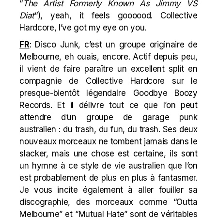
“
The Artist Formerly Known As Jimmy VS
Diat
“), yeah, it feels goooood. Collective
Hardcore, I’ve got my eye on you.
FR
: Disco Junk, c’est un groupe originaire de
Melbourne, eh ouais, encore. Actif depuis peu,
il vient de faire paraître un excellent split en
compagnie de Collective Hardcore sur le
presque-bientôt légendaire Goodbye Boozy
Records. Et il délivre tout ce que l’on peut
attendre d’un groupe de garage punk
australien : du trash, du fun, du trash. Ses deux
nouveaux morceaux ne tombent jamais dans le
slacker, mais une chose est certaine, ils sont
un hymne à ce style de vie australien que l’on
est probablement de plus en plus à fantasmer.
Je vous incite également à aller fouiller sa
discographie, des morceaux comme “Outta
Melbourne” et “Mutual Hate” sont de véritables