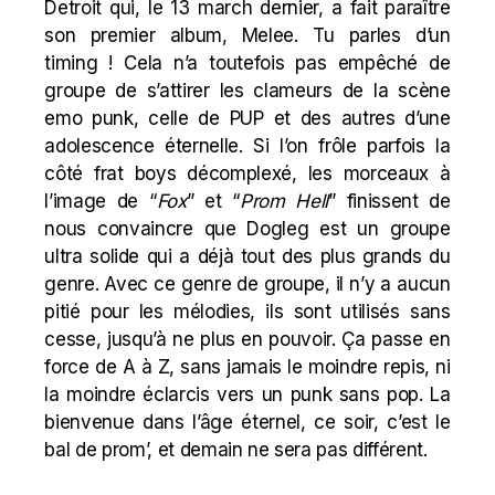
Detroit qui, le 13 march dernier, a fait paraître
son premier album, Melee. Tu parles d’un
timing ! Cela n’a toutefois pas empêché de
groupe de s’attirer les clameurs de la scène
emo punk, celle de PUP et des autres d’une
adolescence éternelle. Si l’on frôle parfois la
côté frat boys décomplexé, les morceaux à
l’image de “
Fox
” et “
Prom Hell
” finissent de
nous convaincre que Dogleg est un groupe
ultra solide qui a déjà tout des plus grands du
genre. Avec ce genre de groupe, il n’y a aucun
pitié pour les mélodies, ils sont utilisés sans
cesse, jusqu’à ne plus en pouvoir. Ça passe en
force de A à Z, sans jamais le moindre repis, ni
la moindre éclarcis vers un punk sans pop. La
bienvenue dans l’âge éternel, ce soir, c’est le
bal de prom’, et demain ne sera pas différent.