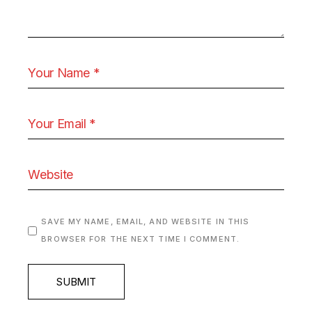
SAVE MY NAME, EMAIL, AND WEBSITE IN THIS
BROWSER FOR THE NEXT TIME I COMMENT.
SUBMIT