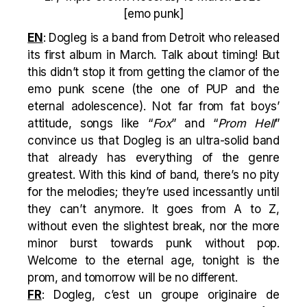
[emo punk]
EN
: Dogleg is a band from Detroit who released
its first album in March. Talk about timing! But
this didn’t stop it from getting the clamor of the
emo punk scene (the one of PUP and the
eternal adolescence). Not far from fat boys’
attitude, songs like “
Fox
” and “
Prom Hell
”
convince us that Dogleg is an ultra-solid band
that already has everything of the genre
greatest. With this kind of band, there’s no pity
for the melodies; they’re used incessantly until
they can’t anymore. It goes from A to Z,
without even the slightest break, nor the more
minor burst towards punk without pop.
Welcome to the eternal age, tonight is the
prom, and tomorrow will be no different.
FR
: Dogleg, c’est un groupe originaire de