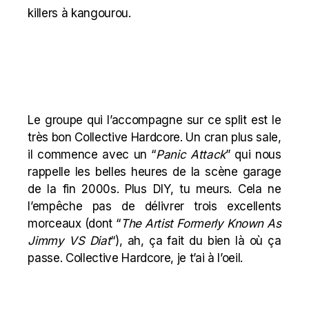
killers à kangourou.
Le groupe qui l’accompagne sur ce split est le
très bon Collective Hardcore. Un cran plus sale,
il commence avec un “
Panic Attack
” qui nous
rappelle les belles heures de la scène garage
de la fin 2000s. Plus DIY, tu meurs. Cela ne
l’empêche pas de délivrer trois excellents
morceaux (dont “
The Artist Formerly Known As
Jimmy VS Diat
“), ah, ça fait du bien là où ça
passe. Collective Hardcore, je t’ai à l’oeil.