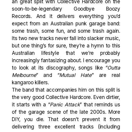
an great split with Collective Hardcore on the
soon-to-be-legendary Goodbye Boozy
Records. And it delivers everything you’d
expect from an Australian punk garage band:
some trash, some fun, and some trash again.
Its two new tracks never fall into slacker music,
but one thing’s for sure, they’re a hymn to this
Australian lifestyle that we’re probably
increasingly fantasizing about. I encourage you
to look at its discography, songs like “
Outta
Melbourne
” and “
Mutual
Hate
” are real
kangaroo killers.
The band that accompanies him on this split is
the very good Collective Hardcore. Even dirtier,
it starts with a “
Panic Attack
” that reminds us
of the garage scene of the late 2000s. More
DIY, you die. That doesn’t prevent it from
delivering three excellent tracks (including