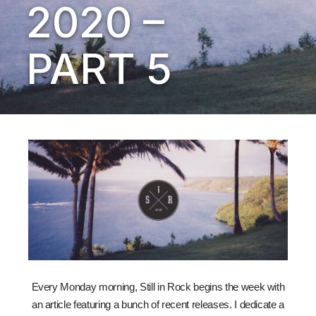
2020 –
PART 5
Every Monday morning, Still in Rock begins the week with
an article featuring a bunch of recent releases. I dedicate a