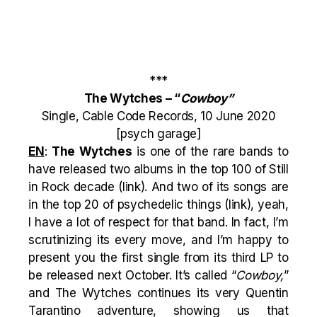
***
The Wytches – “
Cowboy”
Single, Cable Code Records, 10 June 2020
[psych garage]
EN
:
The Wytches
is one of the rare bands to
have released two albums in the top 100 of Still
in Rock decade (
link
). And two of its songs are
in the top 20 of psychedelic things (
link
), yeah,
I have a lot of respect for that band. In fact, I’m
scrutinizing its every move, and I’m happy to
present you the first single from its third LP to
be released next October. It’s called “
Cowboy,
”
and The Wytches continues its very Quentin
Tarantino adventure, showing us that