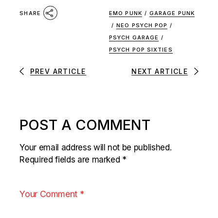
EMO PUNK
/
GARAGE PUNK
SHARE
/
NEO PSYCH POP
/
PSYCH GARAGE
/
PSYCH POP SIXTIES
PREV ARTICLE
NEXT ARTICLE
POST A COMMENT
Your email address will not be published.
Required fields are marked
*