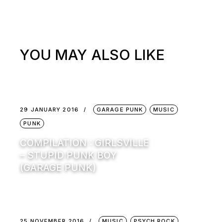
YOU MAY ALSO LIKE
29 JANUARY 2016
GARAGE PUNK
MUSIC
PUNK
COMPILATION : GIRLSVILLE
– STUPID PUNK BOY
(GARAGE PUNK)
25 NOVEMBER 2016
MUSIC
PSYCH ROCK