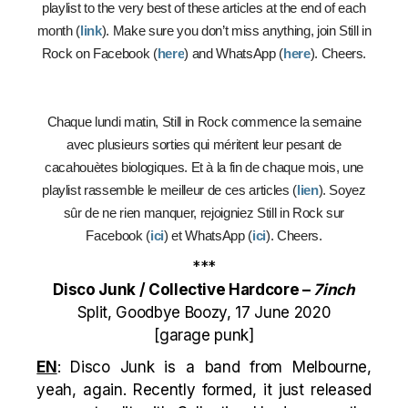
playlist to the very best of these articles at the end of each
month (
link
). Make sure you don’t miss anything, join Still in
Rock on Facebook (
here
) and WhatsApp (
here
). Cheers.
Chaque lundi matin, Still in Rock commence la semaine
avec plusieurs sorties qui méritent leur pesant de
cacahouètes biologiques. Et à la fin de chaque mois, une
playlist rassemble le meilleur de ces articles (
lien
). Soyez
sûr de ne rien manquer, rejoigniez Still in Rock sur
Facebook (
ici
) et WhatsApp (
ici
). Cheers.
***
Disco Junk / Collective Hardcore –
7inch
Split, Goodbye Boozy, 17 June 2020
[garage punk]
EN
: Disco Junk is a band from Melbourne,
yeah, again. Recently formed, it just released