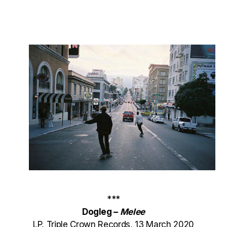
***
Dogleg –
Melee
LP, Triple Crown Records, 13 March 2020