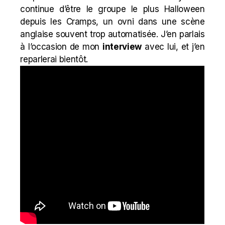
continue d’être le groupe le plus Halloween
depuis les Cramps, un ovni dans une scène
anglaise souvent trop automatisée. J’en parlais
à l’occasion de mon
interview
avec lui, et j’en
reparlerai bientôt.