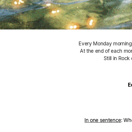
Every Monday morning, S
At the end of each mont
Still in Roc
E
In one sentence
: Wh