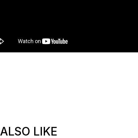
ALSO LIKE