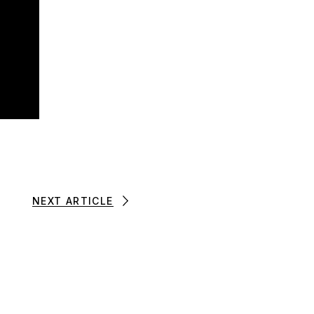
NEXT ARTICLE