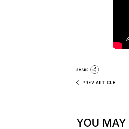
SHARE
PREV ARTICLE
YOU MAY 