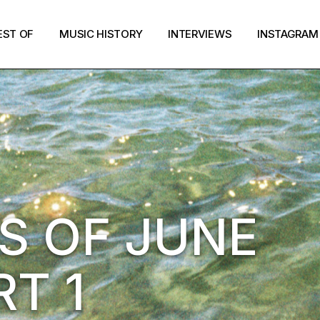
EST OF
MUSIC HISTORY
INTERVIEWS
INSTAGRAM
S OF JUNE
RT 1