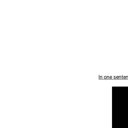
In one sente