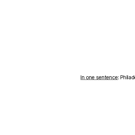
In one sentence
: Phila