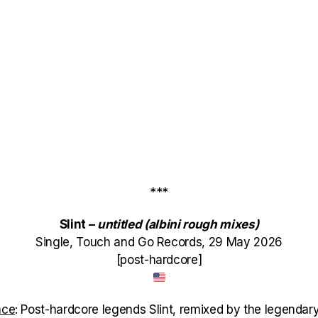
***
Slint –
untitled (albini rough mixes)
Single, Touch and Go Records, 29 May 2026
[post-hardcore]
nce
: Post-hardcore legends Slint, remixed by the legendary