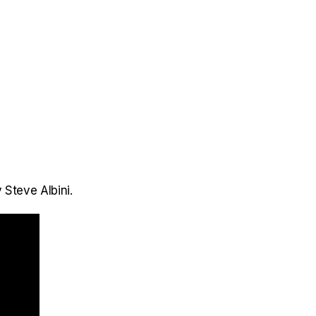
 Steve Albini.