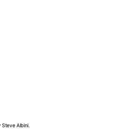
 Steve Albini.