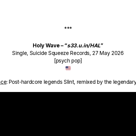
***
Holy Wave – “
s33.u.in/HAL
”
Single, Suicide Squeeze Records, 27 May 2026
[psych pop]
nce
: Post-hardcore legends Slint, remixed by the legendary