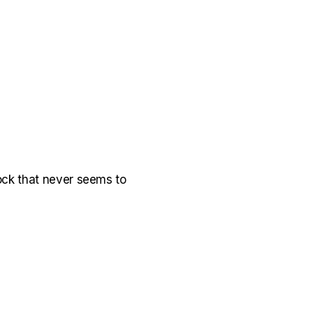
k rock that never seems to