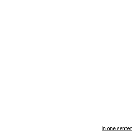
In one sente