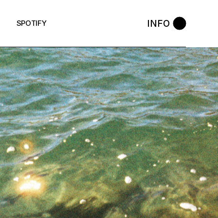
INFO
SPOTIFY