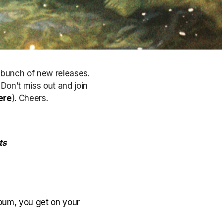
a bunch of new releases.
. Don’t miss out
and join
ere
)
. Cheers.
ts
lbum, you get on your