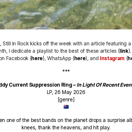
till in Rock kicks off the week with an article featuring 
h, I dedicate a playlist to the best of these articles (
link
)
k on Facebook (
here
), WhatsApp (
here
), and
Instagram
(
h
***
ddy Current Suppression Ring –
In Light Of Recent Even
LP, 26 May 2026
[genre]
en one of the best bands on the planet drops a surprise a
knees, thank the heavens, and hit play.