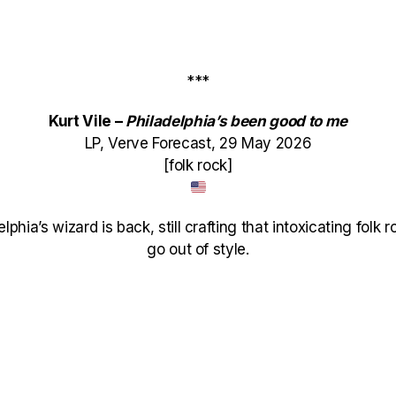
***
Kurt Vile –
Philadelphia’s been good to me
LP, Verve Forecast, 29 May 2026
[folk rock]
delphia’s wizard is back, still crafting that intoxicating fol
go out of style.