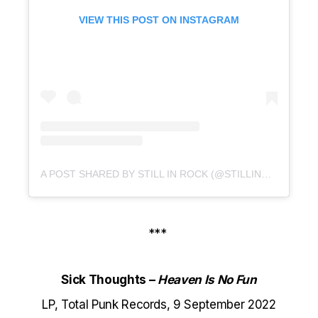
VIEW THIS POST ON INSTAGRAM
A POST SHARED BY STILL IN ROCK (@STILLINROCK)
***
Sick Thoughts –
Heaven Is No Fun
LP, Total Punk Records, 9 September 2022