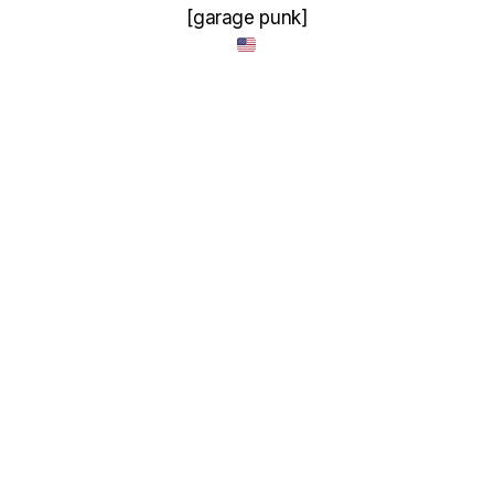
[garage punk]