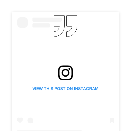
VIEW THIS POST ON INSTAGRAM