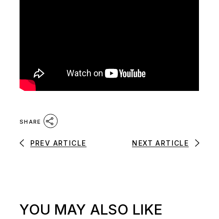
SHARE
PREV ARTICLE
NEXT ARTICLE
YOU MAY ALSO LIKE