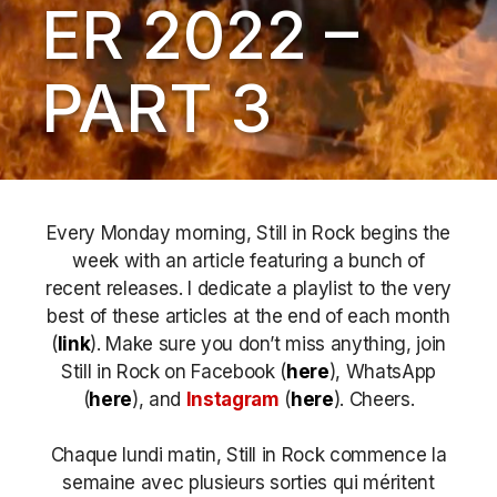
ER 2022 –
PART 3
Every Monday morning, Still in Rock begins the
week with an article featuring a bunch of
recent releases. I dedicate a playlist to the very
best of these articles at the end of each month
(
link
). Make sure you don’t miss anything, join
Still in Rock on Facebook (
here
), WhatsApp
(
here
), and
Instagram
(
here
)
. Cheers.
Chaque lundi matin, Still in Rock commence la
semaine avec plusieurs sorties qui méritent