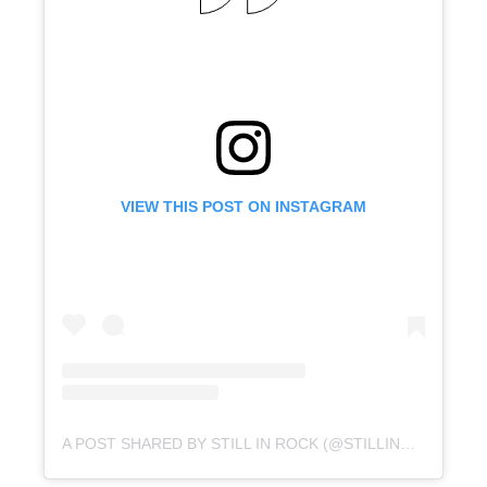
VIEW THIS POST ON INSTAGRAM
A POST SHARED BY STILL IN ROCK (@STILLINROCK)