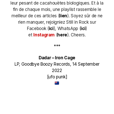
leur pesant de cacahouètes biologiques. Et à la
fin de chaque mois, une playlist rassemble le
meilleur de ces articles (
lien
). Soyez sûr de ne
rien manquer, rejoigniez Still in Rock sur
Facebook (
ici
), WhatsApp (
ici
)
et
Instagram
(
here
)
. Cheers.
***
Dadar – Iron Cage
LP, Goodbye Boozy Records, 14 September
2022
[ufo punk]