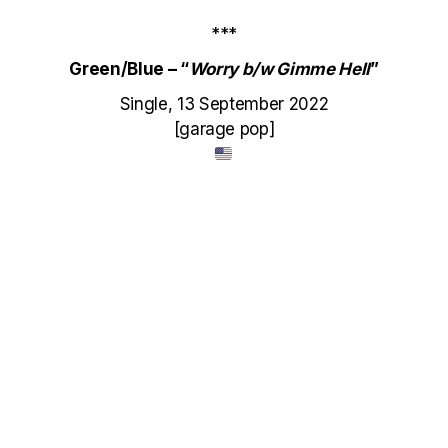
***
Green/Blue – “
Worry b/w Gimme Hell
”
Single, 13 September 2022
[garage pop]