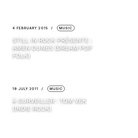
4 FEBRUARY 2015
MUSIC
STILL IN ROCK PRÉSENTE :
AMEN DUNES (DREAM POP
FOLK)
19 JULY 2011
MUSIC
À SURVEILLER : TOM VEK
(INDIE ROCK)