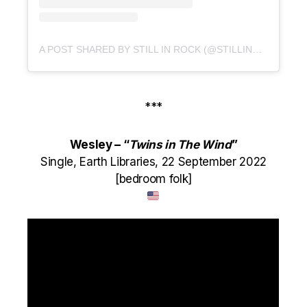
A POST SHARED BY STILL IN ROCK (@STILLINROCK)
***
Wesley – “
Twins in The Wind
”
Single, Earth Libraries, 22 September 2022
[bedroom folk]