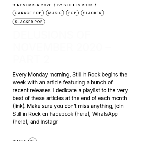
9 NOVEMBER 2020
BY
STILL IN ROCK
GARAGE POP
MUSIC
POP
SLACKER
SLACKER POP
DELUSIONS OF
NOVEMBER 2020 –
PART 2
Every Monday morning, Still in Rock begins the
week with an article featuring a bunch of
recent releases. I dedicate a playlist to the very
best of these articles at the end of each month
(link). Make sure you don’t miss anything, join
Still in Rock on Facebook (here), WhatsApp
(here), and Instagr