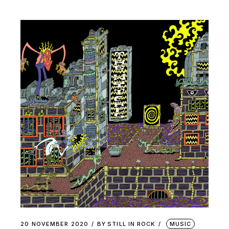
20 NOVEMBER 2020
BY
STILL IN ROCK
MUSIC