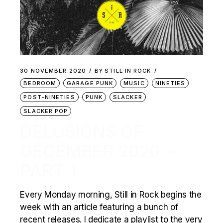
30 NOVEMBER 2020
BY
STILL IN ROCK
BEDROOM
GARAGE PUNK
MUSIC
NINETIES
POST-NINETIES
PUNK
SLACKER
SLACKER POP
DELUSIONS OF
DECEMBER 2020 –
PART 1
Every Monday morning, Still in Rock begins the
week with an article featuring a bunch of
recent releases. I dedicate a playlist to the very