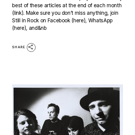
best of these articles at the end of each month
(link). Make sure you don’t miss anything, join
Still in Rock on Facebook (here), WhatsApp
(here), and&nb
SHARE