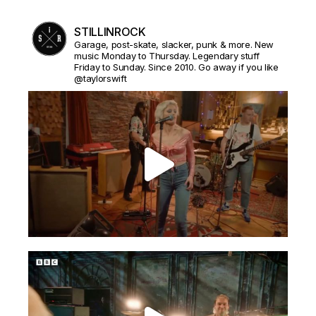
STILLINROCK
Garage, post-skate, slacker, punk & more. New
music Monday to Thursday. Legendary stuff
Friday to Sunday. Since 2010. Go away if you like
@taylorswift