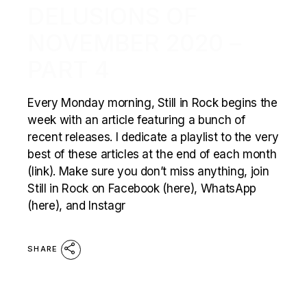
DELUSIONS OF
NOVEMBER 2020 –
PART 4
Every Monday morning, Still in Rock begins the
week with an article featuring a bunch of
recent releases. I dedicate a playlist to the very
best of these articles at the end of each month
(link). Make sure you don’t miss anything, join
Still in Rock on Facebook (here), WhatsApp
(here), and Instagr
SHARE