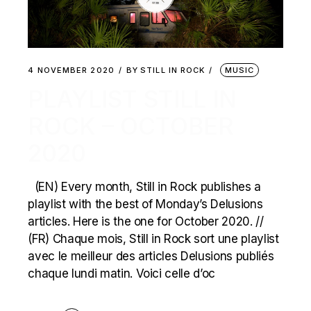
4 NOVEMBER 2020
BY
STILL IN ROCK
MUSIC
PLAYLIST STILL IN
ROCK – OCTOBER
2020
(EN) Every month, Still in Rock publishes a
playlist with the best of Monday’s Delusions
articles. Here is the one for October 2020. //
(FR) Chaque mois, Still in Rock sort une playlist
avec le meilleur des articles Delusions publiés
chaque lundi matin. Voici celle d’oc