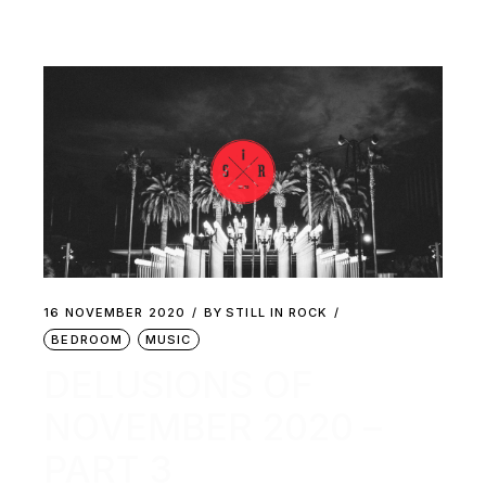
16 NOVEMBER 2020
BY
STILL IN ROCK
BEDROOM
MUSIC
DELUSIONS OF
NOVEMBER 2020 –
PART 3