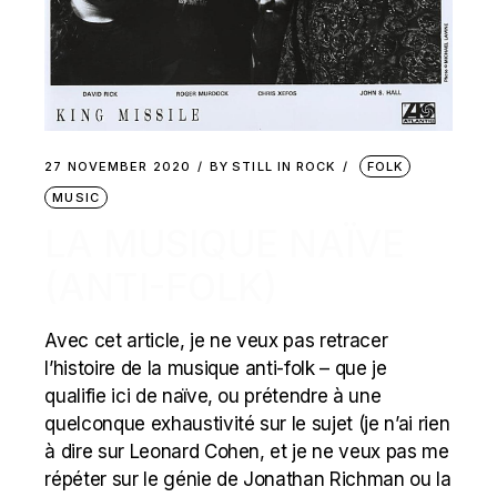
27 NOVEMBER 2020
BY
STILL IN ROCK
FOLK
MUSIC
LA MUSIQUE NAÏVE
(ANTI-FOLK)
Avec cet article, je ne veux pas retracer
l’histoire de la musique anti-folk – que je
qualifie ici de naïve, ou prétendre à une
quelconque exhaustivité sur le sujet (je n’ai rien
à dire sur Leonard Cohen, et je ne veux pas me
répéter sur le génie de Jonathan Richman ou la