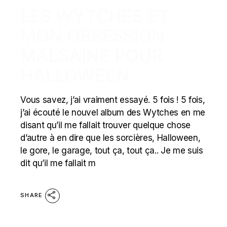
LES WYTCHES ET
MON OBSESSION
MALSAINE POUR
HALLOWEEN
Vous savez, j’ai vraiment essayé. 5 fois ! 5 fois,
j’ai écouté le nouvel album des Wytches en me
disant qu’il me fallait trouver quelque chose
d’autre à en dire que les sorcières, Halloween,
le gore, le garage, tout ça, tout ça.. Je me suis
dit qu’il me fallait m
SHARE