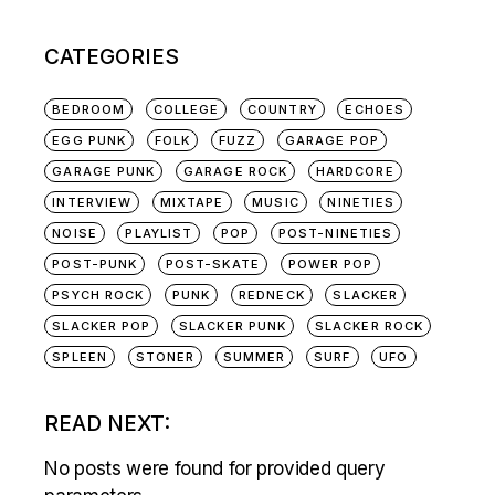
CATEGORIES
BEDROOM
COLLEGE
COUNTRY
ECHOES
EGG PUNK
FOLK
FUZZ
GARAGE POP
GARAGE PUNK
GARAGE ROCK
HARDCORE
INTERVIEW
MIXTAPE
MUSIC
NINETIES
NOISE
PLAYLIST
POP
POST-NINETIES
POST-PUNK
POST-SKATE
POWER POP
PSYCH ROCK
PUNK
REDNECK
SLACKER
SLACKER POP
SLACKER PUNK
SLACKER ROCK
SPLEEN
STONER
SUMMER
SURF
UFO
READ NEXT:
No posts were found for provided query