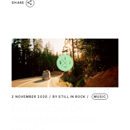
SHARE
2 NOVEMBER 2020
BY
STILL IN ROCK
MUSIC
DELUSIONS OF
NOVEMBER 2020 –