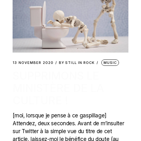
13 NOVEMBER 2020
BY
STILL IN ROCK
MUSIC
SUPPRIMONS LE
MINISTÈRE DE LA
CULTURE !
[moi, lorsque je pense à ce gaspillage]
Attendez, deux secondes. Avant de m’insulter
sur Twitter à la simple vue du titre de cet
article, laissez-moi le bénéfice du doute (au