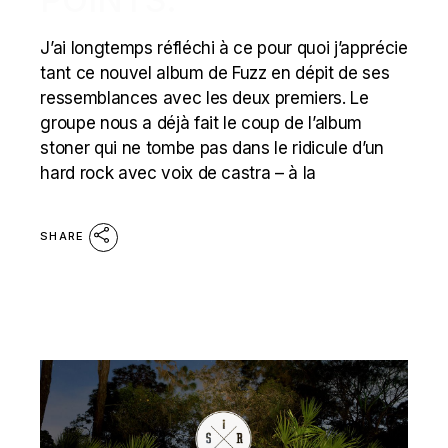
J’ai longtemps réfléchi à ce pour quoi j’apprécie
tant ce nouvel album de Fuzz en dépit de ses
ressemblances avec les deux premiers. Le
groupe nous a déjà fait le coup de l’album
stoner qui ne tombe pas dans le ridicule d’un
hard rock avec voix de castra – à la
SHARE