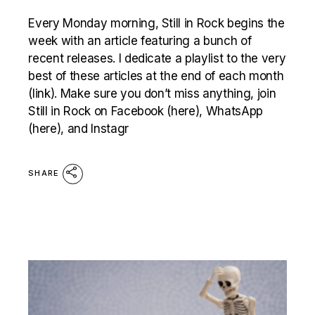
Every Monday morning, Still in Rock begins the
week with an article featuring a bunch of
recent releases. I dedicate a playlist to the very
best of these articles at the end of each month
(link). Make sure you don’t miss anything, join
Still in Rock on Facebook (here), WhatsApp
(here), and Instagr
SHARE