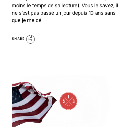
moins le temps de sa lecture). Vous le savez, il
ne s’est pas passé un jour depuis 10 ans sans
que je me dé
SHARE