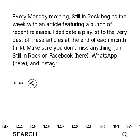
PART 1
Every Monday morning, Still in Rock begins the
week with an article featuring a bunch of
recent releases. I dedicate a playlist to the very
best of these articles at the end of each month
(link). Make sure you don’t miss anything, join
Still in Rock on Facebook (here), WhatsApp
(here), and Instagr
SHARE
POSTS
143
144
145
146
147
148
149
150
151
152
Search
NAVIGATION
for: