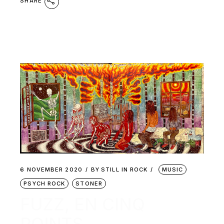
SHARE
6 NOVEMBER 2020
BY
STILL IN ROCK
MUSIC
PSYCH ROCK
STONER
FUZZ, EN CINQ
POINTS.