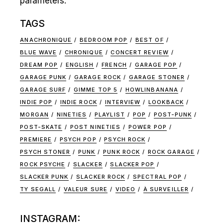
parameters.
TAGS
ANACHRONIQUE
BEDROOM POP
BEST OF
BLUE WAVE
CHRONIQUE
CONCERT REVIEW
DREAM POP
ENGLISH
FRENCH
GARAGE POP
GARAGE PUNK
GARAGE ROCK
GARAGE STONER
GARAGE SURF
GIMME TOP 5
HOWLINBANANA
INDIE POP
INDIE ROCK
INTERVIEW
LOOKBACK
MORGAN
NINETIES
PLAYLIST
POP
POST-PUNK
POST-SKATE
POST NINETIES
POWER POP
PREMIERE
PSYCH POP
PSYCH ROCK
PSYCH STONER
PUNK
PUNK ROCK
ROCK GARAGE
ROCK PSYCHE
SLACKER
SLACKER POP
SLACKER PUNK
SLACKER ROCK
SPECTRAL POP
TY SEGALL
VALEUR SURE
VIDEO
À SURVEILLER
INSTAGRAM: