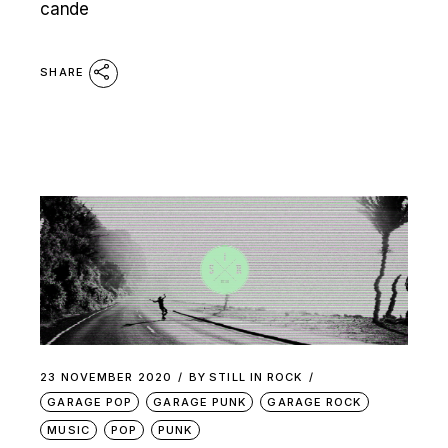
cande
SHARE
23 NOVEMBER 2020
BY
STILL IN ROCK
GARAGE POP
GARAGE PUNK
GARAGE ROCK
MUSIC
POP
PUNK