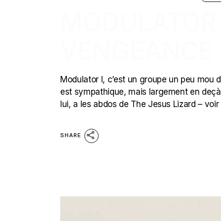
MODULATOR I
VENGEANCE
Modulator I, c’est un groupe un peu mou du b
est sympathique, mais largement en deçà d
lui, a les abdos de The Jesus Lizard – voi
SHARE