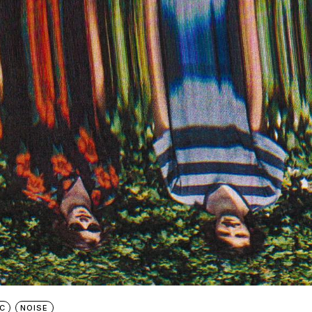
C
NOISE