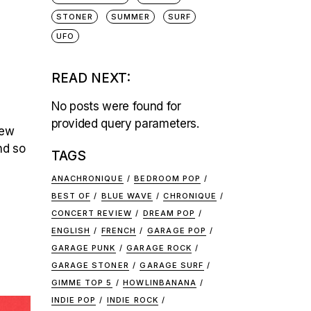
STONER
SUMMER
SURF
UFO
READ NEXT:
No posts were found for
provided query parameters.
few
nd so
TAGS
ANACHRONIQUE
BEDROOM POP
BEST OF
BLUE WAVE
CHRONIQUE
CONCERT REVIEW
DREAM POP
ENGLISH
FRENCH
GARAGE POP
GARAGE PUNK
GARAGE ROCK
GARAGE STONER
GARAGE SURF
GIMME TOP 5
HOWLINBANANA
INDIE POP
INDIE ROCK