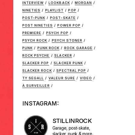
INTERVIEW
LOOKBACK
MORGAN
NINETIES
PLAYLIST
POP
POST-PUNK
POST-SKATE
POST NINETIES
POWER POP
PREMIERE
PSYCH POP
PSYCH ROCK
PSYCH STONER
PUNK
PUNK ROCK
ROCK GARAGE
ROCK PSYCHE
SLACKER
SLACKER POP
SLACKER PUNK
SLACKER ROCK
SPECTRAL POP
TY SEGALL
VALEUR SURE
VIDEO
À SURVEILLER
INSTAGRAM:
STILLINROCK
Garage, post-skate,
slacker, punk & more.