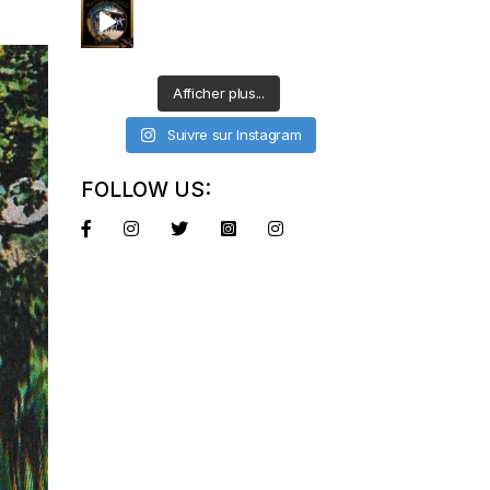
Afficher plus...
Suivre sur Instagram
FOLLOW US: