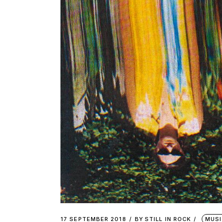
17 SEPTEMBER 2018
BY
STILL IN ROCK
MUSI