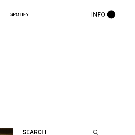
INFO
SPOTIFY
Search