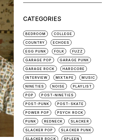
for:
CATEGORIES
BEDROOM
COLLEGE
COUNTRY
ECHOES
EGG PUNK
FOLK
FUZZ
GARAGE POP
GARAGE PUNK
GARAGE ROCK
HARDCORE
INTERVIEW
MIXTAPE
MUSIC
NINETIES
NOISE
PLAYLIST
POP
POST-NINETIES
POST-PUNK
POST-SKATE
POWER POP
PSYCH ROCK
PUNK
REDNECK
SLACKER
SLACKER POP
SLACKER PUNK
SLACKER ROCK
SPLEEN