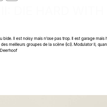
I: DIE HARD WITH
ide. Il est noisy mais n’ose pas trop. Il est garage mais hi-
es meilleurs groupes de la scène (ici). Modulator II, quan
r Deerhoof