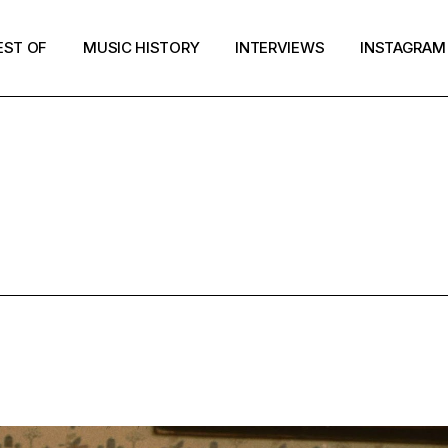
EST OF
MUSIC HISTORY
INTERVIEWS
INSTAGRAM
MUSIC