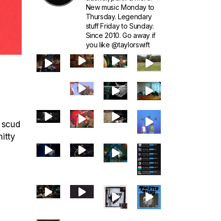
New music Monday to
Thursday. Legendary
stuff Friday to Sunday.
Since 2010. Go away if
you like @taylorswift
r scud
hitty