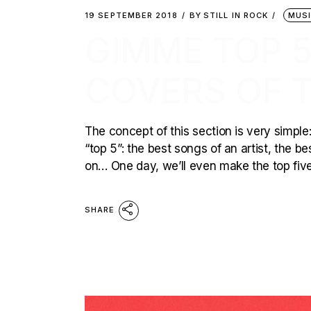
19 SEPTEMBER 2018
BY
STILL IN ROCK
MUS
GIMME TOP 5
COVERS OF 
The concept of this section is very simple:
“top 5”: the best songs of an artist, the b
on… One day, we’ll even make the top five 
SHARE