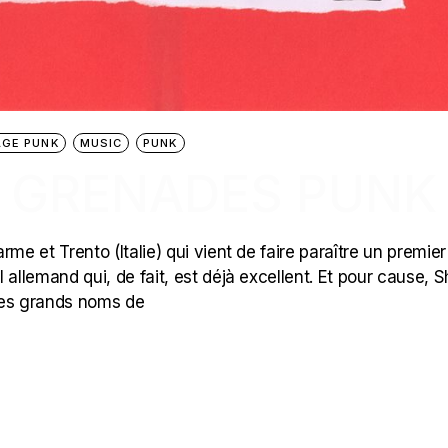
GE PUNK
MUSIC
PUNK
 : GRENADES PUNK
arme et Trento (Italie) qui vient de faire paraître un premie
l allemand qui, de fait, est déjà excellent. Et pour cause, S
 les grands noms de