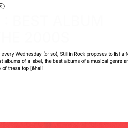
IC
 : BEST ALBUM
THE 2000S
 every Wednesday (or so), Still in Rock proposes to list a 
est albums of a label, the best albums of a musical genre a
of these top [&helli