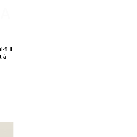
 A
fi. Il
t à