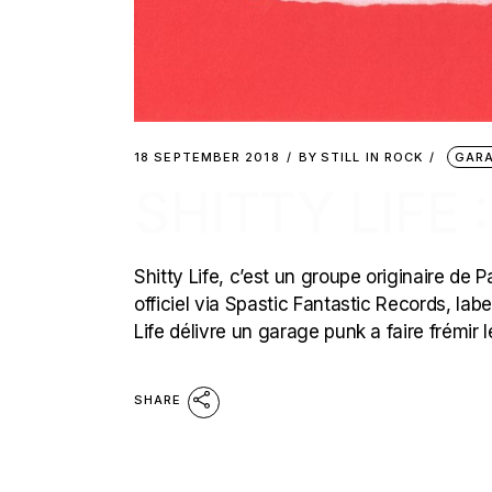
18 SEPTEMBER 2018
BY
STILL IN ROCK
GARA
SHITTY LIFE
Shitty Life, c’est un groupe originaire de P
officiel via Spastic Fantastic Records, labe
Life délivre un garage punk a faire frémir
SHARE