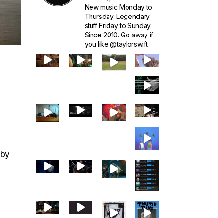
New music Monday to
Thursday. Legendary
stuff Friday to Sunday.
Since 2010. Go away if
you like @taylorswift
 by