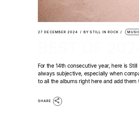
27 DECEMBER 2024
BY
STILL IN ROCK
MUSI
BEST OF 202
For the 14th consecutive year, here is Still
always subjective, especially when compar
to all the albums right here and add them t
SHARE