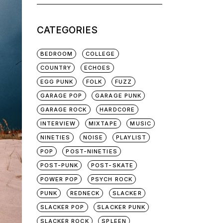
for:
CATEGORIES
BEDROOM
COLLEGE
COUNTRY
ECHOES
EGG PUNK
FOLK
FUZZ
GARAGE POP
GARAGE PUNK
GARAGE ROCK
HARDCORE
INTERVIEW
MIXTAPE
MUSIC
NINETIES
NOISE
PLAYLIST
POP
POST-NINETIES
POST-PUNK
POST-SKATE
POWER POP
PSYCH ROCK
PUNK
REDNECK
SLACKER
SLACKER POP
SLACKER PUNK
SLACKER ROCK
SPLEEN