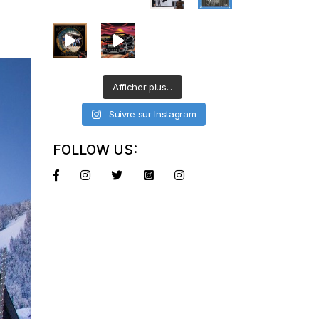
Afficher plus...
Suivre sur Instagram
FOLLOW US: