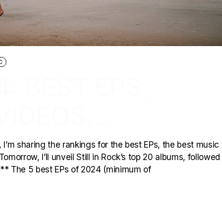
C
4: BEST EPS,
VIDEOS…
r, I’m sharing the rankings for the best EPs, the best music
omorrow, I’ll unveil Still in Rock’s top 20 albums, followed
*** The 5 best EPs of 2024 (minimum of