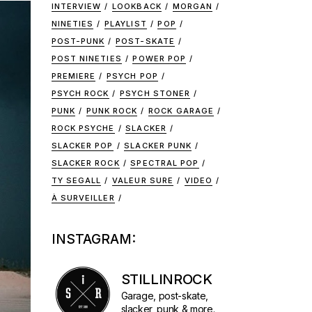
INTERVIEW
LOOKBACK
MORGAN
NINETIES
PLAYLIST
POP
POST-PUNK
POST-SKATE
POST NINETIES
POWER POP
PREMIERE
PSYCH POP
PSYCH ROCK
PSYCH STONER
PUNK
PUNK ROCK
ROCK GARAGE
ROCK PSYCHE
SLACKER
SLACKER POP
SLACKER PUNK
SLACKER ROCK
SPECTRAL POP
TY SEGALL
VALEUR SURE
VIDEO
À SURVEILLER
INSTAGRAM:
STILLINROCK
Garage, post-skate,
slacker, punk & more.