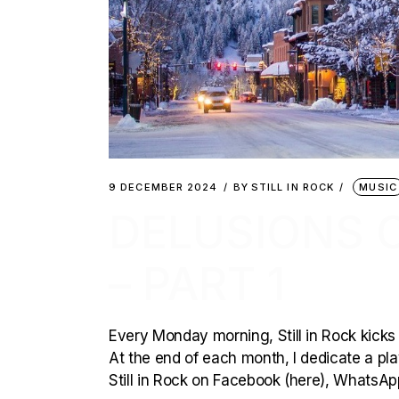
9 DECEMBER 2024
BY
STILL IN ROCK
MUSIC
DELUSIONS 
– PART 1
Every Monday morning, Still in Rock kicks 
At the end of each month, I dedicate a playl
Still in Rock on Facebook (here), WhatsAp