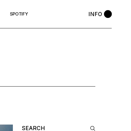
INFO
SPOTIFY
Search