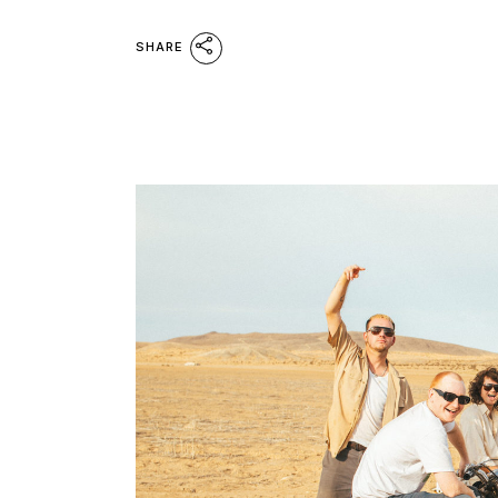
SHARE