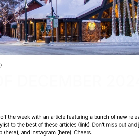
OF DECEMBER 202
off the week with an article featuring a bunch of new rele
ist to the best of these articles (link). Don’t miss out and 
p (here), and Instagram (here). Cheers.