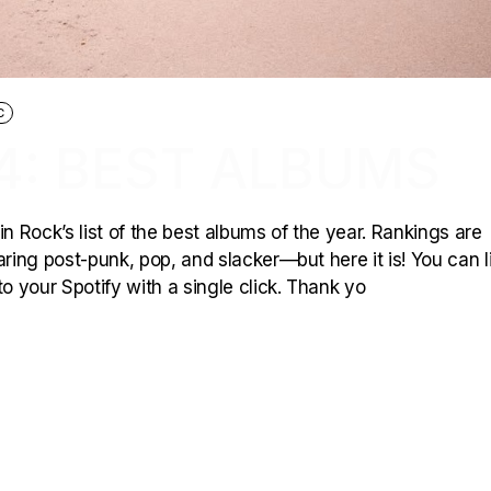
C
4: BEST ALBUMS
 in Rock’s list of the best albums of the year. Rankings are
ing post-punk, pop, and slacker—but here it is! You can l
o your Spotify with a single click. Thank yo