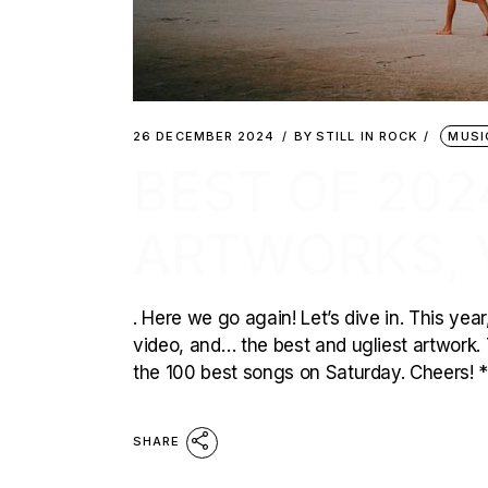
26 DECEMBER 2024
BY
STILL IN ROCK
MUSI
BEST OF 202
ARTWORKS, 
. Here we go again! Let’s dive in. This yea
video, and… the best and ugliest artwork. T
the 100 best songs on Saturday. Cheers! 
SHARE