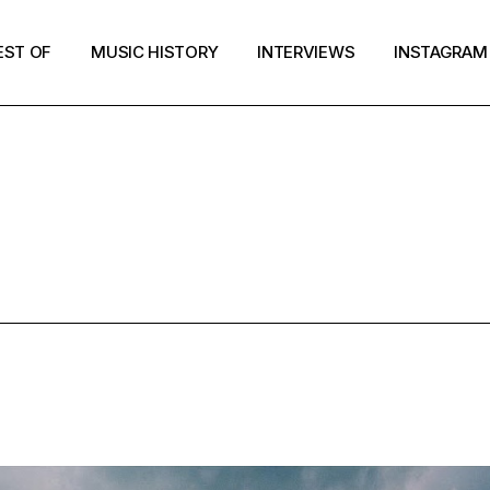
EST OF
MUSIC HISTORY
INTERVIEWS
INSTAGRAM
MUSIC