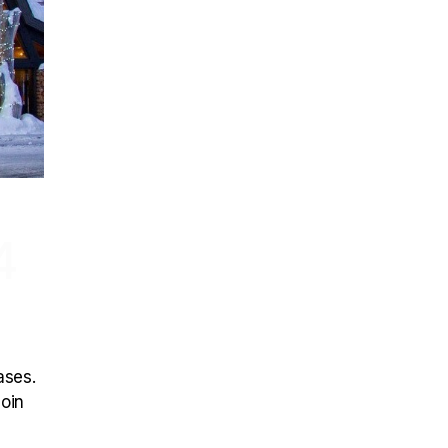
4
ases.
join