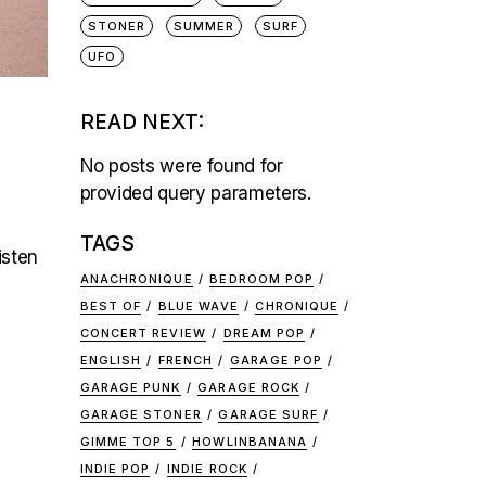
STONER
SUMMER
SURF
UFO
READ NEXT:
No posts were found for
provided query parameters.
TAGS
isten
ANACHRONIQUE
BEDROOM POP
BEST OF
BLUE WAVE
CHRONIQUE
CONCERT REVIEW
DREAM POP
ENGLISH
FRENCH
GARAGE POP
GARAGE PUNK
GARAGE ROCK
GARAGE STONER
GARAGE SURF
GIMME TOP 5
HOWLINBANANA
INDIE POP
INDIE ROCK