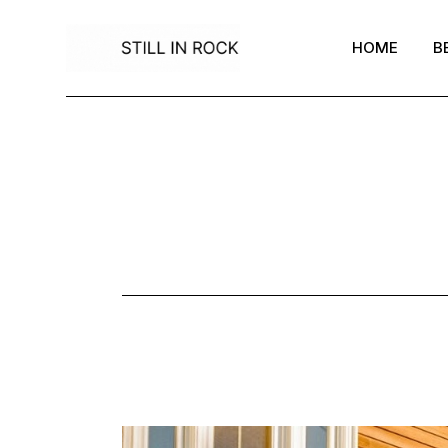
Skip
to
the
HOME
B
content