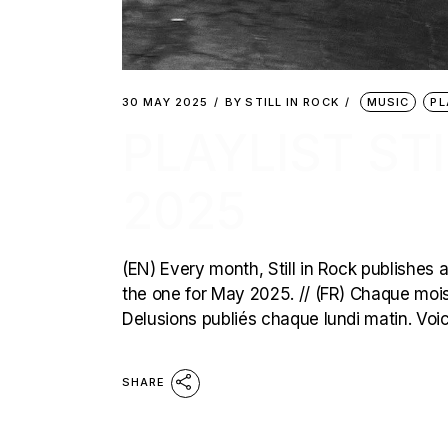
30 MAY 2025
BY
STILL IN ROCK
MUSIC
PL
PLAYLIST STI
2025
(EN) Every month, Still in Rock publishes a
the one for May 2025. // (FR) Chaque mois, 
Delusions publiés chaque lundi matin. Voic
SHARE