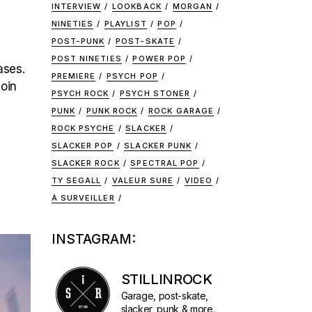
INTERVIEW
LOOKBACK
MORGAN
NINETIES
PLAYLIST
POP
POST-PUNK
POST-SKATE
POST NINETIES
POWER POP
ases.
PREMIERE
PSYCH POP
join
PSYCH ROCK
PSYCH STONER
PUNK
PUNK ROCK
ROCK GARAGE
ROCK PSYCHE
SLACKER
SLACKER POP
SLACKER PUNK
SLACKER ROCK
SPECTRAL POP
TY SEGALL
VALEUR SURE
VIDEO
À SURVEILLER
INSTAGRAM:
STILLINROCK
Garage, post-skate,
slacker, punk & more.