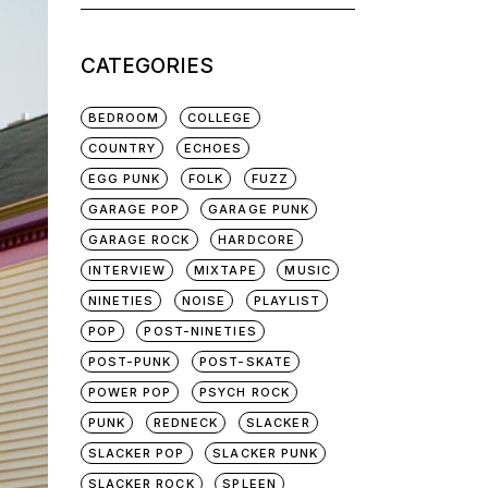
for:
CATEGORIES
BEDROOM
COLLEGE
COUNTRY
ECHOES
EGG PUNK
FOLK
FUZZ
GARAGE POP
GARAGE PUNK
GARAGE ROCK
HARDCORE
INTERVIEW
MIXTAPE
MUSIC
NINETIES
NOISE
PLAYLIST
POP
POST-NINETIES
POST-PUNK
POST-SKATE
POWER POP
PSYCH ROCK
PUNK
REDNECK
SLACKER
SLACKER POP
SLACKER PUNK
SLACKER ROCK
SPLEEN