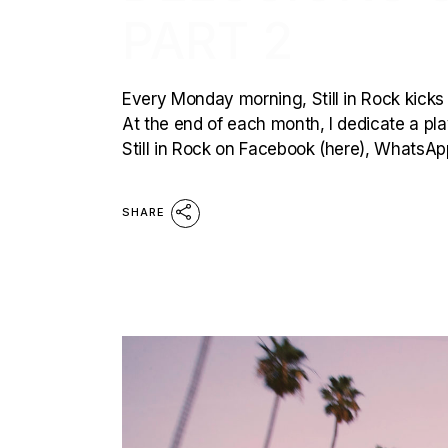
PART 2
Every Monday morning, Still in Rock kicks 
At the end of each month, I dedicate a playl
Still in Rock on Facebook (here), WhatsAp
SHARE