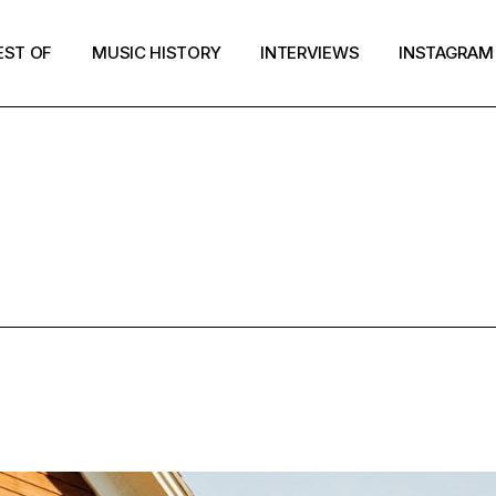
EST OF
MUSIC HISTORY
INTERVIEWS
INSTAGRAM
MUSIC