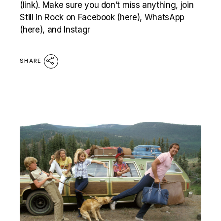
(link). Make sure you don’t miss anything, join
Still in Rock on Facebook (here), WhatsApp
(here), and Instagr
SHARE