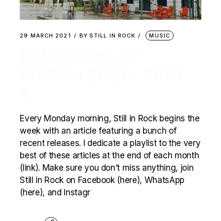
29 MARCH 2021
BY
STILL IN ROCK
MUSIC
DELUSIONS OF
MARCH 2021 – PART
5
Every Monday morning, Still in Rock begins the
week with an article featuring a bunch of
recent releases. I dedicate a playlist to the very
best of these articles at the end of each month
(link). Make sure you don’t miss anything, join
Still in Rock on Facebook (here), WhatsApp
(here), and Instagr