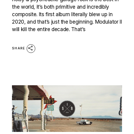
the world, it’s both primitive and incredibly
composite. Its first album literally blew up in
2020, and that’s just the beginning. Modulator II
will kill the entire decade. That’s
SHARE