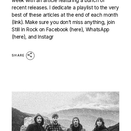
week with an article featuring a bunch of
recent releases. I dedicate a playlist to the very
best of these articles at the end of each month
(link). Make sure you don’t miss anything, join
Still in Rock on Facebook (here), WhatsApp
(here), and Instagr
SHARE