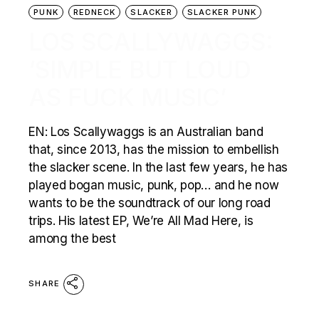
PUNK
REDNECK
SLACKER
SLACKER PUNK
LOS SCALLYWAGGS:
‘SIMPLE BUT LOUD
AS FUCK MUSIC’
EN: Los Scallywaggs is an Australian band
that, since 2013, has the mission to embellish
the slacker scene. In the last few years, he has
played bogan music, punk, pop… and he now
wants to be the soundtrack of our long road
trips. His latest EP, We’re All Mad Here, is
among the best
SHARE