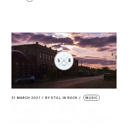
31 MARCH 2021
BY
STILL IN ROCK
MUSIC
PLAYLIST STILL IN
ROCK – MARCH 2021