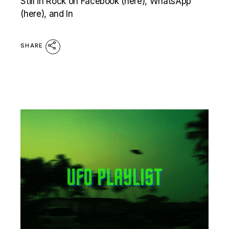
Still in Rock on Facebook (here), WhatsApp
(here), and In
SHARE