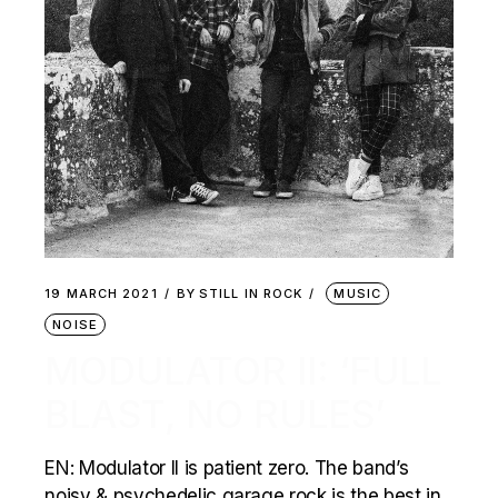
19 MARCH 2021
BY
STILL IN ROCK
MUSIC
NOISE
MODULATOR II: ‘FULL
BLAST, NO RULES’
EN: Modulator II is patient zero. The band’s
noisy & psychedelic garage rock is the best in