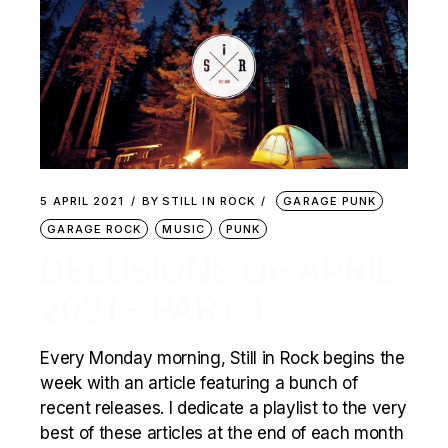
5 APRIL 2021
BY
STILL IN ROCK
GARAGE PUNK
GARAGE ROCK
MUSIC
PUNK
DELUSIONS OF APRIL
2021 – PART 1
Every Monday morning, Still in Rock begins the
week with an article featuring a bunch of
recent releases. I dedicate a playlist to the very
best of these articles at the end of each month