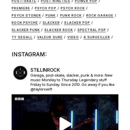
POST-SKATE
POST NINETIES
POWER POP
PREMIERE
PSYCH POP
PSYCH ROCK
PSYCH STONER
PUNK
PUNK ROCK
ROCK GARAGE
ROCK PSYCHE
SLACKER
SLACKER POP
SLACKER PUNK
SLACKER ROCK
SPECTRAL POP
TY SEGALL
VALEUR SURE
VIDEO
À SURVEILLER
INSTAGRAM:
STILLINROCK
Garage, post-skate, slacker, punk & more. New
music Monday to Thursday. Legendary stuff
Friday to Sunday. Since 2010. Go away if you like
@taylorswift