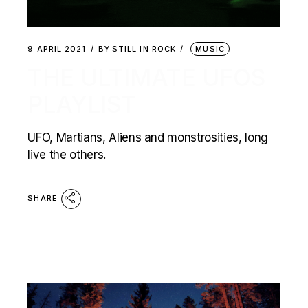
9 APRIL 2021
BY
STILL IN ROCK
MUSIC
THE ULTIMATE UFOS
PLAYLIST
UFO, Martians, Aliens and monstrosities, long
live the others.
SHARE