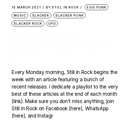
15 MARCH 2021
BY
STILL IN ROCK
EGG PUNK
MUSIC
SLACKER
SLACKER PUNK
SLACKER ROCK
UFO
DELUSIONS OF
MARCH 2021 – PART
3
Every Monday morning, Still in Rock begins the
week with an article featuring a bunch of
recent releases. I dedicate a playlist to the very
best of these articles at the end of each month
(link). Make sure you don’t miss anything, join
Still in Rock on Facebook (here), WhatsApp
(here), and Instagr