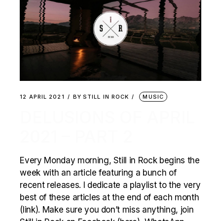
12 APRIL 2021
BY
STILL IN ROCK
MUSIC
DELUSIONS OF APRIL
2021 – PART 2
Every Monday morning, Still in Rock begins the
week with an article featuring a bunch of
recent releases. I dedicate a playlist to the very
best of these articles at the end of each month
(link). Make sure you don’t miss anything, join