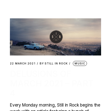
22 MARCH 2021
BY
STILL IN ROCK
MUSIC
DELUSIONS OF
MARCH 2021 – PART
4
Every Monday morning, Still in Rock begins the