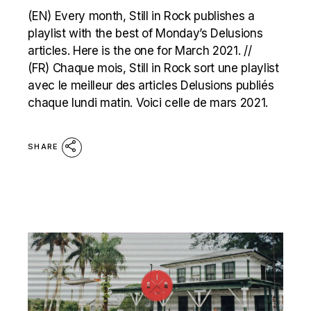
(EN) Every month, Still in Rock publishes a
playlist with the best of Monday’s Delusions
articles. Here is the one for March 2021. //
(FR) Chaque mois, Still in Rock sort une playlist
avec le meilleur des articles Delusions publiés
chaque lundi matin. Voici celle de mars 2021.
SHARE