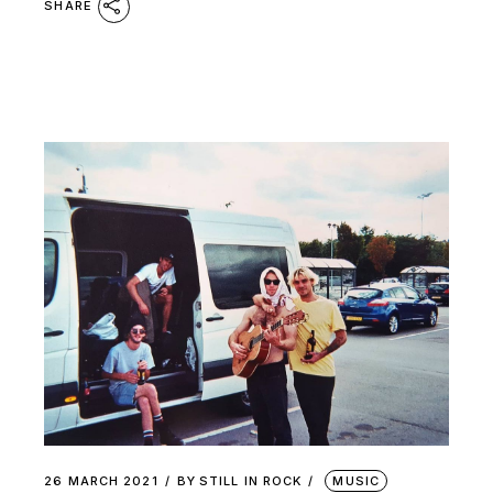
SHARE
26 MARCH 2021
BY
STILL IN ROCK
MUSIC