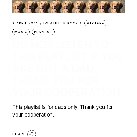
2 APRIL 2021
BY
STILL IN ROCK
MIXTAPE
MUSIC
PLAYLIST
DO NOT LISTEN TO
THIS PLAYLIST IF YOU
ARE NOT A DAD,
THANK YOU FOR
YOUR COOPERATION
This playlist is for dads only. Thank you for
your cooperation.
SHARE