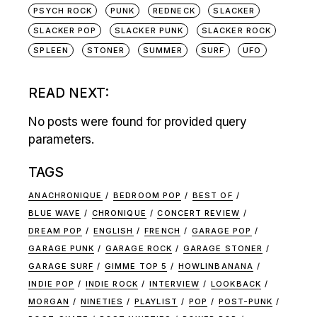
PSYCH ROCK
PUNK
REDNECK
SLACKER
SLACKER POP
SLACKER PUNK
SLACKER ROCK
SPLEEN
STONER
SUMMER
SURF
UFO
READ NEXT:
No posts were found for provided query
parameters.
TAGS
ANACHRONIQUE
BEDROOM POP
BEST OF
BLUE WAVE
CHRONIQUE
CONCERT REVIEW
DREAM POP
ENGLISH
FRENCH
GARAGE POP
GARAGE PUNK
GARAGE ROCK
GARAGE STONER
GARAGE SURF
GIMME TOP 5
HOWLINBANANA
INDIE POP
INDIE ROCK
INTERVIEW
LOOKBACK
MORGAN
NINETIES
PLAYLIST
POP
POST-PUNK