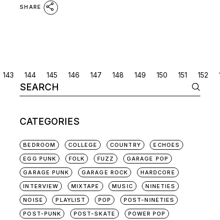
SHARE
POSTS
143
144
145
146
147
148
149
150
151
152
Search
NAVIGATION
for:
CATEGORIES
BEDROOM
COLLEGE
COUNTRY
ECHOES
EGG PUNK
FOLK
FUZZ
GARAGE POP
GARAGE PUNK
GARAGE ROCK
HARDCORE
INTERVIEW
MIXTAPE
MUSIC
NINETIES
NOISE
PLAYLIST
POP
POST-NINETIES
POST-PUNK
POST-SKATE
POWER POP