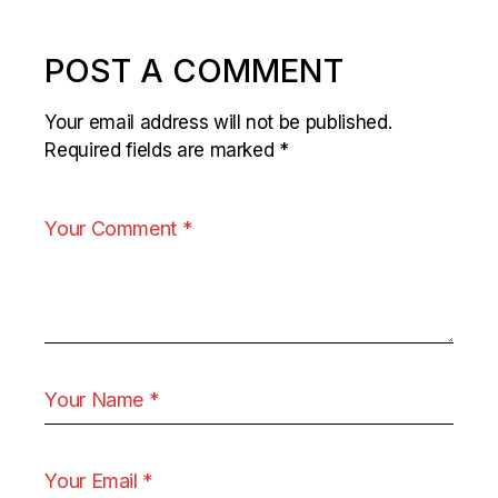
POST A COMMENT
Your email address will not be published.
Required fields are marked
*