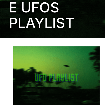
E UFOS
PLAYLIST