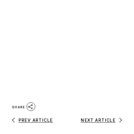
SHARE
PREV ARTICLE
NEXT ARTICLE