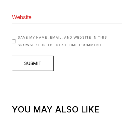
SAVE MY NAME, EMAIL, AND WEBSITE IN THIS
BROWSER FOR THE NEXT TIME I COMMENT.
SUBMIT
YOU MAY ALSO LIKE