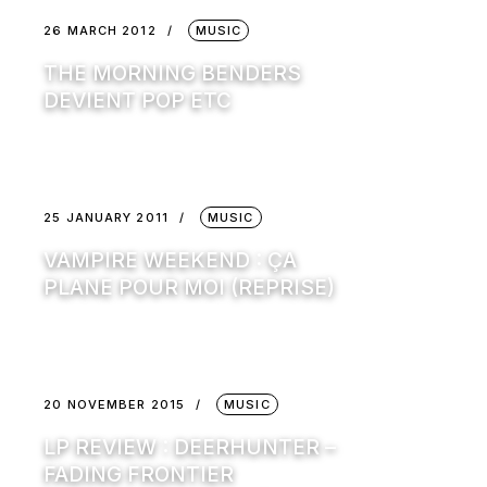
26 MARCH 2012
MUSIC
THE MORNING BENDERS
DEVIENT POP ETC
25 JANUARY 2011
MUSIC
VAMPIRE WEEKEND : ÇA
PLANE POUR MOI (REPRISE)
20 NOVEMBER 2015
MUSIC
LP REVIEW : DEERHUNTER –
FADING FRONTIER