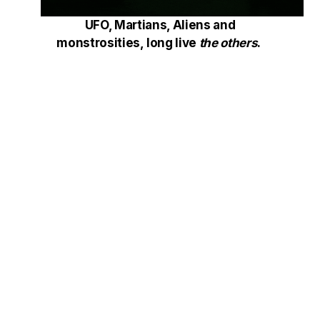
UFO, Martians, Aliens and
monstrosities, long live
the others
.