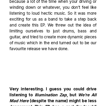
because a lot of the time when your driving or
winding down or whatever, you don’t feel like
listening to loud hectic music. So it was more
exciting for us as a band to take a step back
and create this EP. We threw out the idea of
limiting ourselves to just drums, bass and
guitar, and tried to create more dynamic pieces
of music which in the end turned out to be our
favourite release we have done.
Very interesting. I guess you could drive
listening to
Illumination Zap
, but
We’re All
Mad Here
(despite the name) might be less