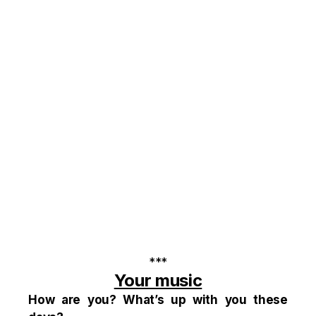
***
Your music
How are you? What’s up with you these