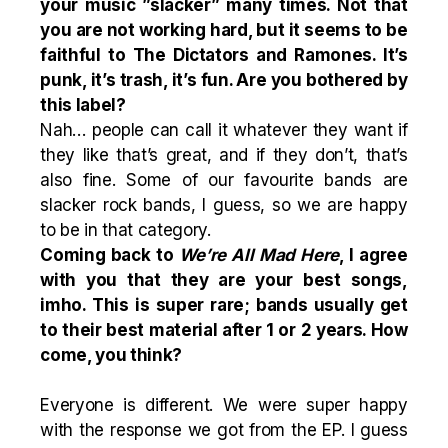
your music ”slacker” many times. Not that
you are not working hard, but it seems to be
faithful to The Dictators and Ramones. It’s
punk, it’s trash, it’s fun. Are you bothered by
this label?
Nah… people can call it whatever they want if
they like that’s great, and if they don’t, that’s
also fine. Some of our favourite bands are
slacker rock bands, I guess, so we are happy
to be in that category.
Coming back to
We’re All Mad Here
, I agree
with you that they are your best songs,
imho. This is super rare; bands usually get
to their best material after 1 or 2 years. How
come, you think?
Everyone is different. We were super happy
with the response we got from the EP. I guess