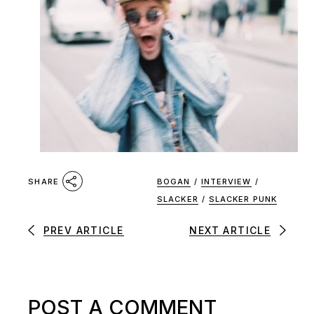
BOGAN
/
INTERVIEW
/
SHARE
SLACKER
/
SLACKER PUNK
PREV ARTICLE
NEXT ARTICLE
POST A COMMENT