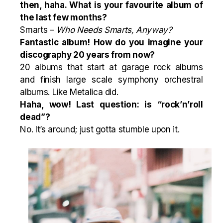
then, haha. What is your favourite album of
the last few months?
Smarts –
Who Needs Smarts, Anyway?
Fantastic album! How do you imagine your
discography 20 years from now?
20 albums that start at garage rock albums
and finish large scale symphony orchestral
albums. Like Metalica did.
Haha, wow! Last question: is “rock’n’roll
dead”?
No. It’s around; just gotta stumble upon it.