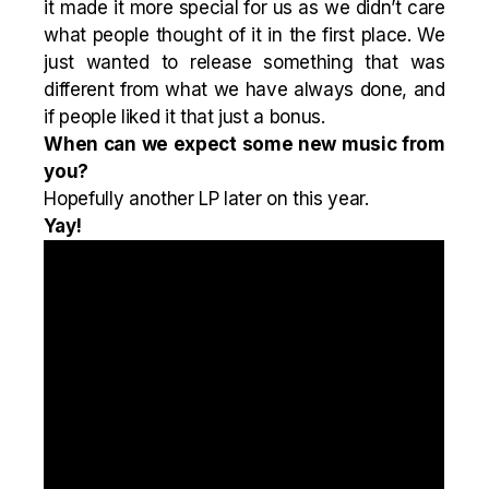
it made it more special for us as we didn’t care
what people thought of it in the first place. We
just wanted to release something that was
different from what we have always done, and
if people liked it that just a bonus.
When can we expect some new music from
you?
Hopefully another LP later on this year.
Yay!