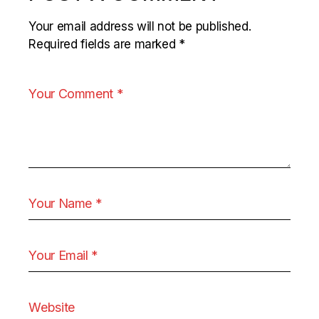
Your email address will not be published.
Required fields are marked
*