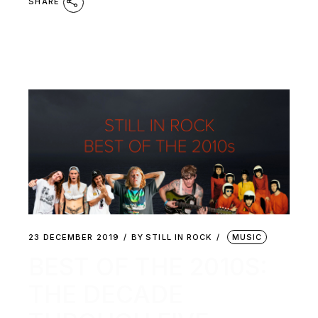
SHARE
23 DECEMBER 2019
BY
STILL IN ROCK
MUSIC
BEST OF THE 2010S:
THE DECADE