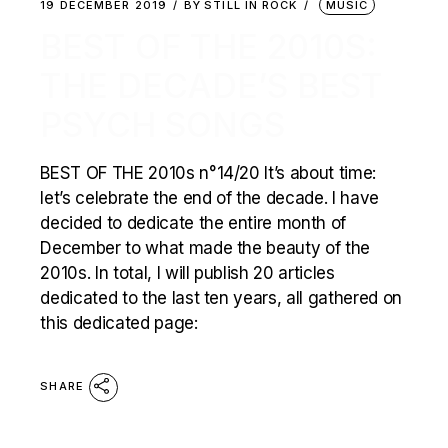
19 DECEMBER 2019
BY
STILL IN ROCK
MUSIC
BEST OF THE 2010S:
THE DECADE’S BEST
PSYCH SONGS
BEST OF THE 2010s n°14/20 It’s about time:
let’s celebrate the end of the decade. I have
decided to dedicate the entire month of
December to what made the beauty of the
2010s. In total, I will publish 20 articles
dedicated to the last ten years, all gathered on
this dedicated page:
SHARE