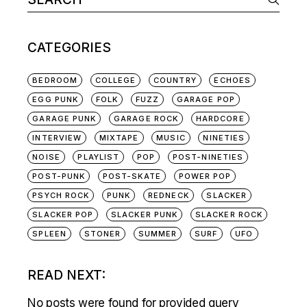
NAVIGATION
for:
CATEGORIES
BEDROOM
COLLEGE
COUNTRY
ECHOES
EGG PUNK
FOLK
FUZZ
GARAGE POP
GARAGE PUNK
GARAGE ROCK
HARDCORE
INTERVIEW
MIXTAPE
MUSIC
NINETIES
NOISE
PLAYLIST
POP
POST-NINETIES
POST-PUNK
POST-SKATE
POWER POP
PSYCH ROCK
PUNK
REDNECK
SLACKER
SLACKER POP
SLACKER PUNK
SLACKER ROCK
SPLEEN
STONER
SUMMER
SURF
UFO
READ NEXT:
No posts were found for provided query