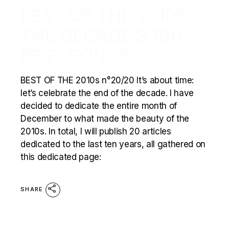
BEST OF THE 2010S:
THE DECADE’S 100
BEST SONGS
BEST OF THE 2010s n°20/20 It’s about time:
let’s celebrate the end of the decade. I have
decided to dedicate the entire month of
December to what made the beauty of the
2010s. In total, I will publish 20 articles
dedicated to the last ten years, all gathered on
this dedicated page:
SHARE