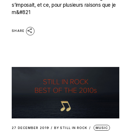
s’imposait, et ce, pour plusieurs raisons que je
m&#821
SHARE
27 DECEMBER 2019
BY
STILL IN ROCK
MUSIC