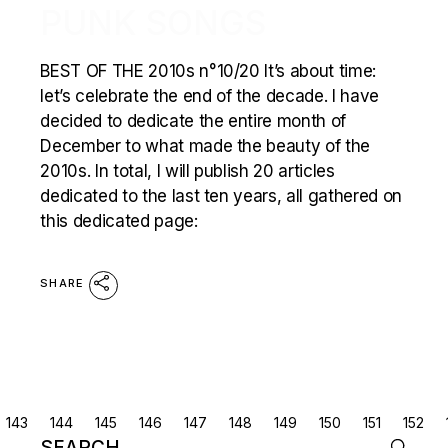
PUNK SONGS
BEST OF THE 2010s n°10/20 It’s about time:
let’s celebrate the end of the decade. I have
decided to dedicate the entire month of
December to what made the beauty of the
2010s. In total, I will publish 20 articles
dedicated to the last ten years, all gathered on
this dedicated page:
SHARE
POSTS
143
144
145
146
147
148
149
150
151
152
Search