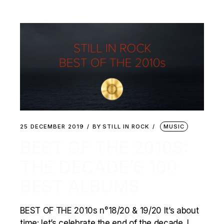
25 DECEMBER 2019
BY
STILL IN ROCK
MUSIC
BEST OF THE 2010S:
THE DECADE’S 100
BEST ALBUMS
BEST OF THE 2010s n°18/20 & 19/20 It’s about
time: let’s celebrate the end of the decade. I