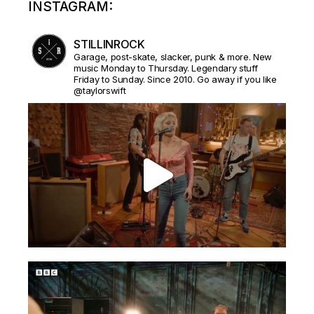
INSTAGRAM:
STILLINROCK
Garage, post-skate, slacker, punk & more. New
music Monday to Thursday. Legendary stuff
Friday to Sunday. Since 2010. Go away if you like
@taylorswift