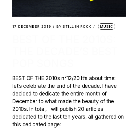
17 DECEMBER 2019
BY
STILL IN ROCK
MUSIC
BEST OF THE 2010S:
THE DECADE’S BEST
POP SONGS
BEST OF THE 2010s n°12/20 It’s about time:
let’s celebrate the end of the decade. I have
decided to dedicate the entire month of
December to what made the beauty of the
2010s. In total, I will publish 20 articles
dedicated to the last ten years, all gathered on
this dedicated page: