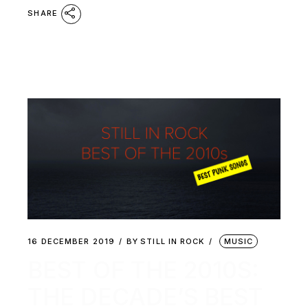
SHARE
16 DECEMBER 2019
BY
STILL IN ROCK
MUSIC
BEST OF THE 2010S:
THE DECADE’S BEST