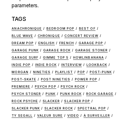
parameters.
TAGS
ANACHRONIQUE
BEDROOM POP
BEST OF
BLUE WAVE
CHRONIQUE
CONCERT REVIEW
DREAM POP
ENGLISH
FRENCH
GARAGE POP
GARAGE PUNK
GARAGE ROCK
GARAGE STONER
GARAGE SURF
GIMME TOP 5
HOWLINBANANA
INDIE POP
INDIE ROCK
INTERVIEW
LOOKBACK
MORGAN
NINETIES
PLAYLIST
POP
POST-PUNK
POST-SKATE
POST NINETIES
POWER POP
PREMIERE
PSYCH POP
PSYCH ROCK
PSYCH STONER
PUNK
PUNK ROCK
ROCK GARAGE
ROCK PSYCHE
SLACKER
SLACKER POP
SLACKER PUNK
SLACKER ROCK
SPECTRAL POP
TY SEGALL
VALEUR SURE
VIDEO
À SURVEILLER