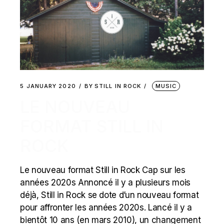
5 JANUARY 2020
BY
STILL IN ROCK
MUSIC
LE NOUVEAU
FORMAT STILL IN
ROCK
Le nouveau format Still in Rock Cap sur les
années 2020s Annoncé il y a plusieurs mois
déjà, Still in Rock se dote d’un nouveau format
pour affronter les années 2020s. Lancé il y a
bientôt 10 ans (en mars 2010), un changement