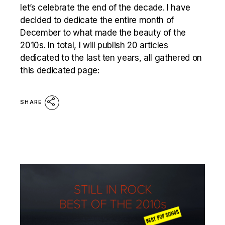
let’s celebrate the end of the decade. I have
decided to dedicate the entire month of
December to what made the beauty of the
2010s. In total, I will publish 20 articles
dedicated to the last ten years, all gathered on
this dedicated page:
SHARE