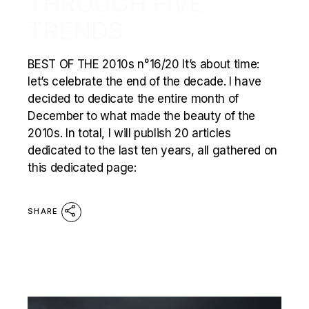
THROUGH FIVE
TRENDS
BEST OF THE 2010s n°16/20 It’s about time:
let’s celebrate the end of the decade. I have
decided to dedicate the entire month of
December to what made the beauty of the
2010s. In total, I will publish 20 articles
dedicated to the last ten years, all gathered on
this dedicated page:
SHARE