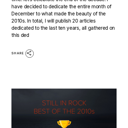
have decided to dedicate the entire month of
December to what made the beauty of the
2010s. In total, I will publish 20 articles
dedicated to the last ten years, all gathered on
this ded
SHARE