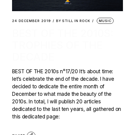
24 DECEMBER 2019
BY
STILL IN ROCK
MUSIC
BEST OF THE 2010S:
TROPHIES OF THE
DECADE
BEST OF THE 2010s n°17/20 It’s about time:
let’s celebrate the end of the decade. I have
decided to dedicate the entire month of
December to what made the beauty of the
2010s. In total, I will publish 20 articles
dedicated to the last ten years, all gathered on
this dedicated page: