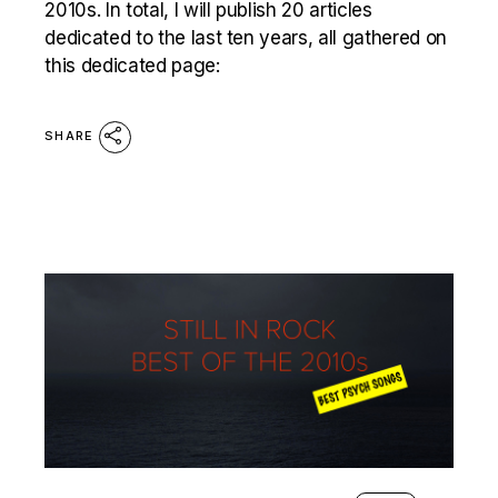
2010s. In total, I will publish 20 articles
dedicated to the last ten years, all gathered on
this dedicated page:
SHARE