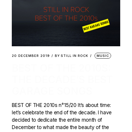
20 DECEMBER 2019
BY
STILL IN ROCK
MUSIC
BEST OF THE 2010S:
THE DECADE’S BEST
GARAGE SONGS
BEST OF THE 2010s n°15/20 It’s about time:
let’s celebrate the end of the decade. I have
decided to dedicate the entire month of
December to what made the beauty of the