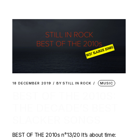
18 DECEMBER 2019
BY
STILL IN ROCK
MUSIC
BEST OF THE 2010S:
THE DECADE’S BEST
SLACKER SONGS
BEST OF THE 2010s n°13/20 It’s about time: