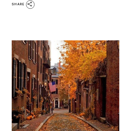
SHARE