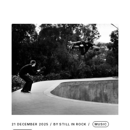
21 DECEMBER 2025
BY
STILL IN ROCK
MUSIC