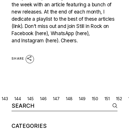
the week with an article featuring a bunch of
new releases. At the end of each month, I
dedicate a playlist to the best of these articles
(link). Don’t miss out and join Still in Rock on
Facebook (here), WhatsApp (here),
and Instagram (here). Cheers.
SHARE
POSTS
143
144
145
146
147
148
149
150
151
152
Search
NAVIGATION
for:
CATEGORIES