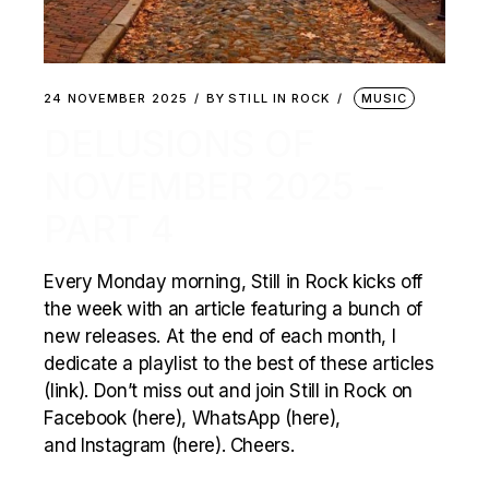
24 NOVEMBER 2025
BY
STILL IN ROCK
MUSIC
DELUSIONS OF
NOVEMBER 2025 –
PART 4
Every Monday morning, Still in Rock kicks off
the week with an article featuring a bunch of
new releases. At the end of each month, I
dedicate a playlist to the best of these articles
(link). Don’t miss out and join Still in Rock on
Facebook (here), WhatsApp (here),
and Instagram (here). Cheers.