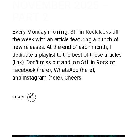
NOVEMBER 2025 –
PART 2
Every Monday morning, Still in Rock kicks off
the week with an article featuring a bunch of
new releases. At the end of each month, I
dedicate a playlist to the best of these articles
(link). Don’t miss out and join Still in Rock on
Facebook (here), WhatsApp (here),
and Instagram (here). Cheers.
SHARE