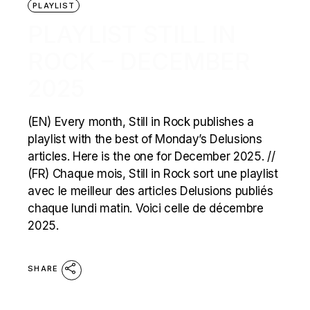
PLAYLIST
PLAYLIST STILL IN
ROCK – DECEMBER
2025
(EN) Every month, Still in Rock publishes a
playlist with the best of Monday’s Delusions
articles. Here is the one for December 2025. //
(FR) Chaque mois, Still in Rock sort une playlist
avec le meilleur des articles Delusions publiés
chaque lundi matin. Voici celle de décembre
2025.
SHARE