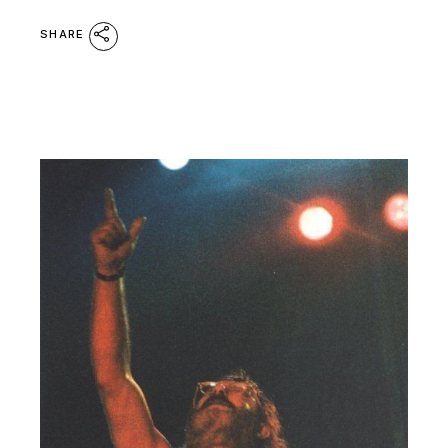
SHARE