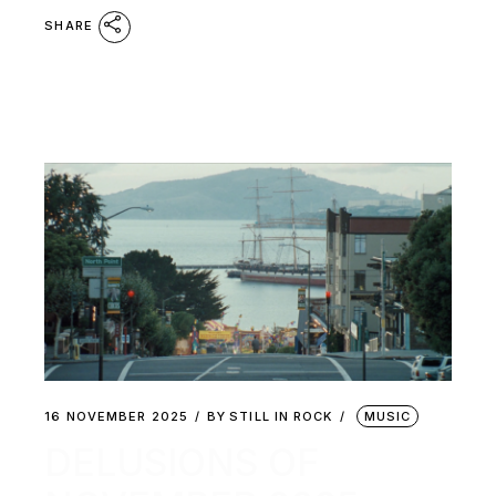
SHARE
16 NOVEMBER 2025
BY
STILL IN ROCK
MUSIC
DELUSIONS OF