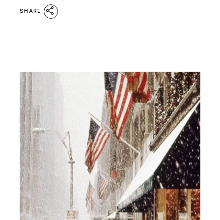
SHARE