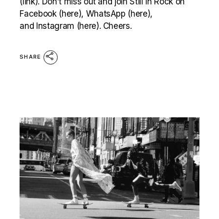
(link). Don’t miss out and join Still in Rock on
Facebook (here), WhatsApp (here),
and Instagram (here). Cheers.
SHARE