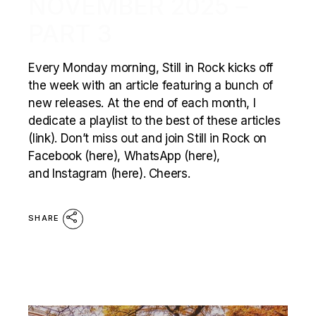
NOVEMBER 2025 –
PART 3
Every Monday morning, Still in Rock kicks off
the week with an article featuring a bunch of
new releases. At the end of each month, I
dedicate a playlist to the best of these articles
(link). Don’t miss out and join Still in Rock on
Facebook (here), WhatsApp (here),
and Instagram (here). Cheers.
SHARE