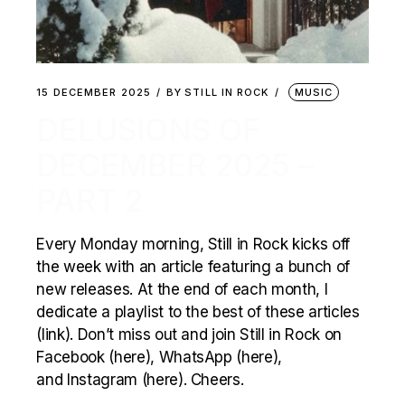
15 DECEMBER 2025
BY
STILL IN ROCK
MUSIC
DELUSIONS OF
DECEMBER 2025 –
PART 2
Every Monday morning, Still in Rock kicks off
the week with an article featuring a bunch of
new releases. At the end of each month, I
dedicate a playlist to the best of these articles
(link). Don’t miss out and join Still in Rock on
Facebook (here), WhatsApp (here),
and Instagram (here). Cheers.