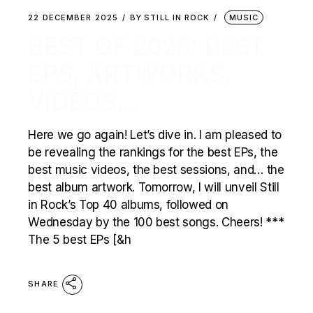
22 DECEMBER 2025
BY
STILL IN ROCK
MUSIC
BEST OF 2025: BEST
EPS, ARTWORKS,
VIDEOS…
Here we go again! Let’s dive in. I am pleased to
be revealing the rankings for the best EPs, the
best music videos, the best sessions, and… the
best album artwork. Tomorrow, I will unveil Still
in Rock’s Top 40 albums, followed on
Wednesday by the 100 best songs. Cheers! ***
The 5 best EPs [&h
SHARE