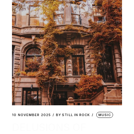
10 NOVEMBER 2025
BY
STILL IN ROCK
MUSIC
DELUSIONS OF