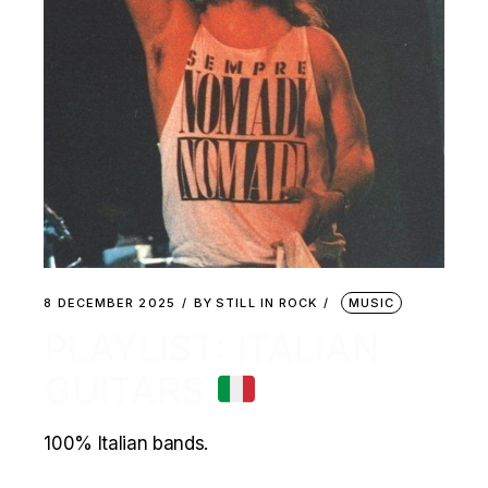
8 DECEMBER 2025
BY
STILL IN ROCK
MUSIC
PLAYLIST: ITALIAN
GUITARS
100% Italian bands.