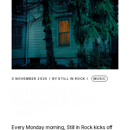
3 NOVEMBER 2025
BY
STILL IN ROCK
MUSIC
DELUSIONS OF
NOVEMBER 2025 –
PART 1
Every Monday morning, Still in Rock kicks off