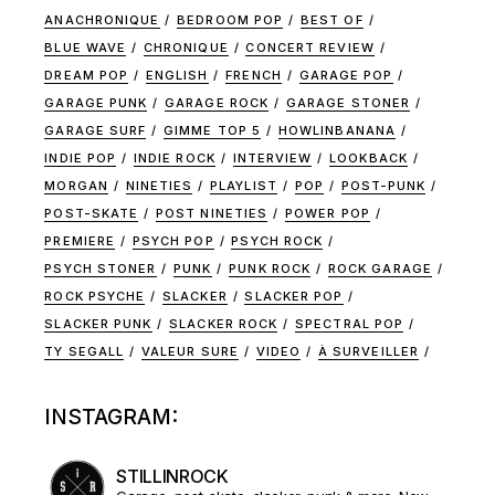
ANACHRONIQUE
BEDROOM POP
BEST OF
BLUE WAVE
CHRONIQUE
CONCERT REVIEW
DREAM POP
ENGLISH
FRENCH
GARAGE POP
GARAGE PUNK
GARAGE ROCK
GARAGE STONER
GARAGE SURF
GIMME TOP 5
HOWLINBANANA
INDIE POP
INDIE ROCK
INTERVIEW
LOOKBACK
MORGAN
NINETIES
PLAYLIST
POP
POST-PUNK
POST-SKATE
POST NINETIES
POWER POP
PREMIERE
PSYCH POP
PSYCH ROCK
PSYCH STONER
PUNK
PUNK ROCK
ROCK GARAGE
ROCK PSYCHE
SLACKER
SLACKER POP
SLACKER PUNK
SLACKER ROCK
SPECTRAL POP
TY SEGALL
VALEUR SURE
VIDEO
À SURVEILLER
INSTAGRAM:
STILLINROCK