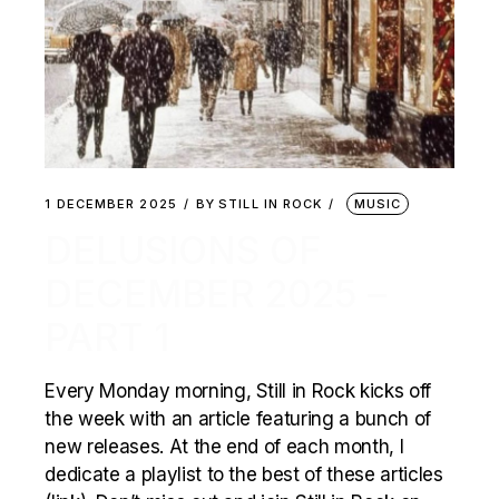
1 DECEMBER 2025
BY
STILL IN ROCK
MUSIC
DELUSIONS OF
DECEMBER 2025 –
PART 1
Every Monday morning, Still in Rock kicks off
the week with an article featuring a bunch of
new releases. At the end of each month, I
dedicate a playlist to the best of these articles