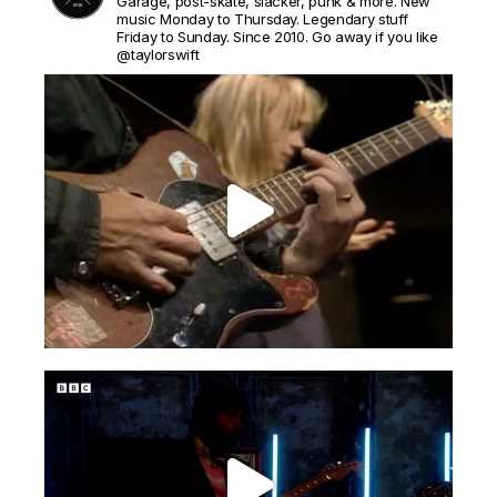
Garage, post-skate, slacker, punk & more. New
music Monday to Thursday. Legendary stuff
Friday to Sunday. Since 2010. Go away if you like
@taylorswift