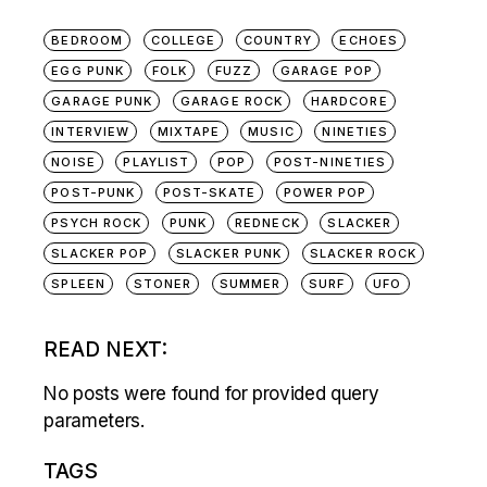
BEDROOM
COLLEGE
COUNTRY
ECHOES
EGG PUNK
FOLK
FUZZ
GARAGE POP
GARAGE PUNK
GARAGE ROCK
HARDCORE
INTERVIEW
MIXTAPE
MUSIC
NINETIES
NOISE
PLAYLIST
POP
POST-NINETIES
POST-PUNK
POST-SKATE
POWER POP
PSYCH ROCK
PUNK
REDNECK
SLACKER
SLACKER POP
SLACKER PUNK
SLACKER ROCK
SPLEEN
STONER
SUMMER
SURF
UFO
READ NEXT:
No posts were found for provided query
parameters.
TAGS