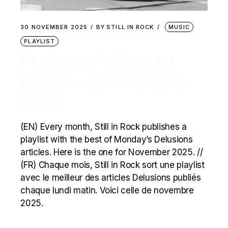
30 NOVEMBER 2025
BY
STILL IN ROCK
MUSIC
PLAYLIST
PLAYLIST STILL IN
ROCK – NOVEMBER
2025
(EN) Every month, Still in Rock publishes a
playlist with the best of Monday’s Delusions
articles. Here is the one for November 2025. //
(FR) Chaque mois, Still in Rock sort une playlist
avec le meilleur des articles Delusions publiés
chaque lundi matin. Voici celle de novembre
2025.