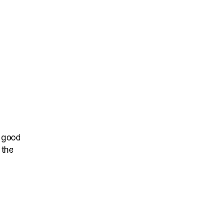
t good
 the