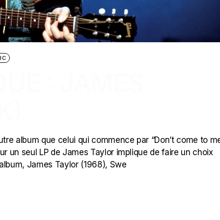
IC
UE : JAMES
K)
tre album que celui qui commence par “Don’t come to me
ur un seul LP de James Taylor implique de faire un choix
er album, James Taylor (1968), Swe