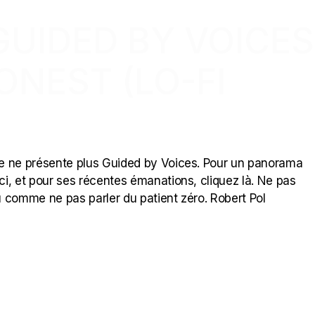
GUIDED BY VOICES
ONEST (LO-FI
 je ne présente plus Guided by Voices. Pour un panorama
ici, et pour ses récentes émanations, cliquez là. Ne pas
 comme ne pas parler du patient zéro. Robert Pol