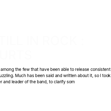
ILL IN ROCK :
URTS
is among the few that have been able to release consisten
puzzling. Much has been said and written about it, so I took
r and leader of the band, to clarify som