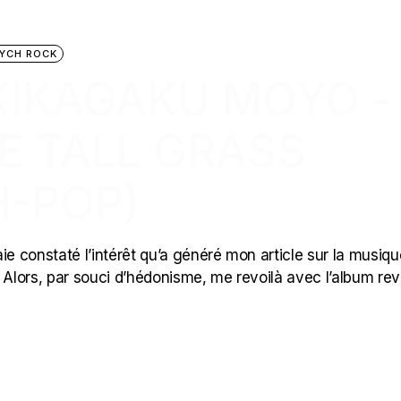
YCH ROCK
 KIKAGAKU MOYO ‎-
E TALL GRASS
H-POP)
ie constaté l’intérêt qu’a généré mon article sur la musiqu
Alors, par souci d’hédonisme, me revoilà avec l’album re