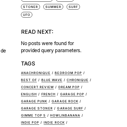
STONER
SUMMER
SURF
UFO
READ NEXT:
No posts were found for
provided query parameters.
 de
TAGS
ANACHRONIQUE
BEDROOM POP
BEST OF
BLUE WAVE
CHRONIQUE
CONCERT REVIEW
DREAM POP
ENGLISH
FRENCH
GARAGE POP
GARAGE PUNK
GARAGE ROCK
GARAGE STONER
GARAGE SURF
GIMME TOP 5
HOWLINBANANA
INDIE POP
INDIE ROCK