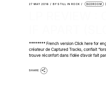
27 MAY 2016
BY
STILL IN ROCK
BEDROOM
LP REVIEW :
IF APART (S
******** French version Click here for eng
créateur de Captured Tracks, confiait “lors
trouve réconfort dans l’idée d’avoir fait pa
SHARE