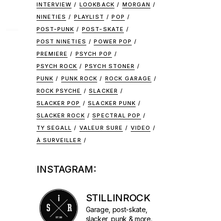
INTERVIEW
LOOKBACK
MORGAN
NINETIES
PLAYLIST
POP
 –
POST-PUNK
POST-SKATE
POST NINETIES
POWER POP
PREMIERE
PSYCH POP
PSYCH ROCK
PSYCH STONER
PUNK
PUNK ROCK
ROCK GARAGE
ROCK PSYCHE
SLACKER
SLACKER POP
SLACKER PUNK
SLACKER ROCK
SPECTRAL POP
TY SEGALL
VALEUR SURE
VIDEO
À SURVEILLER
INSTAGRAM:
STILLINROCK
Garage, post-skate,
slacker, punk & more.