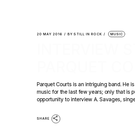
20 MAY 2016
BY
STILL IN ROCK
MUSIC
INTERVIEW ST
PARQUET CO
Parquet Courts is an intriguing band. He 
music for the last few years; only that is 
opportunity to interview A. Savages, singe
SHARE