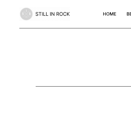
Skip
to
the
HOME
B
content