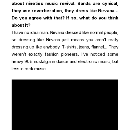
about nineties music revival. Bands are cynical,
they use reverberation, they dress like Nirvana…
Do you agree with that? If so, what do you think
about it?
I have no idea man. Nirvana dressed like normal people,
so dressing like Nirvana just means you aren’t really
dressing up like anybody. T-shirts, jeans, flannel… They
weren’t exactly fashion pioneers. I’ve noticed some
heavy 90’s nostalgia in dance and electronic music, but
less in rock music.