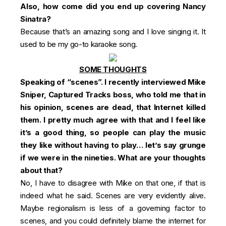
Also, how come did you end up covering Nancy
Sinatra?
Because that’s an amazing song and I love singing it. It
used to be my go-to karaoke song.
SOME THOUGHTS
Speaking of “scenes”.
I recently interviewed Mike
Sniper
, Captured Tracks boss, who told me that in
his opinion, scenes are dead, that Internet killed
them. I pretty much agree with that and I feel like
it’s a good thing, so people can play the music
they like without having to play… let’s say grunge
if we were in the nineties. What are your thoughts
about that?
No, I have to disagree with Mike on that one, if that is
indeed what he said. Scenes are very evidently alive.
Maybe regionalism is less of a governing factor to
scenes, and you could definitely blame the internet for