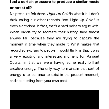
feel a certain pressure to produce a similar music
or not at all?
No pressure felt there.
Light Up Gold
is what it is. I don’t
think calling our other records “not Light Up Gold” is
even a criticism. In fact, that’s a hard point to argue with.
When bands try to recreate their history, they almost
always fail, because they are trying to capture the
moment in time when they made it. What makes that
record so exciting to people, I would think, is that it was
a very exciting and interesting moment for Parquet
Courts, in that we were having some really brilliant
creative energy. The only way to maintain that sort of
energy is to continue to exist in the present moment,
and not stealing from your own past.