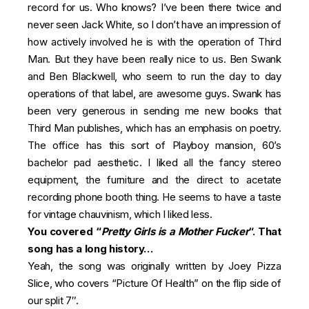
record for us. Who knows? I’ve been there twice and
never seen Jack White, so I don’t have an impression of
how actively involved he is with the operation of Third
Man. But they have been really nice to us. Ben Swank
and Ben Blackwell, who seem to run the day to day
operations of that label, are awesome guys. Swank has
been very generous in sending me new books that
Third Man publishes, which has an emphasis on poetry.
The office has this sort of Playboy mansion, 60’s
bachelor pad aesthetic. I liked all the fancy stereo
equipment, the furniture and the direct to acetate
recording phone booth thing. He seems to have a taste
for vintage chauvinism, which I liked less.
You covered “
Pretty Girls is a Mother Fucker
“. That
song has a long history…
Yeah, the song was originally written by Joey Pizza
Slice, who covers “Picture Of Health” on the flip side of
our split 7″.