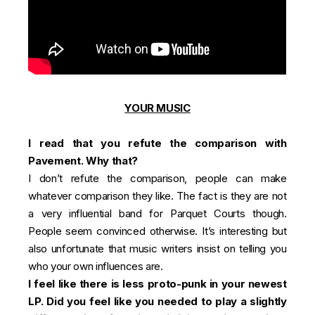
YOUR MUSIC
I read that you refute the comparison with
Pavement. Why that?
I don’t refute the comparison, people can make
whatever comparison they like. The fact is they are not
a very influential band for Parquet Courts though.
People seem convinced otherwise. It’s interesting but
also unfortunate that music writers insist on telling you
who your own influences are.
I feel like there is less proto-punk in your newest
LP. Did you feel like you needed to play a slightly