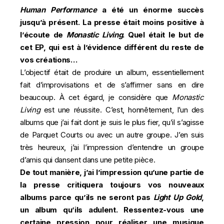
Human Performance
a été un énorme succès
jusqu’à présent. La presse était moins positive à
l’écoute de
Monastic Living
. Quel était le but de
cet EP, qui est à l’évidence différent du reste de
vos créations…
L’objectif était de produire un album, essentiellement
fait d’improvisations et de s’affirmer sans en dire
beaucoup. À cet égard, je considère que
Monastic
Living
est une réussite. C’est, honnêtement, l’un des
albums que j’ai fait dont je suis le plus fier, qu’il s’agisse
de Parquet Courts ou avec un autre groupe. J’en suis
très heureux, j’ai l’impression d’entendre un groupe
d’amis qui dansent dans une petite pièce.
De tout manière, j’ai l’impression qu’une partie de
la presse critiquera toujours vos nouveaux
albums parce qu’ils ne seront pas
Light Up Gold
,
un album qu’ils adulent. Ressentez-vous une
certaine pression pour réaliser une musique