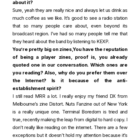
about it?
Sure, yeah they are really nice and always let us drink as
much coffee as we like. It’s good to see a radio station
that so many people care about, even beyond its
broadcast region. I’ve had so many people tell me that
they heard about the band by listening to KEXP.
You’re pretty big on zines,
You have the reputation
of being a player zines, proof is, you already
quoted one in our conversation.
Which ones are
you reading? Also, why do you prefer them over
the Internet? Is it because of the anti-
establishment spirit?
I still read MRR a lot. I really enjoy my friend DX from
Melbourne’s zine Distort. Nuts Fanzine out of New York
is a really unique one. Terminal Boredom is tried and
true, recently making the leap from digital to hard copy. I
don’t really like reading on the internet. There are a few
exceptions but it doesn’t hold my attention because it’s