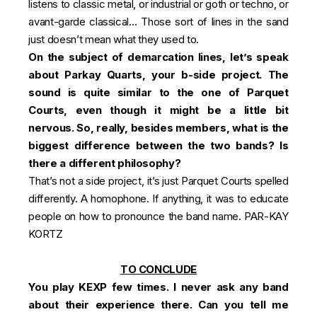
listens to classic metal, or industrial or goth or techno, or
avant-garde classical… Those sort of lines in the sand
just doesn’t mean what they used to.
On the subject of demarcation lines, let’s speak
about Parkay Quarts, your b-side project. The
sound is quite similar to the one of Parquet
Courts, even though it might be a little bit
nervous. So, really, besides members, what is the
biggest difference between the two bands? Is
there a different philosophy?
That’s not a side project, it’s just Parquet Courts spelled
differently. A homophone. If anything, it was to educate
people on how to pronounce the band name. PAR-KAY
KORTZ
TO CONCLUDE
You play KEXP few times. I never ask any band
about their experience there. Can you tell me