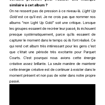
similaire à cet album ?
On ne ressent pas de pression à ce niveau-là.
Light Up
Gold
est ce qu’il est. Je ne crois pas que nommer nos
albums “non Light Up Gold” soit une critique. Lorsque
les groupes essaient de recréer leur passé, ils échouent
presque systématiquement, parce qu’ils essaient de
capturer le moment dans le temps où ils l’ont réalisé. Ce
qui rend cet album très intéressant pour les gens c’est
que c’était une période très excitante pour Parquet
Courts. C’est pourquoi nous avions cette énergie
créative assez brillante. La seule manière de maintenir
cette énergie créative est de continuer à exister dans le
moment présent et non pas de voler dans notre propre
passé.