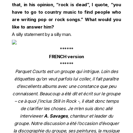
that, in his opinion, “rock is dead”, I quote, “you
have to go to country music to find people who
are writing pop or rock songs.” What would you
like to answer him?
A silly statement by a silly man.
******
FRENCH version
******
Parquet Courts est un groupe qui intrigue. Loin des
étiquettes qu’on veut parfois lui coller, il fait paraître
d’excellents albums avec une constance que peu
connaissent. Beaucoup a été dit et écrit sur le groupe
– ce à quoi j’inclus Still in Rock -, il était donc temps
de clarifier les choses. Je m’en suis donc allé
interviewer
A. Savages
, chanteur et leader du
groupe. Notre discussion a été l’occasion d’évoquer
la discographie du groupe, ses peintures, la musique