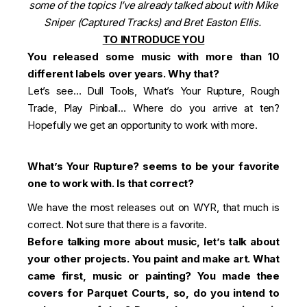
some of the topics I’ve already talked about with Mike
Sniper (Captured Tracks) and Bret Easton Ellis.
TO INTRODUCE YOU
You released some music with more than 10
different labels over years. Why that?
Let’s see… Dull Tools, What’s Your Rupture, Rough
Trade, Play Pinball… Where do you arrive at ten?
Hopefully we get an opportunity to work with more.
What’s Your Rupture? seems to be your favorite
one to work with. Is that correct?
We have the most releases out on WYR, that much is
correct. Not sure that there is a favorite.
Before talking more about music, let’s talk about
your other projects. You paint and make art. What
came first, music or painting? You made thee
covers for Parquet Courts, so, do you intend to