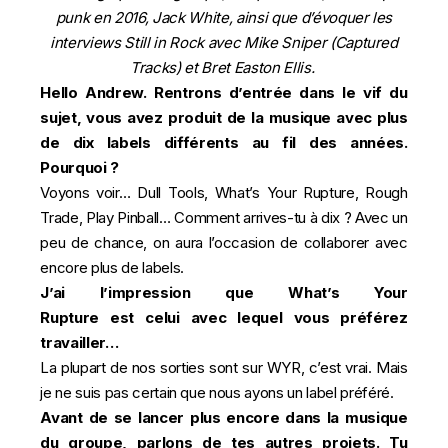
punk en 2016, Jack White, ainsi que d’évoquer les
interviews Still in Rock avec Mike Sniper (Captured
Tracks) et Bret Easton Ellis.
Hello Andrew. Rentrons d’entrée dans le vif du
sujet, vous avez produit de la musique avec plus
de dix labels différents au fil des années.
Pourquoi ?
Voyons voir… Dull Tools, What’s Your Rupture, Rough
Trade, Play Pinball… Comment arrives-tu à dix ? Avec un
peu de chance, on aura l’occasion de collaborer avec
encore plus de labels.
J’ai l’impression que What’s
Your
Rupture est
celui avec lequel vous préférez
travailler…
La plupart de nos sorties sont sur WYR, c’est vrai. Mais
je ne suis pas certain que nous ayons un label préféré.
Avant de se lancer plus encore dans la musique
du groupe, parlons de tes autres projets. Tu