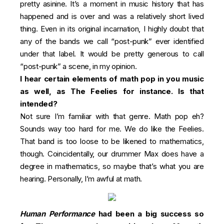
pretty asinine. It’s a moment in music history that has
happened and is over and was a relatively short lived
thing. Even in its original incarnation, I highly doubt that
any of the bands we call “post-punk” ever identified
under that label. It would be pretty generous to call
“post-punk” a scene, in my opinion.
I hear certain elements of math pop in you music
as well, as The Feelies for instance. Is that
intended?
Not sure I’m familiar with that genre. Math pop eh?
Sounds way too hard for me. We do like the Feelies.
That band is too loose to be likened to mathematics,
though. Coincidentally, our drummer Max does have a
degree in mathematics, so maybe that’s what you are
hearing. Personally, I’m awful at math.
Human Performance
had been a big success so