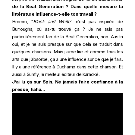
de la Beat Generation ? Dans quelle mesure la
littérature influence-t-elle ton travail ?
Hmmm, “
Black and White
” n’est pas inspirée de
Burroughs, où as-tu trouvé ça ? Je ne suis pas
particulièrement fan de la Beat Generation, non. Austin
oui, et je ne suis presque sur que cela se traduit dans
quelques chansons. Mais j’aime lire et comme tous les
arts que j’absorbe, ça a une influence sur ce que je fais.
Il y a une référence à Duchamp dans cette chanson. Et
aussi à Sunfly, le meilleur éditeur de karaoké.
J’ai lu ça sur
Spin
. Ne jamais faire confiance à la
presse, haha…