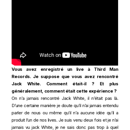
Vous avez enregistré un live à Third Man
Records. Je suppose que vous avez rencontré
Jack White. Comment était-il ? Et plus
généralement, comment était cette expérience ?
On n’a jamais rencontré Jack White, il n’était pas là.
D’une certaine manière je doute qu’il n’ai jamais entendu
parler de nous ou même qu’il n’a aucune idée qu’il a
produit l’un de nos lives. Je suis venu deux fois et je n’ai
jamais vu jack White, je ne sais donc pas trop à quel