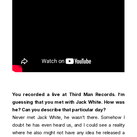
You recorded a live at Third Man Records. I’m
guessing that you met with Jack White. How was
he? Can you describe that particular day?
Never met Jack White, he wasn’t there. Somehow I
doubt he has even heard us, and I could see a reality
where he also might not have any idea he released a