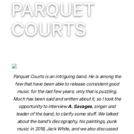
PARQUET
COURTS
Parquet Courts is an intriguing band. He is among the
few that have been able to release consistent good
music for the last few years; only that is puzzling.
Much has been said and written about it, so I took the
opportunity to interview
A. Savages
, singer and
leader of the band, to clarify some stuff. We talked
about the band’s discography, his paintings, punk
music in 2016, Jack White, and we also discussed