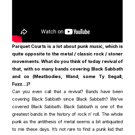
Parquet Courts is a lot about punk music, which is
quite opposite to the metal / classic rock / stoner
movements. What do you think of today revival of
that, with so many bands covering Black Sabbath
and co (Meatbodies, Wand, some Ty Segall,
Fuzz…)?
Can you even call that a revival? Bands have been
covering Black Sabbath since Black Sabbath? We’ve
covered Black Sabbath. Black Sabbath is one of the
greatest bands in the history of rock n’ roll. The whole
punk as the antithesis of metal seems a bit antiquated
to me these days. It’s not rare to find a punk kid that