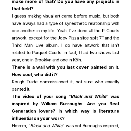
make more of that? Do you have any projects in
that field?
I guess making visual art came before music, but both
have always had a type of synesthetic relationship with
one another in my life. Yeah, I’ve done all the P-Courts
artwork, except for the Joey Pizza slice split 7″ and the
Third Man Live album. I do have artwork that isn’t
related to Parquet Courts, in fact, I had two shows last
year, one in Brooklyn and one in Köln.
There is a wall with you last cover painted on it.
How cool, who did it?
Rough Trade commissioned it, not sure who exactly
painted it.
The video of your song “
Black and White
” was
inspired by William Burroughs. Are you Beat
Generation lovers? In which way is literature
influential on your work?
Hmmm, “
Black and White
” was not Burroughs inspired,