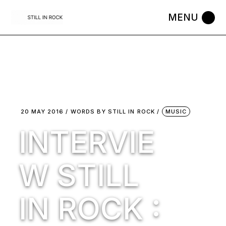
Skip
to
the
content
20 MAY 2016
WORDS BY
STILL IN ROCK
MUSIC
INTERVIE
W STILL
IN ROCK :