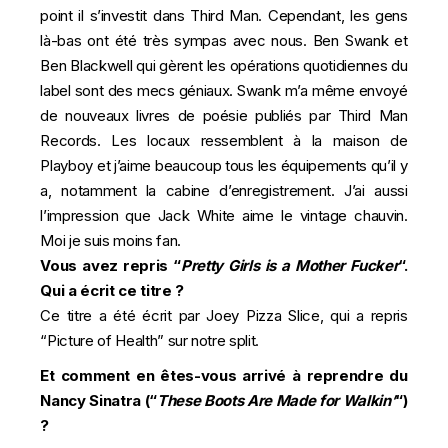
point il s’investit dans Third Man. Cependant, les gens
là-bas ont été très sympas avec nous. Ben Swank et
Ben Blackwell qui gèrent les opérations quotidiennes du
label sont des mecs géniaux. Swank m’a même envoyé
de nouveaux livres de poésie publiés par Third Man
Records. Les locaux ressemblent à la maison de
Playboy et j’aime beaucoup tous les équipements qu’il y
a, notamment la cabine d’enregistrement. J’ai aussi
l’impression que Jack White aime le vintage chauvin.
Moi je suis moins fan.
Vous avez repris “
Pretty Girls is a Mother Fucker
“.
Qui a écrit ce titre ?
Ce titre a été écrit par Joey Pizza Slice, qui a repris
“Picture of Health” sur notre split.
Et comment en êtes-vous arrivé à reprendre du
Nancy Sinatra (“
These Boots Are Made for Walkin’
“)
?