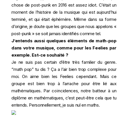
chose de post-punk en 2016 est assez idiot. C’était un
moment de l’histoire de la musique qui est aujourd’hui
terminé, et qui était éphémère. Même dans sa forme
d’origine, je doute que les groupes que nous appelons «
post-punk » se soit jamais identifiés comme tel.
J’entends aussi quelques éléments de math-pop
dans votre musique, comme pour les Feelies par
exemple. Est-ce souhaité ?
Je ne suis pas certain d’être très familier du genre.
“math pop” tu dis ? Ça a l’air bien trop complexe pour
moi. On aime bien les Feelies cependant. Mais ce
groupe est bien trop à l’arrache pour être lié aux
mathématiques. Par coïncidences, notre batteur à un
diplôme en mathématiques, c’est peut-être cela que tu
entends. Personnellement, je suis nul en maths.