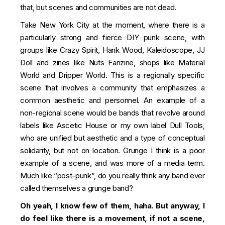
that, but scenes and communities are not dead.
Take New York City at the moment, where there is a
particularly strong and fierce DIY punk scene, with
groups like Crazy Spirit, Hank Wood, Kaleidoscope, JJ
Doll and zines like Nuts Fanzine, shops like Material
World and Dripper World. This is a regionally specific
scene that involves a community that emphasizes a
common aesthetic and personnel. An example of a
non-regional scene would be bands that revolve around
labels like Ascetic House or my own label Dull Tools,
who are unified but aesthetic and a type of conceptual
solidarity, but not on location. Grunge I think is a poor
example of a scene, and was more of a media term.
Much like “post-punk”, do you really think any band ever
called themselves a grunge band?
Oh yeah, I know few of them, haha. But anyway, I
do feel like there is a movement, if not a scene,