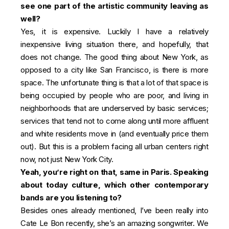
see one part of the artistic community leaving as
well?
Yes, it is expensive. Luckily I have a relatively
inexpensive living situation there, and hopefully, that
does not change. The good thing about New York, as
opposed to a city like San Francisco, is there is more
space. The unfortunate thing is that a lot of that space is
being occupied by people who are poor, and living in
neighborhoods that are underserved by basic services;
services that tend not to come along until more affluent
and white residents move in (and eventually price them
out). But this is a problem facing all urban centers right
now, not just New York City.
Yeah, you’re right on that, same in Paris. Speaking
about today culture, which other contemporary
bands are you listening to?
Besides ones already mentioned, I’ve been really into
Cate Le Bon recently, she’s an amazing songwriter. We