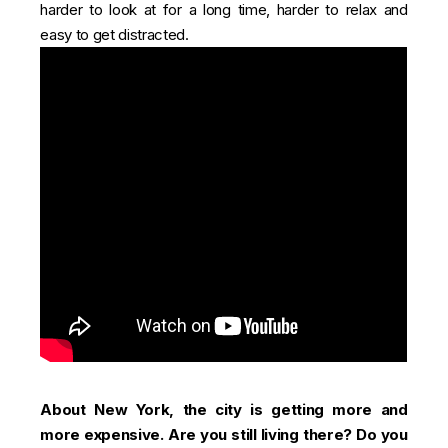
harder to look at for a long time, harder to relax and
easy to get distracted.
About New York, the city is getting more and
more expensive. Are you still living there? Do you