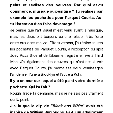
peins et réalises des oeuvres. Par quoi as-tu
commencé, musique ou peinture ? Tu réalises par
exemple les pochettes pour Parquet Courts. As-
tu l’intention d’en faire davantage ?
Je pense que l’art visuel m’est venu avant la musique,
mais les deux ont toujours eu une relation très forte
entre eux dans ma vie. Effectivement, j’ai réalisé toutes
les pochettes de Parquet Courts, à l’exception du split
Joey Pizza Slice et de l’album enregistré en live à Third
Man. J’ai également des oeuvres qui n’ont rien à voir
avec Parquet Courts, j’ai même fait deux vernissages
l’an dernier, l’une à Brooklyn et l’autre à Köln.
Il y a un mur sur lequel a été paint votre dernière
pochette. Qui l’a fait ?
Rough Trade l’a demandé, mais je ne sais pas vraiment
qui l’a peint.
J’ai lu que le clip de “
Black and White
” avait été
inspiré de William Burroughs. Es-tu un admirateur