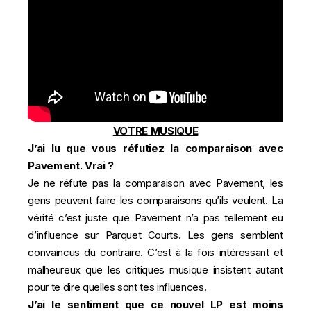
VOTRE MUSIQUE
J’ai lu que vous réfutiez la comparaison avec
Pavement. Vrai ?
Je ne réfute pas la comparaison avec Pavement, les
gens peuvent faire les comparaisons qu’ils veulent. La
vérité c’est juste que Pavement n’a pas tellement eu
d’influence sur Parquet Courts. Les gens semblent
convaincus du contraire. C’est à la fois intéressant et
malheureux que les critiques musique insistent autant
pour te dire quelles sont tes influences.
J’ai le sentiment que ce nouvel LP est moins