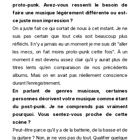
proto-punk. Avez-vous ressenti le besoin de
faire une musique légèrement différente ou est-
ce juste mon impression ?
On a juste fait ce qui sortait de nous à cet instant. Je ne
suis pas certain que tout cela soit beaucoup plus
réfléchi. Il n’y a jamais eu un moment je me suis dit “aller
les mecs, on fait moins proto-punk cette fois”. À un
moment il est devenu assez clair qu’il y aurait plus de
titres lents qu’en comparaison de nos précédents
albums. Mais on en avait pas réellement conscience
durant l’enregistrement.
En parlant de genres musicaux, certaines
personnes décrivent votre musique comme étant
du post-punk. Je ne comprends pas vraiment
pourquoi. Vous sentez-vous proche de cette
scène ?
Peut-être parce qu’il y a de la batterie, de la basse et de
la guitare ? Non, je ne vois pas du tout. Qualifier quelque