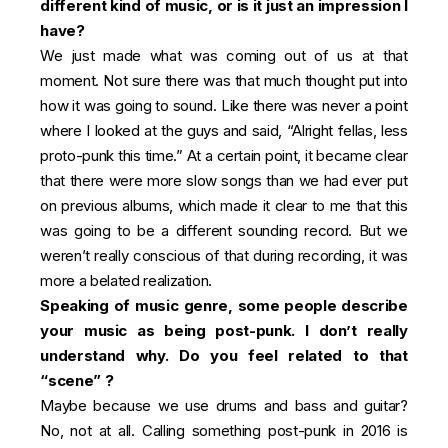
different kind of music, or is it just an impression I
have?
We just made what was coming out of us at that
moment. Not sure there was that much thought put into
how it was going to sound. Like there was never a point
where I looked at the guys and said, “Alright fellas, less
proto-punk this time.” At a certain point, it became clear
that there were more slow songs than we had ever put
on previous albums, which made it clear to me that this
was going to be a different sounding record. But we
weren’t really conscious of that during recording, it was
more a belated realization.
Speaking of music genre, some people describe
your music as being post-punk. I don’t really
understand why. Do you feel related to that
“scene” ?
Maybe because we use drums and bass and guitar?
No, not at all. Calling something post-punk in 2016 is