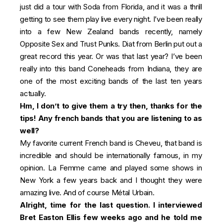
just did a tour with Soda from Florida, and it was a thrill
getting to see them play live every night. I’ve been really
into a few New Zealand bands recently, namely
Opposite Sex and Trust Punks. Diat from Berlin put out a
great record this year. Or was that last year? I’ve been
really into this band Coneheads from Indiana, they are
one of the most exciting bands of the last ten years
actually.
Hm, I don’t to give them a try then, thanks for the
tips! Any french bands that you are listening to as
well?
My favorite current French band is Cheveu, that band is
incredible and should be internationally famous, in my
opinion. La Femme came and played some shows in
New York a few years back and I thought they were
amazing live. And of course Métal Urbain.
Alright, time for the last question. I interviewed
Bret Easton Ellis few weeks ago and he told me