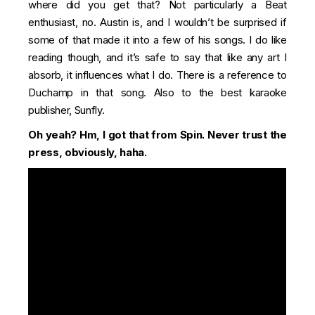
where did you get that? Not particularly a Beat
enthusiast, no. Austin is, and I wouldn’t be surprised if
some of that made it into a few of his songs. I do like
reading though, and it’s safe to say that like any art I
absorb, it influences what I do. There is a reference to
Duchamp in that song. Also to the best karaoke
publisher, Sunfly.
Oh yeah? Hm, I got that from
Spin
. Never trust the
press, obviously, haha.