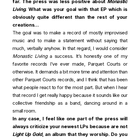
far. The press was less positive about
Monastic
Living
. What was your goal with that EP which is
obviously quite different than the rest of your
creations…
The goal was to make a record of mostly improvised
music and to make a statement without saying that
much, verbally anyhow. In that regard, I would consider
Monastic Living
a success. It’s honestly one of my
favorite records I’ve ever made, Parquet Courts or
otherwise. It demands a bit more time and attention than
other Parquet Courts records, and I think that has been
what people react to for the most part. But when I hear
that record I get really happy because it sounds like our
collective friendship as a band, dancing around in a
small room.
In any case, I feel like one part of the press will
always criticize your newest LPs because are not
Light Up Gold
, an album that they worship. Do you