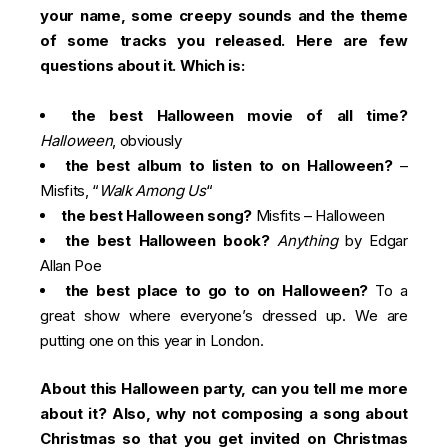
your name, some creepy sounds and the theme
of some tracks you released. Here are few
questions about it. Which is:
the best Halloween movie of all time?
Halloween
, obviously
the best album to listen to on Halloween?
–
Misfits, “
Walk Among Us
“
the best Halloween song?
Misfits –
Halloween
the best Halloween book?
Anything
by Edgar
Allan Poe
the best place to go to on Halloween?
To a
great show where everyone’s dressed up. We are
putting one on this year in London.
About this Halloween party, can you tell me more
about it? Also, why not composing a song about
Christmas so that you get invited on Christmas