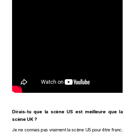
Dirais-tu que la scène US est meilleure que la
scène UK ?
Je ne connais pas vraiment la scène US pour être franc.