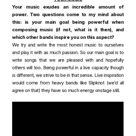
Your music exudes an incredible amount of
power. Two questions come to my mind about
this: is your main goal being powerful when
composing music (if not, what is it then), and
which other bands inspire you on this aspect?
We try and write the most honest music to ourselves
and play it with as much passion. So our main goal is to
write songs that we are pleased with and hopefully
others will too. Being powerful in a live capacity though
is different, we strive to be in that sense. Live inspiration
would come from heavy bands like Slipknot (we’d all
agree on that) they have so much energy onstage still.