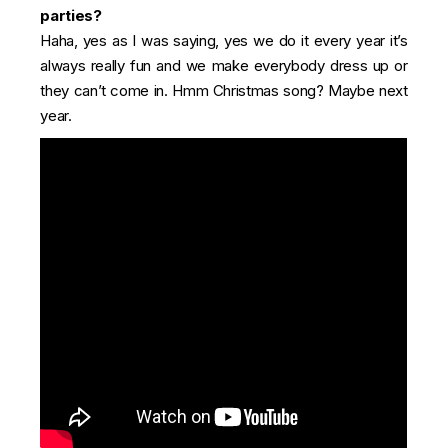
parties?
Haha, yes as I was saying, yes we do it every year it’s
always really fun and we make everybody dress up or
they can’t come in. Hmm Christmas song? Maybe next
year.