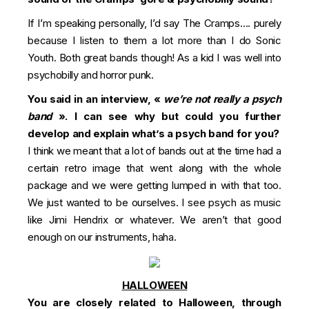
If I’m speaking personally, I’d say The Cramps…. purely
because I listen to them a lot more than I do Sonic
Youth. Both great bands though! As a kid I was well into
psychobilly and horror punk.
You said in an interview, «
we’re not really a psych
band
». I can see why but could you further
develop and explain what’s a psych band for you?
I think we meant that a lot of bands out at the time had a
certain retro image that went along with the whole
package and we were getting lumped in with that too.
We just wanted to be ourselves. I see psych as music
like Jimi Hendrix or whatever. We aren’t that good
enough on our instruments, haha.
HALLOWEEN
You are closely related to Halloween, through