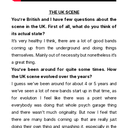
THE UK SCENE
You’re British and I have few questions about the
scene in the UK. First of all, what do you think of
its actual state?
It’s very healthy I think, there are a lot of good bands
coming up from the underground and doing things
themselves. Mainly out of necessity but nonetheless it’s
a great thing.
You’ve been around for quite some times. How
the UK scene evolved over the years?
I guess we’ve been around for about 4 or 5 years and
we’ve seen a lot of new bands start up in that time, as
for evolution I feel like there was a point where
everybody was doing that whole psych garage thing
and there wasn’t much originality. But now I feel that
there are many bands coming up that are really just
doing their own thing and smashing it, especially in the