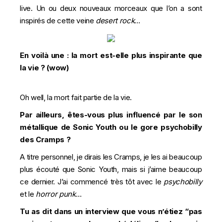
live. Un ou deux nouveaux morceaux que l’on a sont
inspirés de cette veine
desert rock
…
En voilà une : la mort est-elle plus inspirante que
la vie ? (wow)
Oh well, la mort fait partie de la vie.
Par ailleurs, êtes-vous plus influencé par le son
métallique de Sonic Youth ou le gore psychobilly
des Cramps ?
A titre personnel, je dirais les Cramps, je les ai beaucoup
plus écouté que Sonic Youth, mais si j’aime beaucoup
ce dernier. J’ai commencé très tôt avec le
psychobilly
et le
horror punk
…
Tu as dit dans un interview que vous n’étiez “pas