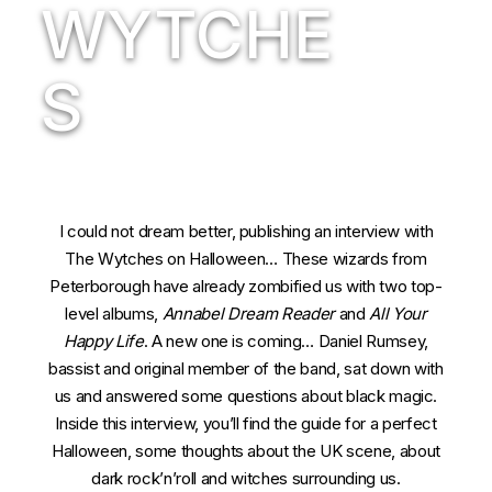
WYTCHE
S
I could not dream better, publishing an interview with
The Wytches on Halloween… These wizards from
Peterborough have already zombified us with two top-
level albums,
Annabel Dream Reader
and
All Your
Happy Life
. A new one is coming… Daniel Rumsey,
bassist and original member of the band, sat down with
us and answered some questions about black magic.
Inside this interview, you’ll find the guide for a perfect
Halloween, some thoughts about the UK scene, about
dark rock’n’roll and witches surrounding us.