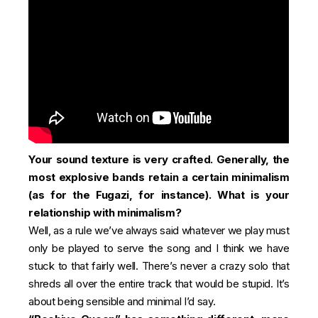
Your sound texture is very crafted. Generally, the
most explosive bands retain a certain minimalism
(as for the Fugazi, for instance). What is your
relationship with minimalism?
Well, as a rule we’ve always said whatever we play must
only be played to serve the song and I think we have
stuck to that fairly well. There’s never a crazy solo that
shreds all over the entire track that would be stupid. It’s
about being sensible and minimal I’d say.