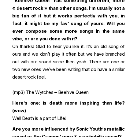
“Beehive Queen” has something different, more
« desert rock » than other songs. I’m usually not a
big fan of it but it works perfectly with you, in
fact, it might be my fav’ song of yours. Will you
ever compose some more songs in the same
vibe, or are you done with it?
Oh thanks! Glad to hear you like it. It’s an old song of
ours and we don’t play it often but we have branched
out with our sound since then yeah. There are one or
two new ones we’ve been writing that do have a similar
desert rock feel.
(mp3)
The Wytches – Beehive Queen
Here’s one: is death more inspiring than life?
(wow)
Well Death is a part of Life!
Are you more influenced by Sonic Youth’s metallic
sound or the Cramps’ gore & psychobilly sound?