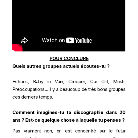
POUR CONCLURE
Quels autres groupes actuels écoutes-tu ?
Estrons, Baby in Vain, Creeper, Our Girl, Mush,
Preoccupations… il y a beaucoup de très bons groupes
ces derniers temps.
Comment imagines-tu ta discographie dans 20
ans ? Est-ce quelque chose à laquelle tu penses ?
Pas vraiment non, on est concentré sur le futur