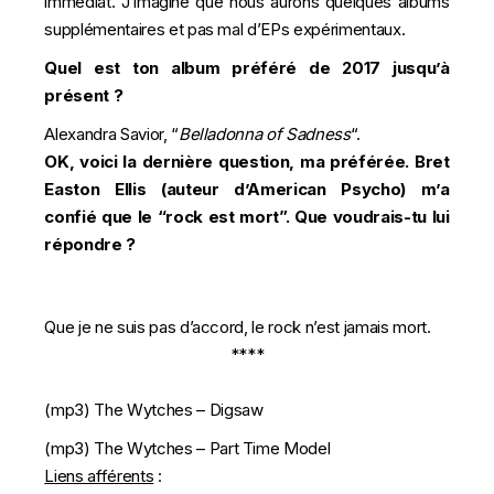
immédiat. J’imagine que nous aurons quelques albums
supplémentaires et pas mal d’EPs expérimentaux.
Quel est ton album préféré de 2017 jusqu’à
présent ?
Alexandra Savior, “
Belladonna of Sadness
“.
OK, voici la dernière question, ma préférée. Bret
Easton Ellis (auteur d’American Psycho) m’a
confié que le “rock est mort”. Que voudrais-tu lui
répondre ?
Que je ne suis pas d’accord, le rock n’est jamais mort.
****
(mp3)
The Wytches – Digsaw
(mp3)
The Wytches – Part Time Model
Liens afférents
: