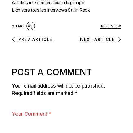
Article sur le dernier album du groupe
Lien vers tous les interviews Still in Rock
INTERVIEW
SHARE
PREV ARTICLE
NEXT ARTICLE
POST A COMMENT
Your email address will not be published.
Required fields are marked
*