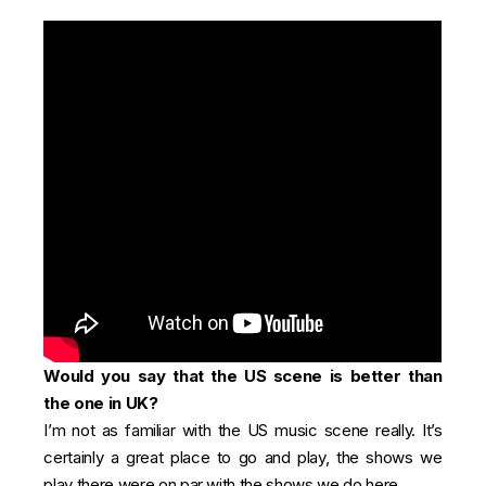
Would you say that the US scene is better than
the one in UK?
I’m not as familiar with the US music scene really. It’s
certainly a great place to go and play, the shows we
play there were on par with the shows we do here.