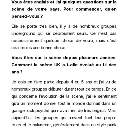
Vous êtes anglais et j’ai quelques questions sur la
scène de votre pays. Pour commencer, qu’en
pensez-vous ?
Elle se porte très bien, il y a de nombreux groupes
underground qui se débrouillent seuls. Ce n’est pas
nécessairement quelque chose de voulu, mais c’est
néanmoins une bonne chose.
Vous êtes sur la scène depuis plusieurs années.
Comment la scène UK a-t-elle évolué au fil des
ans ?
Je dois en faire partie depuis 4 ou 5 ans et j’ai vu de
nombreux groupes débuter durant tout ce temps. En ce
qui concerne l’évolution de la scène, j’ai le sentiment
qu’à un moment donné, tout le monde donnait dans un
garage rock psyché qui n’avait rien de très original. Mais
aujourd’hui, les groupes qui arrivent font leur propre
trucs et le balancent, généralement dans un style punk