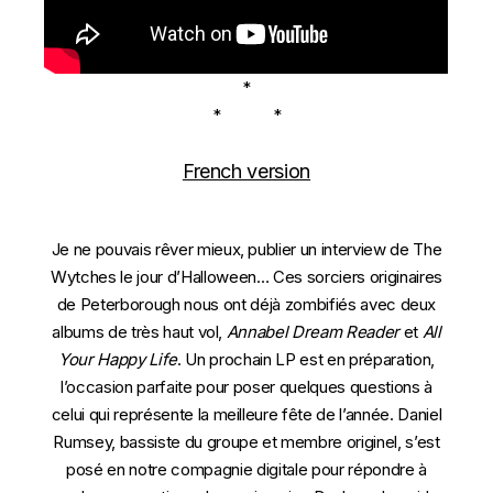
*
* *
French version
Je ne pouvais rêver mieux, publier un interview de The
Wytches le jour d’Halloween… Ces sorciers originaires
de Peterborough nous ont déjà zombifiés avec deux
albums de très haut vol,
Annabel Dream Reader
et
All
Your Happy Life
. Un prochain LP est en préparation,
l’occasion parfaite pour poser quelques questions à
celui qui représente la meilleure fête de l’année. Daniel
Rumsey, bassiste du groupe et membre originel, s’est
posé en notre compagnie digitale pour répondre à