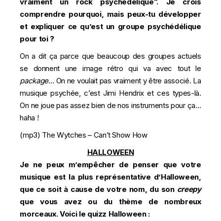
vraiment un rock psychédélique”. Je crois
comprendre pourquoi, mais peux-tu développer
et expliquer ce qu’est un groupe psychédélique
pour toi ?
On a dit ça parce que beaucoup des groupes actuels
se donnent une image rétro qui va avec tout le
package
… On ne voulait pas vraiment y être associé. La
musique psychée, c’est Jimi Hendrix et ces types-là.
On ne joue pas assez bien de nos instruments pour ça…
haha !
(mp3)
The Wytches – Can’t Show How
HALLOWEEN
Je ne peux m’empêcher de penser que votre
musique est la plus représentative d’Halloween,
que ce soit à cause de votre nom, du son
creepy
que vous avez ou du thème de nombreux
morceaux. Voici le quizz Halloween :