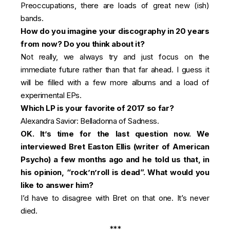
Preoccupations, there are loads of great new (ish)
bands.
How do you imagine your discography in 20 years
from now? Do you think about it?
Not really, we always try and just focus on the
immediate future rather than that far ahead. I guess it
will be filled with a few more albums and a load of
experimental EPs.
Which LP is your favorite of 2017 so far?
Alexandra Savior: Belladonna of Sadness.
OK. It’s time for the last question now. We
interviewed Bret Easton Ellis (writer of American
Psycho) a few months ago and he told us that, in
his opinion, “rock’n’roll is dead”. What would you
like to answer him?
I’d have to disagree with Bret on that one. It’s never
died.
***