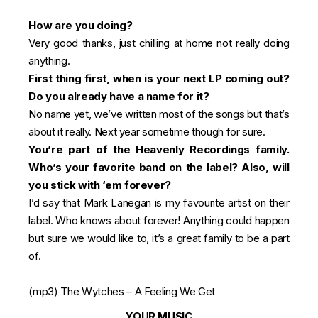
How are you doing?
Very good thanks, just chilling at home not really doing
anything.
First thing first, when is your next LP coming out?
Do you already have a name for it?
No name yet, we’ve written most of the songs but that’s
about it really. Next year sometime though for sure.
You’re part of the Heavenly Recordings family.
Who’s your favorite band on the label? Also, will
you stick with ‘em forever?
I’d say that Mark Lanegan is my favourite artist on their
label. Who knows about forever! Anything could happen
but sure we would like to, it’s a great family to be a part
of.
(mp3)
The Wytches – A Feeling We Get
YOUR MUSIC