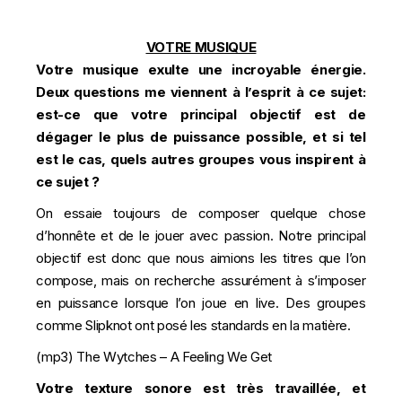
VOTRE MUSIQUE
Votre musique exulte une incroyable énergie.
Deux questions me viennent à l’esprit à ce sujet:
est-ce que votre principal objectif est de
dégager le plus de puissance possible, et si tel
est le cas, quels autres groupes vous inspirent à
ce sujet ?
On essaie toujours de composer quelque chose
d’honnête et de le jouer avec passion. Notre principal
objectif est donc que nous aimions les titres que l’on
compose, mais on recherche assurément à s’imposer
en puissance lorsque l’on joue en live. Des groupes
comme Slipknot ont posé les standards en la matière.
(mp3)
The Wytches – A Feeling We Get
Votre texture sonore est très travaillée, et