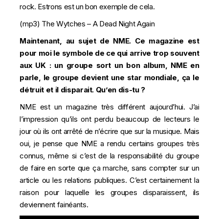
rock. Estrons est un bon exemple de cela.
(mp3)
The Wytches – A Dead Night Again
Maintenant, au sujet de NME. Ce magazine est
pour moi le symbole de ce qui arrive trop souvent
aux UK : un groupe sort un bon album, NME en
parle, le groupe devient une star mondiale, ça le
détruit et il disparait. Qu’en dis-tu ?
NME est un magazine très différent aujourd’hui. J’ai
l’impression qu’ils ont perdu beaucoup de lecteurs le
jour où ils ont arrêté de n’écrire que sur la musique. Mais
oui, je pense que NME a rendu certains groupes très
connus, même si c’est de la responsabilité du groupe
de faire en sorte que ça marche, sans compter sur un
article ou les relations publiques. C’est certainement la
raison pour laquelle les groupes disparaissent, ils
deviennent fainéants.