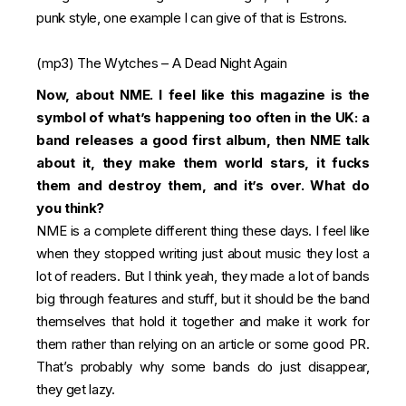
punk style, one example I can give of that is Estrons.
(mp3)
The Wytches – A Dead Night Again
Now, about NME. I feel like this magazine is the
symbol of what’s happening too often in the UK: a
band releases a good first album, then NME talk
about it, they make them world stars, it fucks
them and destroy them, and it’s over. What do
you think?
NME is a complete different thing these days. I feel like
when they stopped writing just about music they lost a
lot of readers. But I think yeah, they made a lot of bands
big through features and stuff, but it should be the band
themselves that hold it together and make it work for
them rather than relying on an article or some good PR.
That’s probably why some bands do just disappear,
they get lazy.