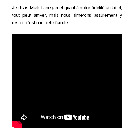
Je dirais Mark Lanegan et quant à notre fidélité au label,
tout peut arriver, mais nous aimerons assurément y
rester, c’est une belle famille.