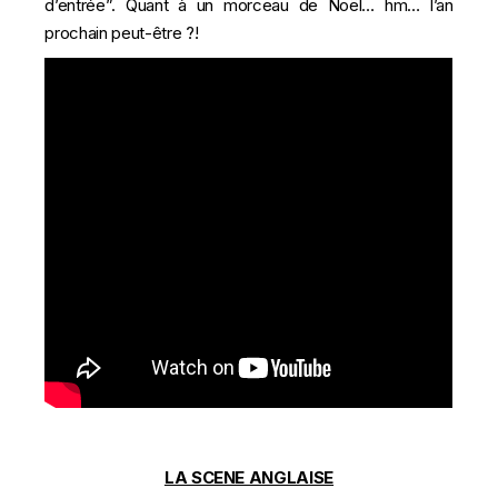
d’entrée”. Quant à un morceau de Noël… hm… l’an
prochain peut-être ?!
LA SCENE ANGLAISE