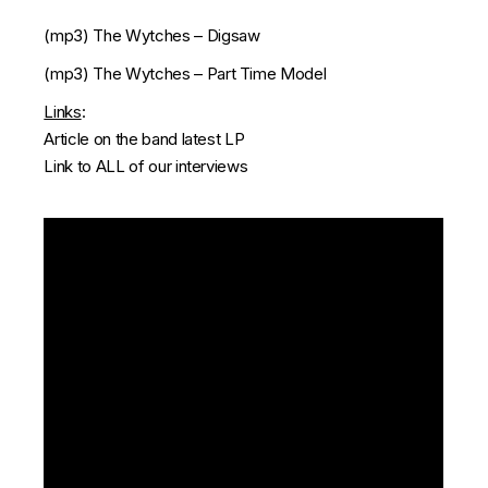
(mp3)
The Wytches – Digsaw
(mp3)
The Wytches – Part Time Model
Links
:
Article on the band latest LP
Link to ALL of our interviews