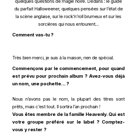
quelques questions de magie noire. Dedans : le guide
du parfait Halloweener, quelques pensées sur l’état de
la scène anglaise, sur le rock’n’roll brumeux et sur les
sorcières qui nous entourent…
Comment vas-tu ?
Très bien merci, je suis à la maison, rien de spécial.
Commençons par le commencement, pour quand
est prévu pour prochain album ? Avez-vous déjà
un nom, une pochette… ?
Nous n’avons pas le nom, la plupart des titres sont
prêts, mais c’est tout. Il sortira l’an prochain !
Vous êtes membre de la famille Heavenly. Qui est
votre groupe préféré sur le label ? Comptez-
vous y rester ?