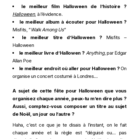
le meilleur film Halloween de l’histoire ?
Halloween
, à l’évidence.
le meilleur album à écouter pour Halloween ?
Misfits, “
Walk Among Us
“
le meilleur titre d’Halloween ?
Misfits –
Halloween
le meilleur livre d’Hallowen ?
Anything,
par Edgar
Allan Poe
le meilleur endroit où aller pour Halloween ?
On
organise un concert costumé à Londres…
A sujet de cette fête pour Halloween que vous
organisez chaque année, peux-tu m’en dire plus ?
Aussi, comptez-vous composer un titre au sujet
de Noël, un jour ou l’autre ?
Haha, c’est ce que je te disais à l’instant, on le fait
chaque année et la règle est “déguisé ou… pas