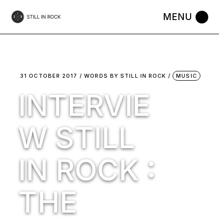
Skip
to
the
content
31 OCTOBER 2017
WORDS BY
STILL IN ROCK
MUSIC
INTERVIE
W STILL
IN ROCK :
THE