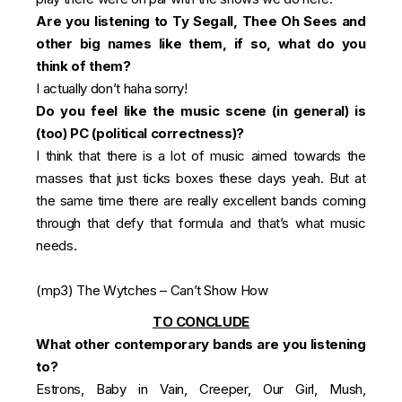
Are you listening to Ty Segall, Thee Oh Sees and
other big names like them, if so, what do you
think of them?
I actually don’t haha sorry!
Do you feel like the music scene (in general) is
(too) PC (political correctness)?
I think that there is a lot of music aimed towards the
masses that just ticks boxes these days yeah. But at
the same time there are really excellent bands coming
through that defy that formula and that’s what music
needs.
(mp3)
The Wytches – Can’t Show How
TO CONCLUDE
What other contemporary bands are you listening
to?
Estrons, Baby in Vain, Creeper, Our Girl, Mush,