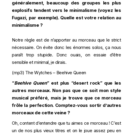
généralement, beaucoup des groupes les plus
explosifs tendent vers le minimalisme (voyez les
Fugazi, par exemple). Quelle est votre relation au
minimalisme ?
Notre règle est de n’apporter au morceau que le strict
nécessaire. On évite donc les énormes solos, ça nous
paraît trop stupide. Donc ouais, on essaie d’être
sensible et minimal, je dirais.
(mp3)
The Wytches – Beehive Queen
“
Beehive Queen
” est plus “desert rock” que les
autres morceaux. Non pas que ce soit mon style
musical préféré, mais je trouve que ce morceau
frôle la perfection. Comptez-vous sortir d’autres
morceaux de cette veine ?
Oh, content d’entendre que tu aimes ce morceau ! C’est
un de nos plus vieux titres et on le joue assez peu en