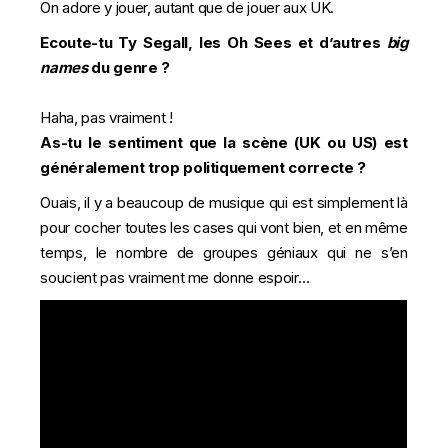
On adore y jouer, autant que de jouer aux UK.
Ecoute-tu Ty Segall, les Oh Sees et d’autres
big
names
du genre ?
Haha, pas vraiment !
As-tu le sentiment que la scène (UK ou US) est
généralement trop politiquement correcte ?
Ouais, il y a beaucoup de musique qui est simplement là
pour cocher toutes les cases qui vont bien, et en même
temps, le nombre de groupes géniaux qui ne s’en
soucient pas vraiment me donne espoir…