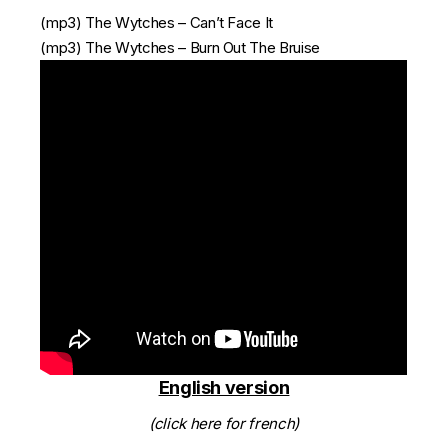
(mp3)
The Wytches – Can’t Face It
(mp3)
The Wytches – Burn Out The Bruise
English version
(click here for french)