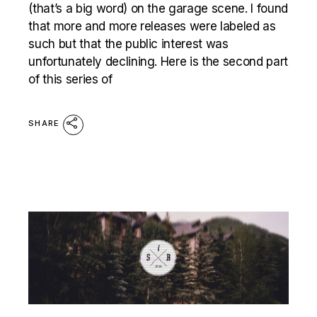
(that’s a big word) on the garage scene. I found
that more and more releases were labeled as
such but that the public interest was
unfortunately declining. Here is the second part
of this series of
SHARE