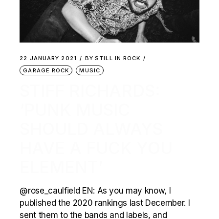
22 JANUARY 2021
BY
STILL IN ROCK
GARAGE ROCK
MUSIC
STIFF RICHARDS:
‘PUNK MUSIC
SHOULD ALWAYS
HAVE A FUCK YOU
ELEMENT’
@rose_caulfield EN: As you may know, I
published the 2020 rankings last December. I
sent them to the bands and labels, and