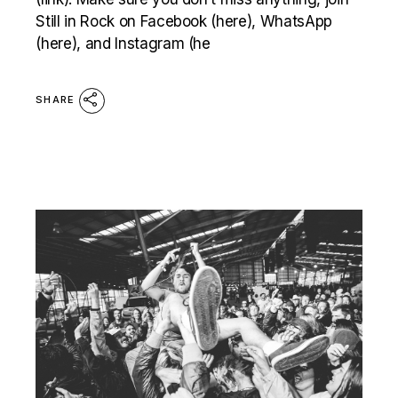
Still in Rock on Facebook (here), WhatsApp
(here), and Instagram (he
SHARE