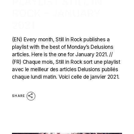
PLAYLIST STILL IN
ROCK – JANUARY
2021
(EN) Every month, Still in Rock publishes a
playlist with the best of Monday’s Delusions
articles. Here is the one for January 2021. //
(FR) Chaque mois, Still in Rock sort une playlist
avec le meilleur des articles Delusions publiés
chaque lundi matin. Voici celle de janvier 2021.
SHARE