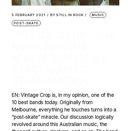
5 FEBRUARY 2021
BY
STILL IN ROCK
MUSIC
POST-SKATE
VINTAGE CROP: ‘ONE
MORE SERIOUS
ALBUM BEFORE WE
START MAKING
STADIUM ROCK’
EN: Vintage Crop is, in my opinion, one of the
10 best bands today. Originally from
Melbourne, everything he touches turns into a
“post-skate” miracle. Our discussion logically
revolved around this Australian music, the