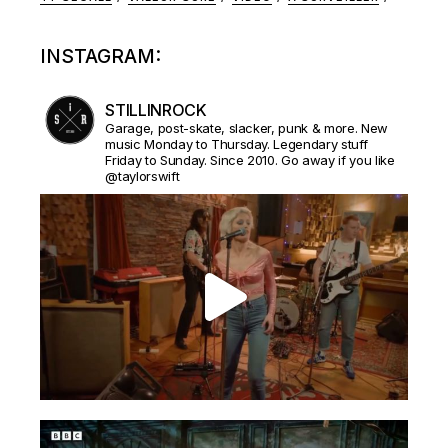
INSTAGRAM:
STILLINROCK
Garage, post-skate, slacker, punk & more. New
music Monday to Thursday. Legendary stuff
Friday to Sunday. Since 2010. Go away if you like
@taylorswift