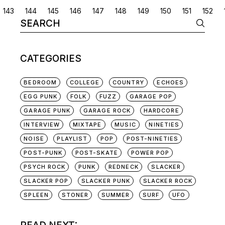
POSTS
143
144
145
146
147
148
149
150
151
152
Search
NAVIGATION
for:
CATEGORIES
BEDROOM
COLLEGE
COUNTRY
ECHOES
EGG PUNK
FOLK
FUZZ
GARAGE POP
GARAGE PUNK
GARAGE ROCK
HARDCORE
INTERVIEW
MIXTAPE
MUSIC
NINETIES
NOISE
PLAYLIST
POP
POST-NINETIES
POST-PUNK
POST-SKATE
POWER POP
PSYCH ROCK
PUNK
REDNECK
SLACKER
SLACKER POP
SLACKER PUNK
SLACKER ROCK
SPLEEN
STONER
SUMMER
SURF
UFO