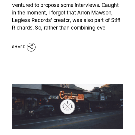
ventured to propose some interviews. Caught
in the moment, I forgot that Arron Mawson,
Legless Records’ creator, was also part of Stiff
Richards. So, rather than combining eve
SHARE