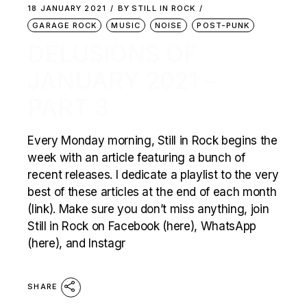
18 JANUARY 2021
BY
STILL IN ROCK
GARAGE ROCK
MUSIC
NOISE
POST-PUNK
DELUSIONS OF
JANUARY 2021 –
PART 3
Every Monday morning, Still in Rock begins the
week with an article featuring a bunch of
recent releases. I dedicate a playlist to the very
best of these articles at the end of each month
(link). Make sure you don’t miss anything, join
Still in Rock on Facebook (here), WhatsApp
(here), and Instagr
SHARE