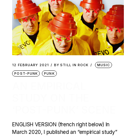
12 FEBRUARY 2021
BY
STILL IN ROCK
MUSIC
POST-PUNK
PUNK
AN EMPIRICAL
STUDY ON THE
‘POST-PUNK’ SCENE
ENGLISH VERSION (french right below) In
March 2020, I published an “empirical study”