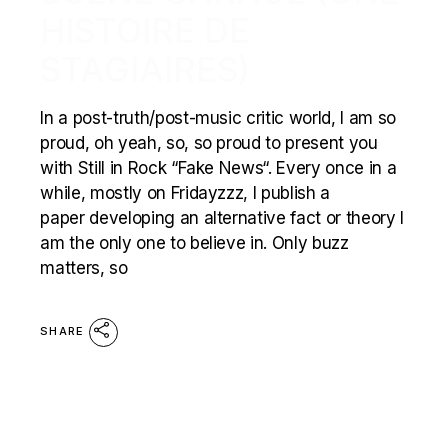
HISTOIRE DE
STAGIAIRES)
In a post-truth/post-music critic world, I am so
proud, oh yeah, so, so proud to present you
with Still in Rock “Fake News“. Every once in a
while, mostly on Fridayzzz, I publish a
paper developing an alternative fact or theory I
am the only one to believe in. Only buzz
matters, so
SHARE