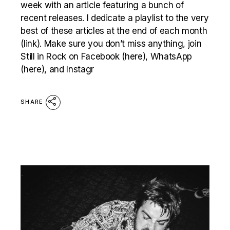
week with an article featuring a bunch of
recent releases. I dedicate a playlist to the very
best of these articles at the end of each month
(link). Make sure you don’t miss anything, join
Still in Rock on Facebook (here), WhatsApp
(here), and Instagr
SHARE