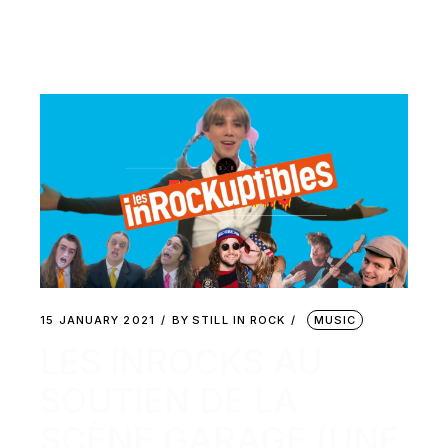
15 JANUARY 2021
BY
STILL IN ROCK
MUSIC
LES INROCKS AU
SOUTIEN DE LA
SCÈNE GARAGE (UNE