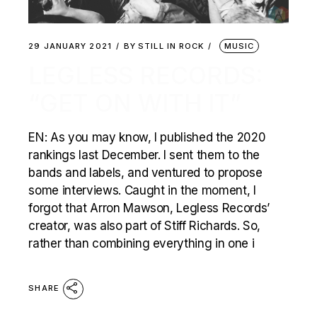
29 JANUARY 2021
BY
STILL IN ROCK
MUSIC
LEGLESS RECORDS:
“GET ON WITH IT”
EN: As you may know, I published the 2020
rankings last December. I sent them to the
bands and labels, and ventured to propose
some interviews. Caught in the moment, I
forgot that Arron Mawson, Legless Records’
creator, was also part of Stiff Richards. So,
rather than combining everything in one i
SHARE