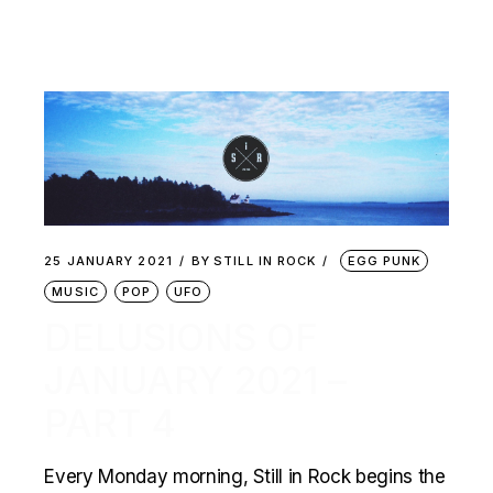
25 JANUARY 2021
BY
STILL IN ROCK
EGG PUNK
MUSIC
POP
UFO
DELUSIONS OF
JANUARY 2021 –
PART 4
Every Monday morning, Still in Rock begins the