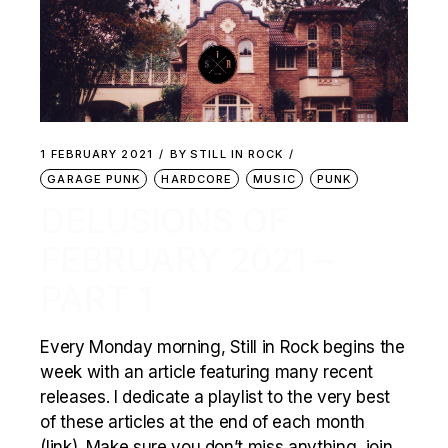
1 FEBRUARY 2021
BY
STILL IN ROCK
GARAGE PUNK
HARDCORE
MUSIC
PUNK
DELUSIONS OF
FEBRUARY 2021 –
PART 1
Every Monday morning, Still in Rock begins the
week with an article featuring many recent
releases. I dedicate a playlist to the very best
of these articles at the end of each month
(link). Make sure you don’t miss anything, join