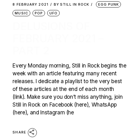
8 FEBRUARY 2021
BY
STILL IN ROCK
EGG PUNK
MUSIC
POP
UFO
DELUSIONS OF
FEBRUARY 2021 –
PART 2
Every Monday morning, Still in Rock begins the
week with an article featuring many recent
releases. I dedicate a playlist to the very best
of these articles at the end of each month
(link). Make sure you don’t miss anything, join
Still in Rock on Facebook (here), WhatsApp
(here), and Instagram (he
SHARE