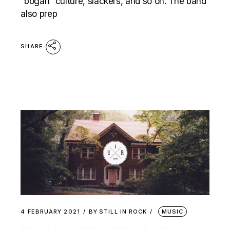
“bogan” culture, slackers, and so on. The band
also prep
SHARE
4 FEBRUARY 2021
BY
STILL IN ROCK
MUSIC