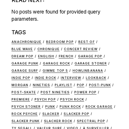
READ NEXT:
No posts were found for provided query
parameters.
TAGS
ANACHRONIQUE
BEDROOM POP
BEST OF
BLUE WAVE
CHRONIQUE
CONCERT REVIEW
DREAM POP
ENGLISH
FRENCH
GARAGE POP
GARAGE PUNK
GARAGE ROCK
GARAGE STONER
GARAGE SURF
GIMME TOP 5
HOWLINBANANA
INDIE POP
INDIE ROCK
INTERVIEW
LOOKBACK
MORGAN
NINETIES
PLAYLIST
POP
POST-PUNK
POST-SKATE
POST NINETIES
POWER POP
PREMIERE
PSYCH POP
PSYCH ROCK
PSYCH STONER
PUNK
PUNK ROCK
ROCK GARAGE
ROCK PSYCHE
SLACKER
SLACKER POP
SLACKER PUNK
SLACKER ROCK
SPECTRAL POP
TY SEGALL
VALEUR SURE
VIDEO
À SURVEILLER